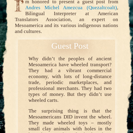
I’
m honored to present a guest post from
Andres Michel Amezcua (Quezaltcoalt)
,
Bilingual Interpreter at American
Translators Association, an expert on
Mesoamerica and its various indigenous nations
and cultures.
Why didn’t the peoples of ancient
Mesoamerica have wheeled transport?
They had a vibrant commercial
economy, with lots of long-distance
trade, periodic marketplaces, and
professional merchants. They had two
types of money. But they didn’t use
wheeled carts.
The surprising thing is that the
Mesoamericans DID invent the wheel.
They made wheeled toys – mostly
small clay animals with holes in the