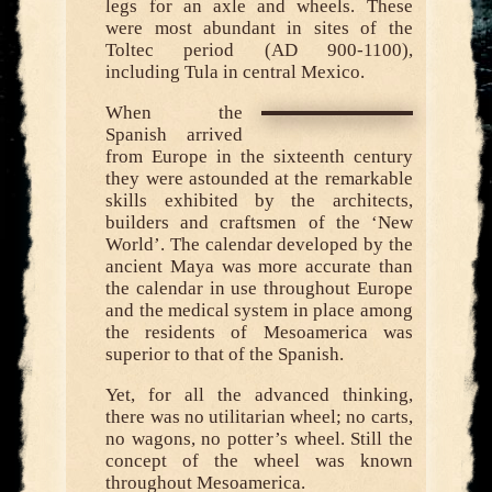
legs for an axle and wheels. These
were most abundant in sites of the
Toltec period (AD 900-1100),
including Tula in central Mexico.
When the
Spanish arrived
from Europe in the sixteenth century
they were astounded at the remarkable
skills exhibited by the architects,
builders and craftsmen of the ‘New
World’. The calendar developed by the
ancient Maya was more accurate than
the calendar in use throughout Europe
and the medical system in place among
the residents of Mesoamerica was
superior to that of the Spanish.
Yet, for all the advanced thinking,
there was no utilitarian wheel; no carts,
no wagons, no potter’s wheel. Still the
concept of the wheel was known
throughout Mesoamerica.