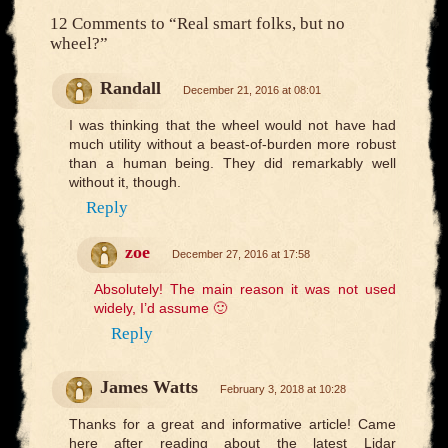
12 Comments to
“Real smart folks, but no
wheel?”
Randall
December 21, 2016 at 08:01
I was thinking that the wheel would not have had
much utility without a beast-of-burden more robust
than a human being. They did remarkably well
without it, though.
Reply
zoe
December 27, 2016 at 17:58
Absolutely! The main reason it was not used
widely, I’d assume 🙂
Reply
James Watts
February 3, 2018 at 10:28
Thanks for a great and informative article! Came
here after reading about the latest Lidar