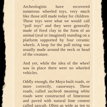
Archeologists have recovered
numerous wheeled toys, very much
like those still made today for children.
These toys were what we would call
“pull toys” and they were generally
made of fired clay in the form of an
animal (real or imagined) standing on a
platform supported by four ceramic
wheels. A loop for the pull string was
usually made around the neck or head
of the creature.
And yet, while the idea of the wheel
was in place there were no wheeled
vehicles.
Oddly enough, the Maya built roads, or
more correctly, causeways. These
roads, called
sacbeob
meaning
white
roads
were constructed of limestone
and paved with natural lime cement
called
sascab
. Often as wide as ten to