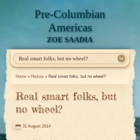
Pre-Columbian
Americas
ZOE SAADIA
Real smart folks, but no wheel?
Home
About Me
My Books
Articles
North America
Mesoamerica
Biographies
Daily Life
Historia En El Calmecac
Contact Me
Home
»
History
» Real smart folks, but no wheel?
Real smart folks, but
no wheel?
31 August 2014