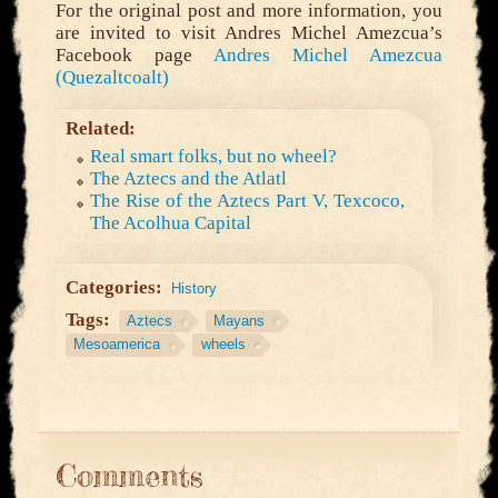
For the original post and more information, you
are invited to visit Andres Michel Amezcua’s
Facebook page
Andres Michel Amezcua
(Quezaltcoalt)
Related:
Real smart folks, but no wheel?
The Aztecs and the Atlatl
The Rise of the Aztecs Part V, Texcoco,
The Acolhua Capital
Categories:
History
Tags:
Aztecs
Mayans
Mesoamerica
wheels
Comments