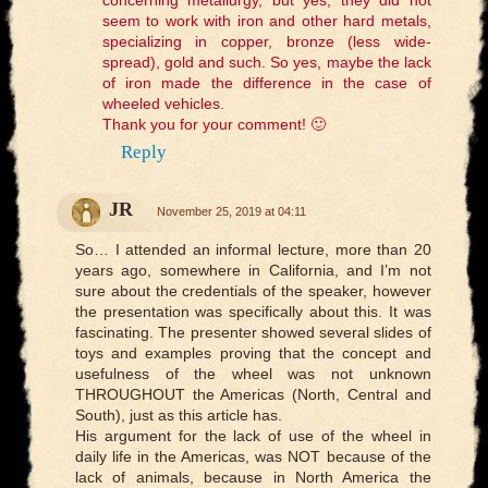
seem to work with iron and other hard metals,
specializing in copper, bronze (less wide-
spread), gold and such. So yes, maybe the lack
of iron made the difference in the case of
wheeled vehicles.
Thank you for your comment! 🙂
Reply
JR
November 25, 2019 at 04:11
So… I attended an informal lecture, more than 20
years ago, somewhere in California, and I’m not
sure about the credentials of the speaker, however
the presentation was specifically about this. It was
fascinating. The presenter showed several slides of
toys and examples proving that the concept and
usefulness of the wheel was not unknown
THROUGHOUT the Americas (North, Central and
South), just as this article has.
His argument for the lack of use of the wheel in
daily life in the Americas, was NOT because of the
lack of animals, because in North America the