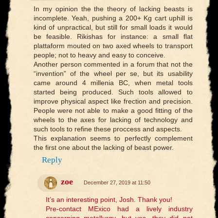
In my opinion the the theory of lacking beasts is
incomplete. Yeah, pushing a 200+ Kg cart uphill is
kind of unpractical, but still for small loads it would
be feasible. Rikishas for instance: a small flat
plattaform mouted on two axed wheels to transport
people; not to heavy and easy to conceive.
Another person commented in a forum that not the
“invention” of the wheel per se, but its usability
came around 4 millenia BC, when metal tools
started being produced. Such tools allowed to
improve physical aspect like frection and precision.
People were not able to make a good fitting of the
wheels to the axes for lacking of technology and
such tools to refine these proccess and aspects.
This explanation seems to perfectly complement
the first one about the lacking of beast power.
Reply
zoe
December 27, 2019 at 11:50
It’s an interesting point, Josh. Thank you!
Pre-contact MExico had a lively industry
concerning metallurgy, but yes, they did not