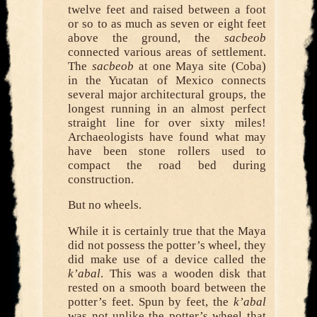
twelve feet and raised between a foot
or so to as much as seven or eight feet
above the ground, the
sacbeob
connected various areas of settlement.
The
sacbeob
at one Maya site (Coba)
in the Yucatan of Mexico connects
several major architectural groups, the
longest running in an almost perfect
straight line for over sixty miles!
Archaeologists have found what may
have been stone rollers used to
compact the road bed during
construction.
But no wheels.
While it is certainly true that the Maya
did not possess the potter’s wheel, they
did make use of a device called the
k’abal
. This was a wooden disk that
rested on a smooth board between the
potter’s feet. Spun by feet, the
k’abal
was not unlike the potter’s wheel that