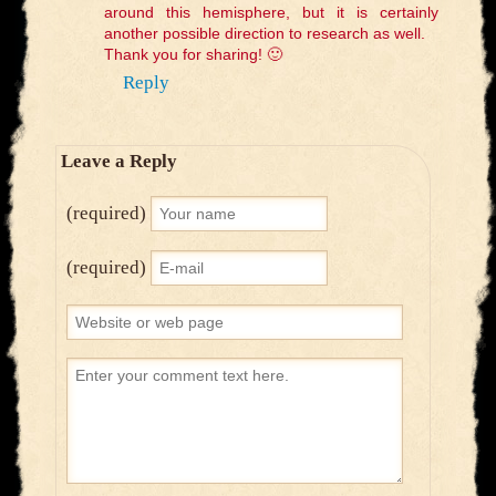
around this hemisphere, but it is certainly
another possible direction to research as well.
Thank you for sharing! 🙂
Reply
Leave a Reply
(required)
(required)