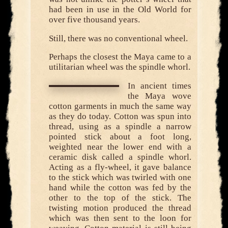
had been in use in the Old World for
over five thousand years.
Still, there was no conventional wheel.
Perhaps the closest the Maya came to a
utilitarian wheel was the spindle whorl.
In ancient times
the Maya wove
cotton garments in much the same way
as they do today. Cotton was spun into
thread, using as a spindle a narrow
pointed stick about a foot long,
weighted near the lower end with a
ceramic disk called a spindle whorl.
Acting as a fly-wheel, it gave balance
to the stick which was twirled with one
hand while the cotton was fed by the
other to the top of the stick. The
twisting motion produced the thread
which was then sent to the loon for