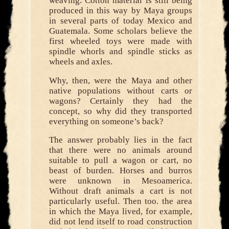
weaving. Cotton material is still being
produced in this way by Maya groups
in several parts of today Mexico and
Guatemala. Some scholars believe the
first wheeled toys were made with
spindle whorls and spindle sticks as
wheels and axles.
Why, then, were the Maya and other
native populations without carts or
wagons? Certainly they had the
concept, so why did they transported
everything on someone’s back?
The answer probably lies in the fact
that there were no animals around
suitable to pull a wagon or cart, no
beast of burden. Horses and burros
were unknown in Mesoamerica.
Without draft animals a cart is not
particularly useful. Then too. the area
in which the Maya lived, for example,
did not lend itself to road construction