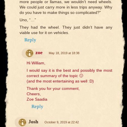
more people or llamas, we wouldn’t need wheels.
We could just carry more in less trips anyway. Why
do you have to make things so complicated?”
Uno, “…”
They had the wheel. They just didn’t have any
viable use for it on vehicles.
Reply
zoe
May 18, 2019 at 18:38
Hi William,
I would say it is the best and possibly the most
correct summary of the topic 🙂
(and the most entertaining as well :D)
Thank you for your comment,
Cheers,
Zoe Saadia
Reply
Josh
October 9, 2019 at 22:42