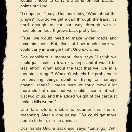
wouldn’t need to carry it around on our backs.”,
points out Uno.
“I suppose…”, says Dos hesitantly, “What about the
jungle? How do we get a cart through the trails. It’s
hard enough to cut our way through with a
machete on foot. It grows back pretty fast.”
“True, we would need to make wider roads and
maintain them. But, think of how much more we
could carry in a single trip!”, Uno exclaims.
Dos considers a moment, then says “I think we
could just make a few extra trips and it would be
less effort. What about the fact that we live in a
mountain range? Wouldn’t wheels be problematic
for pushing things uphill or trying to manage
downhill roads? I mean, sure we could move a lot
more stuff at once, but we couldn’t control it with
just two of us, and the added weight of the cart just
makes hills worse.”
Uno falls silent, unable to counter this line of
reasoning. After a long pause, “We could get more
people to help, or use animals…”
Dos hands Uno a sack and says, “Let’s go. With