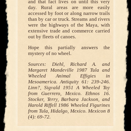
and that fact lives on until this very
day. Rural areas are more easily
accessed by foot or along narrow trails
than by car or truck. Streams and rivers
were the highways of the Maya, with
extensive trade and commerce carried
out by fleets of canoes.
Hope this partially answers the
mystery of no wheel.
Sources: Diehl, Richard A. and
Margaret Mandeville 1987 Tula and
Wheeled Animal Effigies in
Mesoamerica. Antiquity 61: 239-246.
Linn?, Sigvald 1951 A Wheeled Toy
from Guerrero, Mexico. Ethnos 16.
Stocker, Terry, Barbara Jackson, and
Harold Riffell 1986 Wheeled Figurines
from Tula, Hidalgo, Mexico. Mexicon 8
(4): 69-72.