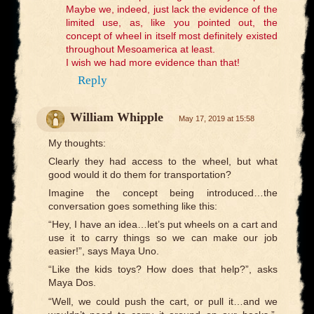
Maybe we, indeed, just lack the evidence of the
limited use, as, like you pointed out, the
concept of wheel in itself most definitely existed
throughout Mesoamerica at least.
I wish we had more evidence than that!
Reply
William Whipple
May 17, 2019 at 15:58
My thoughts:
Clearly they had access to the wheel, but what
good would it do them for transportation?
Imagine the concept being introduced…the
conversation goes something like this:
“Hey, I have an idea…let’s put wheels on a cart and
use it to carry things so we can make our job
easier!”, says Maya Uno.
“Like the kids toys? How does that help?”, asks
Maya Dos.
“Well, we could push the cart, or pull it…and we