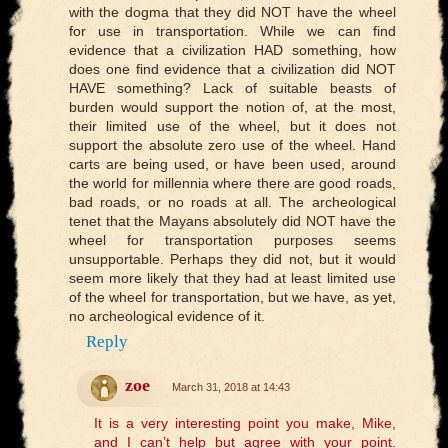
with the dogma that they did NOT have the wheel
for use in transportation. While we can find
evidence that a civilization HAD something, how
does one find evidence that a civilization did NOT
HAVE something? Lack of suitable beasts of
burden would support the notion of, at the most,
their limited use of the wheel, but it does not
support the absolute zero use of the wheel. Hand
carts are being used, or have been used, around
the world for millennia where there are good roads,
bad roads, or no roads at all. The archeological
tenet that the Mayans absolutely did NOT have the
wheel for transportation purposes seems
unsupportable. Perhaps they did not, but it would
seem more likely that they had at least limited use
of the wheel for transportation, but we have, as yet,
no archeological evidence of it.
Reply
zoe
March 31, 2018 at 14:43
It is a very interesting point you make, Mike,
and I can’t help but agree with your point.