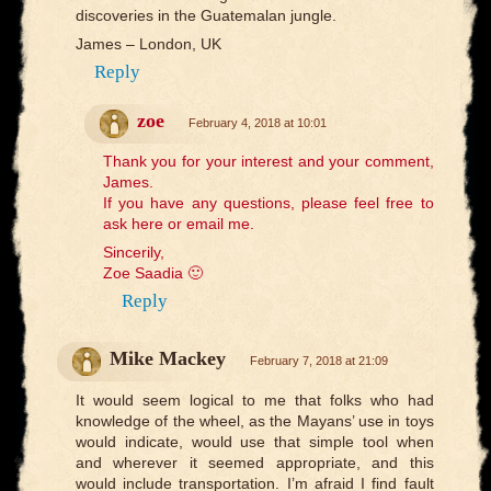
discoveries in the Guatemalan jungle.
James – London, UK
Reply
zoe
February 4, 2018 at 10:01
Thank you for your interest and your comment,
James.
If you have any questions, please feel free to
ask here or email me.
Sincerily,
Zoe Saadia 🙂
Reply
Mike Mackey
February 7, 2018 at 21:09
It would seem logical to me that folks who had
knowledge of the wheel, as the Mayans’ use in toys
would indicate, would use that simple tool when
and wherever it seemed appropriate, and this
would include transportation. I’m afraid I find fault