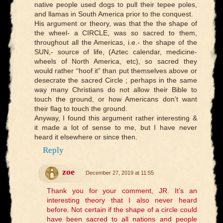
native people used dogs to pull their tepee poles,
and llamas in South America prior to the conquest.
His argument or theory, was that the the shape of
the wheel- a CIRCLE, was so sacred to them,
throughout all the Americas, i.e.- the shape of the
SUN,- source of life, (Aztec calendar, medicine-
wheels of North America, etc), so sacred they
would rather “hoof it” than put themselves above or
desecrate the sacred Circle ; perhaps in the same
way many Christians do not allow their Bible to
touch the ground, or how Americans don’t want
their flag to touch the ground.
Anyway, I found this argument rather interesting &
it made a lot of sense to me, but I have never
heard it elsewhere or since then.
Reply
zoe
December 27, 2019 at 11:55
Thank you for your comment, JR. It’s an
interesting theory that I also never heard
before. Not certain if the shape of a circle could
have been sacred to all nations and people