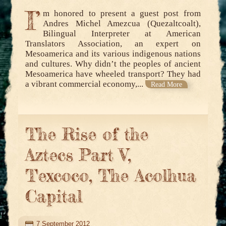
I’
m honored to present a guest post from
Andres Michel Amezcua (Quezaltcoalt),
Bilingual Interpreter at American
Translators Association, an expert on
Mesoamerica and its various indigenous nations
and cultures. Why didn’t the peoples of ancient
Mesoamerica have wheeled transport? They had
a vibrant commercial economy,...
Read More
The Rise of the
Aztecs Part V,
Texcoco, The Acolhua
Capital
7 September 2012