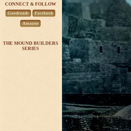
CONNECT & FOLLOW
Goodreads
Facebook
Amazon
THE MOUND BUILDERS
SERIES