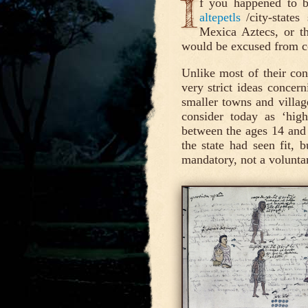
I
f you happened to b
altepetls
/city-state
Mexica Aztecs, or th
would be excused from co
Unlike most of their co
very strict ideas concern
smaller towns and villa
consider today as ‘hig
between the ages 14 and
the state had seen fit, 
mandatory, not a voluntar