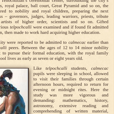
Tenochtitlan’s ceremonial center, surrounding the city’s
, royal palace, ball court, Great Pyramid and so on, the
red to nobility and royal children, preparing the next
ss – governors, judges, leading warriors, priests, tribute
 artists of higher order, scientists and so on. Gifted
rious
telpochcalli
were examined and if found fit admitted
tion, then made to work hard acquiring higher education.
lity were reported to be admitted to
calmecac
earlier than
alli
peers. Between the ages of 12 to 14 minor nobility
 to pursue their formal education, with the royal family
hool lives as early as seven or eight years old.
Like
telpochcalli
students,
calmecac
pupils were sleeping in school, allowed
to visit their families through certain
afternoon hours, required to return for
evening or midnight rites. Here the
study was more vigorous and
demanding: mathematics, history,
astronomy, extensive reading and
comprehending of written material,