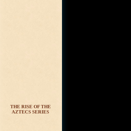
THE RISE OF THE
AZTECS SERIES