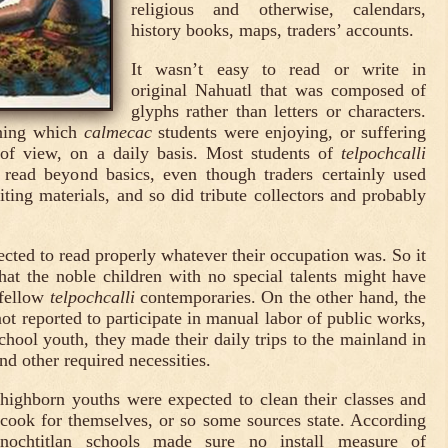
religious and otherwise, calendars,
history books, maps, traders’ accounts.
It wasn’t easy to read or write in
original Nahuatl that was composed of
glyphs rather than letters or characters.
ining which
calmecac
students were enjoying, or suffering
of view, on a daily basis. Most students of
telpochcalli
o read beyond basics, even though traders certainly used
ting materials, and so did tribute collectors and probably
ected to read properly whatever their occupation was. So it
hat the noble children with no special talents might have
 fellow
telpochcalli
contemporaries. On the other hand, the
ot reported to participate in manual labor of public works,
chool youth, they made their daily trips to the mainland in
nd other required necessities.
highborn youths were expected to clean their classes and
 cook for themselves, or so some sources state. According
enochtitlan schools made sure no install measure of