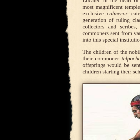
Located in the heart of 
most magnificent temples
exclusive
calmecac
cate
generation of ruling cla
collectors and scribes,
commoners sent from va
into this special institu
The children of the nobi
their commoner
telpochc
offsprings would be sent
children starting their sc