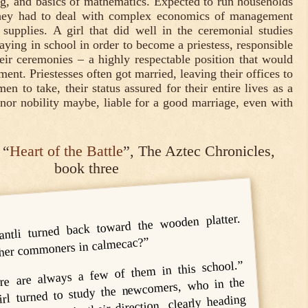
ng, and basics of mathematics. Expected to run households
 they had to deal with complex economics of management
 supplies. A girl that did well in the ceremonial studies
ying in school in order to become a priestess, responsible
heir ceremonies – a highly respectable position that would
ment. Priestesses often got married, leaving their offices to
n to take, their status assured for their entire lives as a
or nobility maybe, liable for a good marriage, even with
 “
Heart of the Battle
”, The Aztec Chronicles,
book three
antli turned back toward the wooden platter.
ther commoners in calmecac?”
re are always a few of them in this school.”
girl turned to study the newcomers, who in the