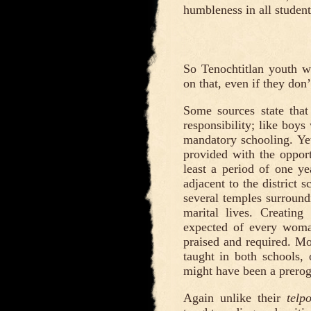
humbleness in all students
So Tenochtitlan youth we
on that, even if they don’
Some sources state that
responsibility; like boys 
mandatory schooling. Yet
provided with the opportu
least a period of one ye
adjacent to the district 
several temples surroundi
marital lives. Creatin
expected of every woman
praised and required. Mo
taught in both schools
might have been a prero
Again unlike their
telp