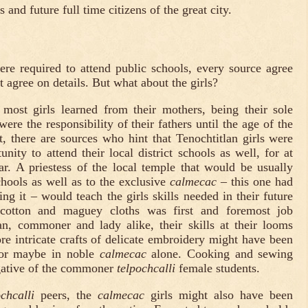
 and future full time citizens of the great city.
re required to attend public schools, every source agree
t agree on details. But what about the girls?
 most girls learned from their mothers, being their sole
were the responsibility of their fathers until the age of the
, there are sources who hint that Tenochtitlan girls were
nity to attend their local district schools as well, for at
ar. A priestess of the local temple that would be usually
schools as well as to the exclusive
calmecac
– this one had
ng it – would teach the girls skills needed in their future
g cotton and maguey cloths was first and foremost job
, commoner and lady alike, their skills at their looms
re intricate crafts of delicate embroidery might have been
, or maybe in noble
calmecac
alone. Cooking and sewing
gative of the commoner
telpochcalli
female students.
ochcalli
peers, the
calmecac
girls might also have been