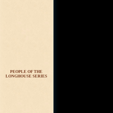
PEOPLE OF THE
LONGHOUSE SERIES