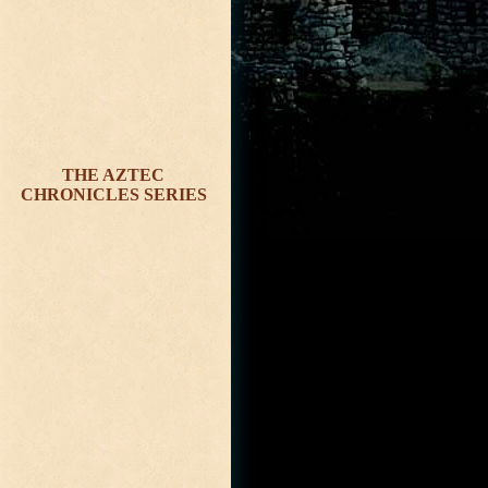
THE AZTEC
CHRONICLES SERIES