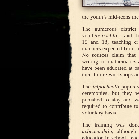
the youth’s mid-teens the
The numerous distric
youth/
telpochtli
– and, li
15 and 18, teaching cra
manners expected from a f
No sources claim that
writing, or mathematics 
have been educated at ba
their future workshops an
The
telpochcalli
pupils w
ceremonies, but they w
punished to stay and wo
required to contribute t
voluntary basis.
The training was don
achcacauhtin
, although
education in school, tea