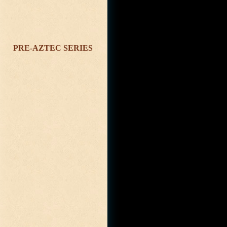
PRE-AZTEC SERIES