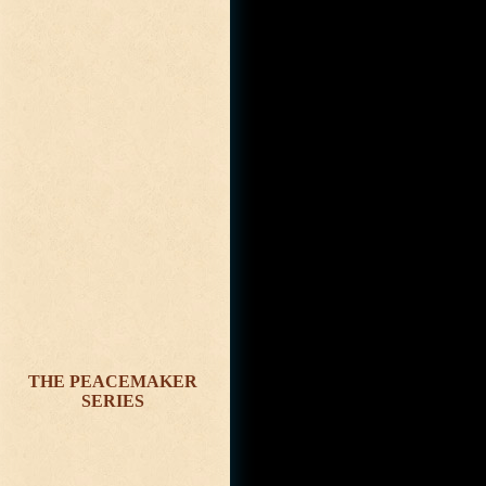
THE PEACEMAKER
SERIES