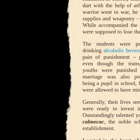
dart with the help of
atl
warrior went to war, he 
supplies and weaponry – 
While accompanied the v
were supposed to lose the 
The students were pr
drinking
alcoholic bever
pain of punishment – p
even though the trans
youths were punished 
marriage was also pro
being a pupil in school, 
were allowed to have mis
Generally, their lives s
were ready to invest in
Outstandingly talented y
calmecac
, the noble sc
establishment.