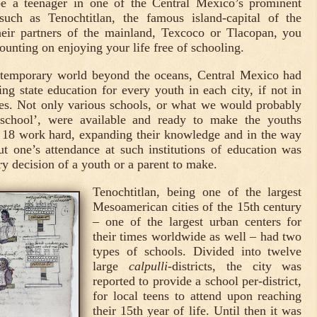
e a teenager in one of the Central Mexico’s prominent
s such as Tenochtitlan, the famous island-capital of the
eir partners of the mainland, Texcoco or Tlacopan, you
unting on enjoying your life free of schooling.
ntemporary world beyond the oceans, Central Mexico had
ing state education for every youth in each city, if not in
ges. Not only various schools, or what we would probably
hschool’, were available and ready to make the youths
 18 work hard, expanding their knowledge and in the way
but one’s attendance at such institutions of education was
y decision of a youth or a parent to make.
Tenochtitlan, being one of the largest
Mesoamerican cities of the 15th century
– one of the largest urban centers for
their times worldwide as well – had two
types of schools. Divided into twelve
large
calpulli
-districts, the city was
reported to provide a school per-district,
for local teens to attend upon reaching
their 15th year of life. Until then it was