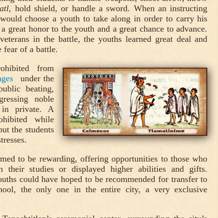
atl
, hold shield, or handle a sword. When an instructing
would choose a youth to take along in order to carry his
a great honor to the youth and a great chance to advance.
eterans in the battle, the youths learned great deal and
fear of a battle.
ohibited from
ages
under the
ublic beating,
gressing noble
in private. A
hibited while
but the students
tresses.
eemed to be rewarding, offering opportunities to those who
 their studies or displayed higher abilities and gifts.
ouths could have hoped to be recommended for transfer to
hool, the only one in the entire city, a very exclusive