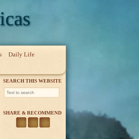
icas
s
Daily Life
cy
SEARCH THIS WEBSITE
SHARE & RECOMMEND