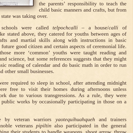
the parents’ responsibility to teach the
child basic manners and crafts, but from
 state was taking over.
t schools were called
telpochcalli
– a house/
calli
of
ke stated above, they catered for youths between ages of
fts and martial skills along with instructions in basic
uture good citizen and certain aspects of ceremonial life.
 those more ‘common’ youths were taught reading and
and science, but some references suggests that they might
sic reading of calendar and do basic math in order to run
d other small businesses.
ere required to sleep in school, after attending midnight
ere free to visit their homes during afternoons unless
rk due to various transgressions. As a rule, they were
o public works by occasionally participating in those on a
e by veteran warriors
yaotequihuahqueh
and trainers
 noble veterans
pipiltin
also participated in the general
ching their students to handle weapons, shoot arrow, throw