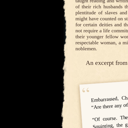
taught reading and writi
of their rich husbands
plentitude of slaves and
might have counted on sta
for certain deities and t
not require a life commit
their younger fellow wome
respectable woman, a min
noblemen.
An excerpt from
Embarrassed, Ch
“Are there any o
“Of course. The
Squinting, the 