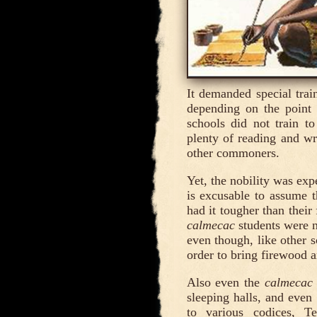
It demanded special tra
depending on the point 
schools did not train t
plenty of reading and wri
other commoners.
Yet, the nobility was exp
is excusable to assume t
had it tougher than their
calmecac
students were n
even though, like other s
order to bring firewood a
Also even the
calmecac
sleeping halls, and even
to various codices, T