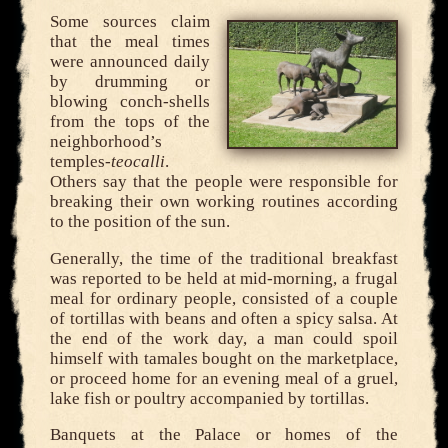
Some sources claim
that the meal times
were announced daily
by drumming or
blowing conch-shells
from the tops of the
neighborhood’s
temples-
teocalli
.
Others say that the people were responsible for
breaking their own working routines according
to the position of the sun.
Generally, the time of the traditional breakfast
was reported to be held at mid-morning, a frugal
meal for ordinary people, consisted of a couple
of tortillas with beans and often a spicy salsa. At
the end of the work day, a man could spoil
himself with tamales bought on the marketplace,
or proceed home for an evening meal of a gruel,
lake fish or poultry accompanied by tortillas.
Banquets at the Palace or homes of the