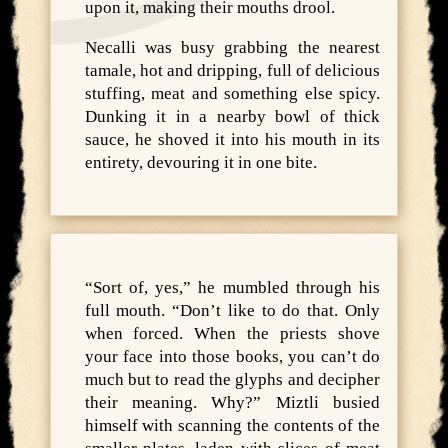
upon it, making their mouths drool.
Necalli was busy grabbing the nearest
tamale, hot and dripping, full of delicious
stuffing, meat and something else spicy.
Dunking it in a nearby bowl of thick
sauce, he shoved it into his mouth in its
entirety, devouring it in one bite.
“Sort of, yes,” he mumbled through his
full mouth. “Don’t like to do that. Only
when forced. When the priests shove
your face into those books, you can’t do
much but to read the glyphs and decipher
their meaning. Why?” Miztli busied
himself with scanning the contents of the