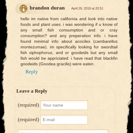
brandon duran
April 29, 2018 at 20:51
hello im native from california and look into native
foods and plant uses. i was wondering if u know of
any small fish consumption and or cray
consumption? and any preperation info. i have
found minimal info about acociles (cambarellus
montezumae). im specifically looking for swordtail
fish xiphophorus, and or goodeids but any small
fish would be appriciated. i have read that blackfin
goodeids (Goodea gracilis) were eaten.
Reply
Leave a Reply
(required)
(required)