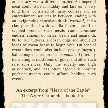
aristocracy was a different matter. An imperial
meal could start at midday and last for a very
long time, consisted of many courses and an
entertainment services in between, ending with
an invigorating chocolate-drink (
xocolatl
) and a
clay pipe filled with vanilla flavored snuff or
scented woods. Such meals could consume
endless amount of maize, beans and amaranth,
80 to 100 turkeys, a dozen dogs and about 20
loads of cocoa beans to begin with. On special
events they could also include peyote (
peyotl
),
hallucinogenic mushrooms
teonanacatl
(literally
translating as mushroom of gods) and other such
rare substances. Only the royalty and high
aristocracy, and less often especially wealthy
pochteca-traders could afford holding such
events.
An excerpt from “
Heart of the Battle
”,
The Aztec Chronicles, book three