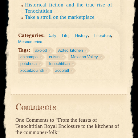
Historical fiction and the true rise of
Tenochtitlan
Take a stroll on the marketplace
Categories:
,
,
,
Daily Life
History
Literature
Mesoamerica
Tags:
axolotl
Aztec kitchen
chinampa
cuisin
Mexican Valley
potcheca
Tenochtitlan
xocoitzcuintli
xocolatl
Comments
One Comments to
“From the feasts of
Tenochtitlan Royal Enclosure to the kitchens of
the commoner-folk”