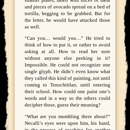
smaller plates, laden with slices of meat
and pieces of avocado spread on a bed of
tortilla, begging to be grabbed. But for
the letter, he would have attacked those
as well.
“Can you… would you…” He tried to
think of how to put it, or rather to avoid
asking at all. How to read her note
without anyone else peeking in it?
Impossible. He could not recognize one
single glyph. He didn’t even know what
they called this kind of painting, not until
coming to Tenochtitlan, until entering
their school. How could one paint one’s
words and in a way so the others could
decipher those, guess their meaning?
“What are you mumbling there about?”
Necalli’s eyes were upon him, his hand,
in the process of reaching for another