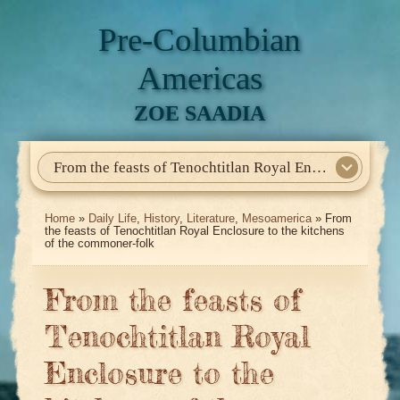
Pre-Columbian
Americas
ZOE SAADIA
From the feasts of Tenochtitlan Royal Enclosure to the kitchens of the commoner-folk
Home
About Me
My Books
Articles
North America
Mesoamerica
Biographies
Daily Life
Historia En El Calmecac
Contact Me
Home
»
Daily Life
,
History
,
Literature
,
Mesoamerica
» From
the feasts of Tenochtitlan Royal Enclosure to the kitchens
of the commoner-folk
From the feasts of
Tenochtitlan Royal
Enclosure to the