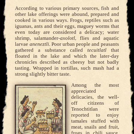
According to various primary sources, fish and
other lake offerings were abound, prepared and
cooked in various ways. Frogs, reptiles such as
iguanas, ants and their eggs, maguey worms that
even today are considered a delicacy; water
shrimp, salamander-
axolotl
, flies and aquatic
larvae
aneneztli
. Poor urban people and peasants
gathered a substance called
tecuitlatl
that
floated in the lake and which the later-day
chronicles described as cheesy but not badly
tasting. Wrapped in tortillas, such mash had a
strong slightly bitter taste.
Among the most
appreciated
delicacies, the well-
off citizens of
Tenochtitlan were
reported to enjoy
tamales stuffed with
meat, snails and fruit,
frogs in chili sauce,