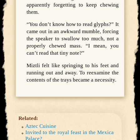
apparently forgetting to keep chewing
them.
“You don’t know how to read glyphs?” It
came out in an awkward mumble, forcing
the speaker to swallow too much, not a
properly chewed mass. “I mean, you
can’t read that tiny note?”
Miztli felt like springing to his feet and
running out and away. To reexamine the
contents of the trays became a necessity.
Related:
Aztec Cuisine
Invited to the royal feast in the Mexica
Palace?