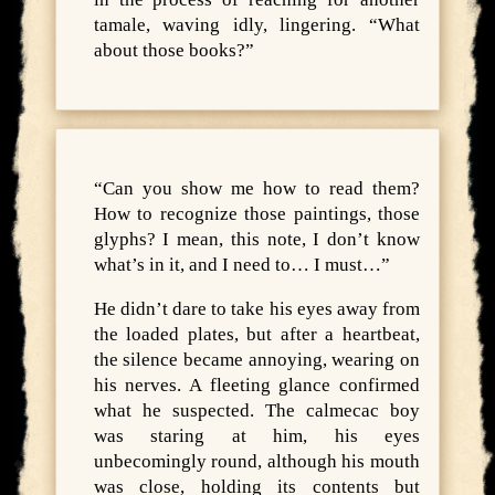
tamale, waving idly, lingering. “What
about those books?”
“Can you show me how to read them?
How to recognize those paintings, those
glyphs? I mean, this note, I don’t know
what’s in it, and I need to… I must…”
He didn’t dare to take his eyes away from
the loaded plates, but after a heartbeat,
the silence became annoying, wearing on
his nerves. A fleeting glance confirmed
what he suspected. The calmecac boy
was staring at him, his eyes
unbecomingly round, although his mouth
was close, holding its contents but