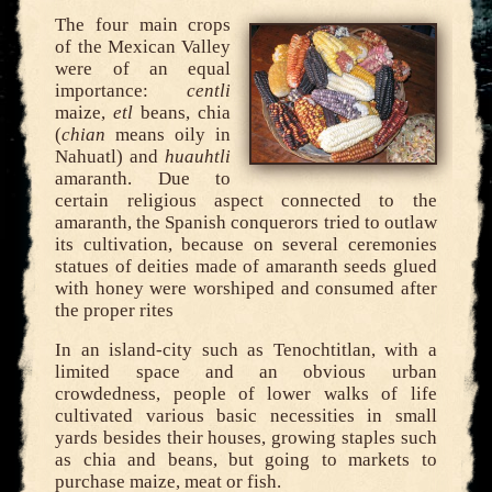
The four main crops
of the Mexican Valley
were of an equal
importance:
centli
maize,
etl
beans, chia
(
chian
means oily in
Nahuatl) and
huauhtli
amaranth. Due to
certain religious aspect connected to the
amaranth, the Spanish conquerors tried to outlaw
its cultivation, because on several ceremonies
statues of deities made of amaranth seeds glued
with honey were worshiped and consumed after
the proper rites
In an island-city such as Tenochtitlan, with a
limited space and an obvious urban
crowdedness, people of lower walks of life
cultivated various basic necessities in small
yards besides their houses, growing staples such
as chia and beans, but going to markets to
purchase maize, meat or fish.