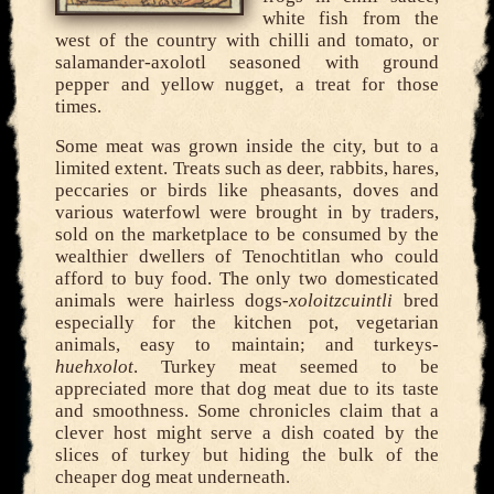
white fish from the
west of the country with chilli and tomato, or
salamander-axolotl seasoned with ground
pepper and yellow nugget, a treat for those
times.
Some meat was grown inside the city, but to a
limited extent. Treats such as deer, rabbits, hares,
peccaries or birds like pheasants, doves and
various waterfowl were brought in by traders,
sold on the marketplace to be consumed by the
wealthier dwellers of Tenochtitlan who could
afford to buy food. The only two domesticated
animals were hairless dogs-
xoloitzcuintli
bred
especially for the kitchen pot, vegetarian
animals, easy to maintain; and turkeys-
huehxolot
. Turkey meat seemed to be
appreciated more that dog meat due to its taste
and smoothness. Some chronicles claim that a
clever host might serve a dish coated by the
slices of turkey but hiding the bulk of the
cheaper dog meat underneath.