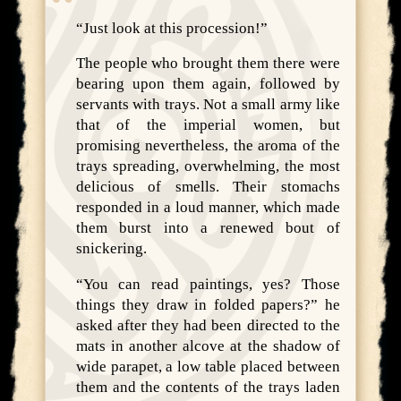
“Just look at this procession!”
The people who brought them there were
bearing upon them again, followed by
servants with trays. Not a small army like
that of the imperial women, but
promising nevertheless, the aroma of the
trays spreading, overwhelming, the most
delicious of smells. Their stomachs
responded in a loud manner, which made
them burst into a renewed bout of
snickering.
“You can read paintings, yes? Those
things they draw in folded papers?” he
asked after they had been directed to the
mats in another alcove at the shadow of
wide parapet, a low table placed between
them and the contents of the trays laden