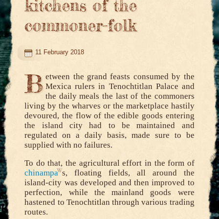
kitchens of the
commoner-folk
11 February 2018
B
etween the grand feasts consumed by the
Mexica rulers in Tenochtitlan Palace and
the daily meals the last of the commoners
living by the wharves or the marketplace hastily
devoured, the flow of the edible goods entering
the island city had to be maintained and
regulated on a daily basis, made sure to be
supplied with no failures.
To do that, the agricultural effort in the form of
chinampa
s, floating fields, all around the
island-city was developed and then improved to
perfection, while the mainland goods were
hastened to Tenochtitlan through various trading
routes.