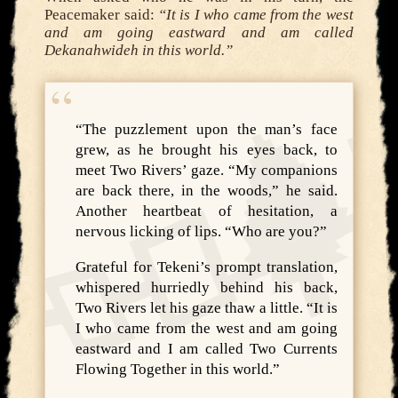
Peacemaker said:
“It is I who came from the west
and am going eastward and am called
Dekanahwideh in this world.”
“The puzzlement upon the man’s face
grew, as he brought his eyes back, to
meet Two Rivers’ gaze. “My companions
are back there, in the woods,” he said.
Another heartbeat of hesitation, a
nervous licking of lips. “Who are you?”
Grateful for Tekeni’s prompt translation,
whispered hurriedly behind his back,
Two Rivers let his gaze thaw a little. “It is
I who came from the west and am going
eastward and I am called Two Currents
Flowing Together in this world.”