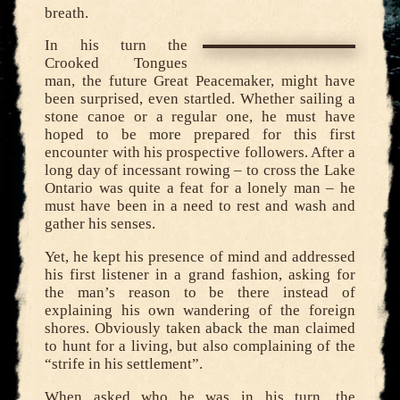
breath.
In his turn the
Crooked Tongues
man, the future Great Peacemaker, might have
been surprised, even startled. Whether sailing a
stone canoe or a regular one, he must have
hoped to be more prepared for this first
encounter with his prospective followers. After a
long day of incessant rowing – to cross the Lake
Ontario was quite a feat for a lonely man – he
must have been in a need to rest and wash and
gather his senses.
Yet, he kept his presence of mind and addressed
his first listener in a grand fashion, asking for
the man’s reason to be there instead of
explaining his own wandering of the foreign
shores. Obviously taken aback the man claimed
to hunt for a living, but also complaining of the
“strife in his settlement”.
When asked who he was in his turn, the