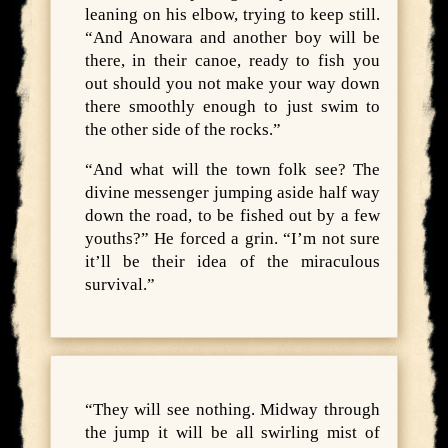
leaning on his elbow, trying to keep still.
“And Anowara and another boy will be
there, in their canoe, ready to fish you
out should you not make your way down
there smoothly enough to just swim to
the other side of the rocks.”
“And what will the town folk see? The
divine messenger jumping aside half way
down the road, to be fished out by a few
youths?” He forced a grin. “I’m not sure
it’ll be their idea of the miraculous
survival.”
“They will see nothing. Midway through
the jump it will be all swirling mist of