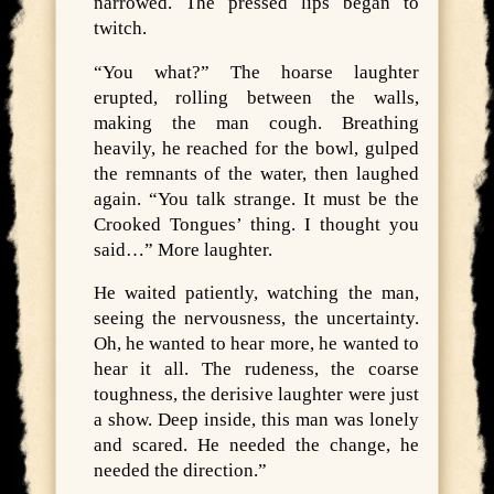
narrowed. The pressed lips began to
twitch.
“You what?” The hoarse laughter
erupted, rolling between the walls,
making the man cough. Breathing
heavily, he reached for the bowl, gulped
the remnants of the water, then laughed
again. “You talk strange. It must be the
Crooked Tongues’ thing. I thought you
said…” More laughter.
He waited patiently, watching the man,
seeing the nervousness, the uncertainty.
Oh, he wanted to hear more, he wanted to
hear it all. The rudeness, the coarse
toughness, the derisive laughter were just
a show. Deep inside, this man was lonely
and scared. He needed the change, he
needed the direction.”