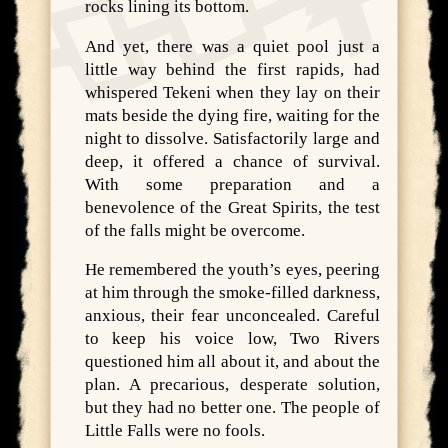
rocks lining its bottom.
And yet, there was a quiet pool just a
little way behind the first rapids, had
whispered Tekeni when they lay on their
mats beside the dying fire, waiting for the
night to dissolve. Satisfactorily large and
deep, it offered a chance of survival.
With some preparation and a
benevolence of the Great Spirits, the test
of the falls might be overcome.
He remembered the youth’s eyes, peering
at him through the smoke-filled darkness,
anxious, their fear unconcealed. Careful
to keep his voice low, Two Rivers
questioned him all about it, and about the
plan. A precarious, desperate solution,
but they had no better one. The people of
Little Falls were no fools.