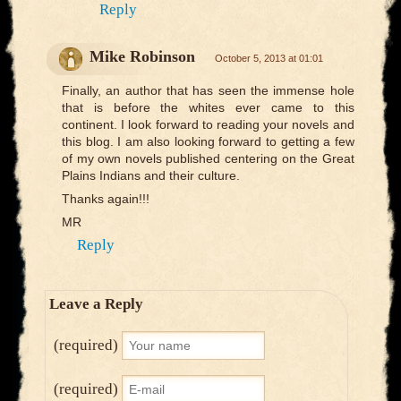
Reply
Mike Robinson
October 5, 2013 at 01:01
Finally, an author that has seen the immense hole
that is before the whites ever came to this
continent. I look forward to reading your novels and
this blog. I am also looking forward to getting a few
of my own novels published centering on the Great
Plains Indians and their culture.
Thanks again!!!
MR
Reply
Leave a Reply
(required)
(required)