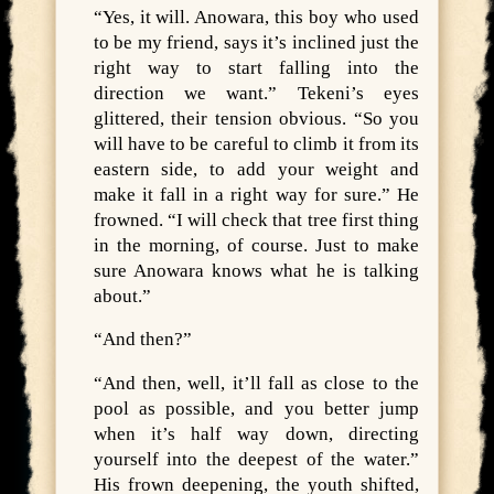
“Yes, it will. Anowara, this boy who used
to be my friend, says it’s inclined just the
right way to start falling into the
direction we want.” Tekeni’s eyes
glittered, their tension obvious. “So you
will have to be careful to climb it from its
eastern side, to add your weight and
make it fall in a right way for sure.” He
frowned. “I will check that tree first thing
in the morning, of course. Just to make
sure Anowara knows what he is talking
about.”
“And then?”
“And then, well, it’ll fall as close to the
pool as possible, and you better jump
when it’s half way down, directing
yourself into the deepest of the water.”
His frown deepening, the youth shifted,