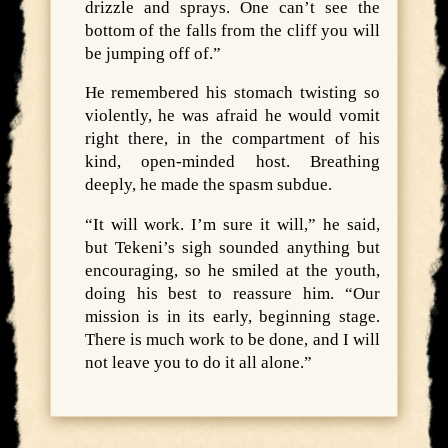
drizzle and sprays. One can’t see the
bottom of the falls from the cliff you will
be jumping off of.”
He remembered his stomach twisting so
violently, he was afraid he would vomit
right there, in the compartment of his
kind, open-minded host. Breathing
deeply, he made the spasm subdue.
“It will work. I’m sure it will,” he said,
but Tekeni’s sigh sounded anything but
encouraging, so he smiled at the youth,
doing his best to reassure him. “Our
mission is in its early, beginning stage.
There is much work to be done, and I will
not leave you to do it all alone.”