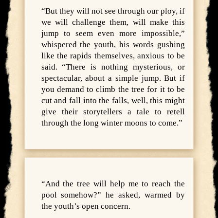
“But they will not see through our ploy, if
we will challenge them, will make this
jump to seem even more impossible,”
whispered the youth, his words gushing
like the rapids themselves, anxious to be
said. “There is nothing mysterious, or
spectacular, about a simple jump. But if
you demand to climb the tree for it to be
cut and fall into the falls, well, this might
give their storytellers a tale to retell
through the long winter moons to come.”
“And the tree will help me to reach the
pool somehow?” he asked, warmed by
the youth’s open concern.