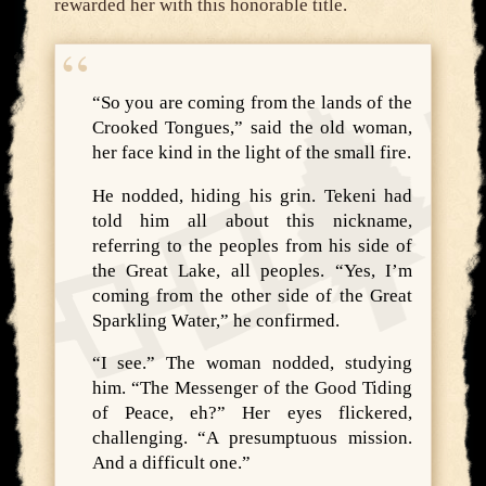
rewarded her with this honorable title.
“So you are coming from the lands of the
Crooked Tongues,” said the old woman,
her face kind in the light of the small fire.
He nodded, hiding his grin. Tekeni had
told him all about this nickname,
referring to the peoples from his side of
the Great Lake, all peoples. “Yes, I’m
coming from the other side of the Great
Sparkling Water,” he confirmed.
“I see.” The woman nodded, studying
him. “The Messenger of the Good Tiding
of Peace, eh?” Her eyes flickered,
challenging. “A presumptuous mission.
And a difficult one.”