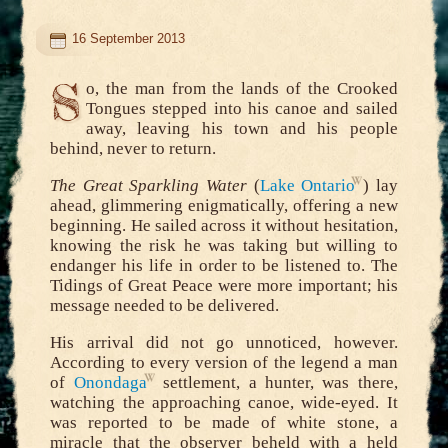
16 September 2013
S
o, the man from the lands of the Crooked
Tongues stepped into his canoe and sailed
away, leaving his town and his people
behind, never to return.
The Great Sparkling Water
(
Lake Ontario
) lay
ahead, glimmering enigmatically, offering a new
beginning. He sailed across it without hesitation,
knowing the risk he was taking but willing to
endanger his life in order to be listened to. The
Tidings of Great Peace were more important; his
message needed to be delivered.
His arrival did not go unnoticed, however.
According to every version of the legend a man
of
Onondaga
settlement, a hunter, was there,
watching the approaching canoe, wide-eyed. It
was reported to be made of white stone, a
miracle that the observer beheld with a held