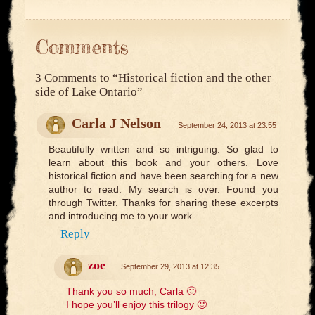
Comments
3 Comments to
“Historical fiction and the other
side of Lake Ontario”
Carla J Nelson
September 24, 2013 at 23:55
Beautifully written and so intriguing. So glad to
learn about this book and your others. Love
historical fiction and have been searching for a new
author to read. My search is over. Found you
through Twitter. Thanks for sharing these excerpts
and introducing me to your work.
Reply
zoe
September 29, 2013 at 12:35
Thank you so much, Carla 🙂
I hope you’ll enjoy this trilogy 🙂