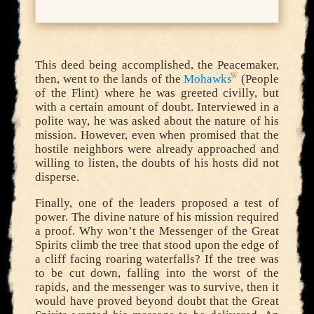
This deed being accomplished, the Peacemaker,
then, went to the lands of the
Mohawks
(People
of the Flint) where he was greeted civilly, but
with a certain amount of doubt. Interviewed in a
polite way, he was asked about the nature of his
mission. However, even when promised that the
hostile neighbors were already approached and
willing to listen, the doubts of his hosts did not
disperse.
Finally, one of the leaders proposed a test of
power. The divine nature of his mission required
a proof. Why won’t the Messenger of the Great
Spirits climb the tree that stood upon the edge of
a cliff facing roaring waterfalls? If the tree was
to be cut down, falling into the worst of the
rapids, and the messenger was to survive, then it
would have proved beyond doubt that the Great