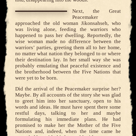
Next, the Great
Peacemaker
approached the old woman Jikonsahseh, who
was living alone, feeding the warriors who
happened to pass her dwelling. Reportedly, the
wise woman made no difference between the
warriors’ parties, greeting them all to her home,
no matter what nation they belonged to or where
their destination lay. In her small way she was
probably emulating that peaceful existence and
the brotherhood between the Five Nations that
were yet to be born.
Did the arrival of the Peacemaker surprise her?
Maybe. By all accounts of the story she was glad
to greet him into her sanctuary, open to his
words and ideas. He must have spent there some
restful days, talking to her and maybe
formulating his immediate plans. He had
promised to make her the Mother of the Five
Nations and, indeed, when the time came he