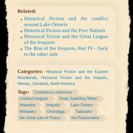
Related:
Historical Fiction and the conflict
around Lake Ontario
Historical Fiction and the Five Nations
Historical fiction and the Great League
of the Iroquois
The Rise of the Iroquois, Part IV – back
to the other side
Categories:
Historical Fiction and the Eastern
,
,
Woodlands
Historical Fiction and the Iroquois
,
,
History
Literature
North America
Tags:
Condolence ceremony
crooked tongues
Great Sparkling Water
Hiawatha
Iroquois
Lake Ontario
Mohawks
Onondaga
Tadodaho
the Great Law of Peace
the Peacemaker