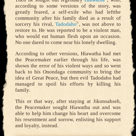
according to some versions of the story, was
greatly feared, a self-exile who had leftthe
community after his family died as a result of
sorcery his rival,
Tadodaho
, was not above to
restore to. He was reported to be a violent man,
who would eat human flesh upon an occasion.
No one dared to come near his lonely dwelling.
According to other versions, Hiawatha had met
the Peacemaker earlier through his life, was
shown the error of his violent ways and so went
back to his Onondaga community to bring the
idea of Great Peace, but then evil Tadodaho had
managed to spoil his efforts by killing his
family.
This or that way, after staying at Jikonsahseh,
the Peacemaker sought Hiawatha out and was
able to help him change his heart and overcome
his resentment and sorrow, enlisting his support
and loyalty, instead.