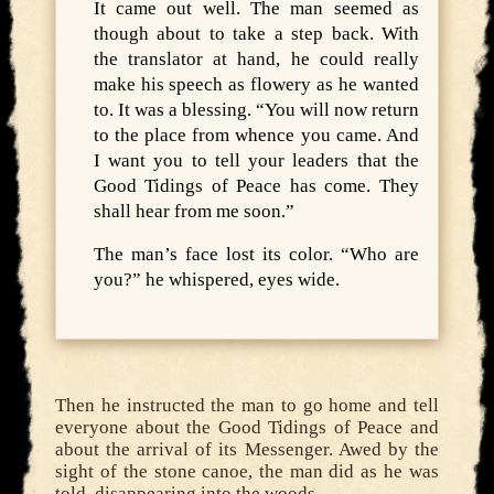
It came out well. The man seemed as
though about to take a step back. With
the translator at hand, he could really
make his speech as flowery as he wanted
to. It was a blessing. “You will now return
to the place from whence you came. And
I want you to tell your leaders that the
Good Tidings of Peace has come. They
shall hear from me soon.”
The man’s face lost its color. “Who are
you?” he whispered, eyes wide.
Then he instructed the man to go home and tell
everyone about the Good Tidings of Peace and
about the arrival of its Messenger. Awed by the
sight of the stone canoe, the man did as he was
told, disappearing into the woods.