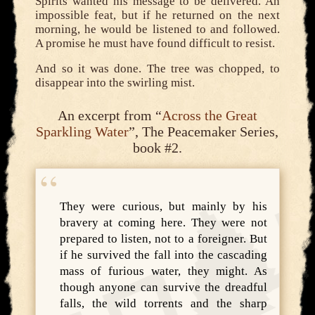
Spirits wanted his message to be delivered. An
impossible feat, but if he returned on the next
morning, he would be listened to and followed.
A promise he must have found difficult to resist.
And so it was done. The tree was chopped, to
disappear into the swirling mist.
An excerpt from “
Across the Great
Sparkling Water
”, The Peacemaker Series,
book #2.
They were curious, but mainly by his
bravery at coming here. They were not
prepared to listen, not to a foreigner. But
if he survived the fall into the cascading
mass of furious water, they might. As
though anyone can survive the dreadful
falls, the wild torrents and the sharp