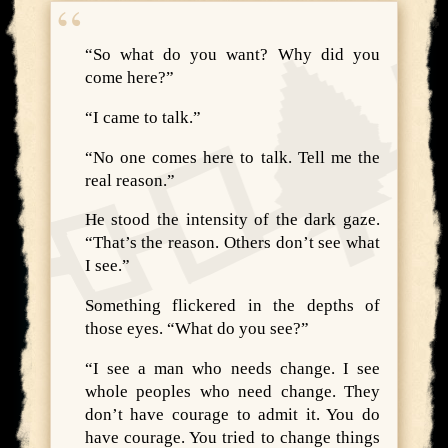
“So what do you want? Why did you
come here?”
“I came to talk.”
“No one comes here to talk. Tell me the
real reason.”
He stood the intensity of the dark gaze.
“That’s the reason. Others don’t see what
I see.”
Something flickered in the depths of
those eyes. “What do you see?”
“I see a man who needs change. I see
whole peoples who need change. They
don’t have courage to admit it. You do
have courage. You tried to change things