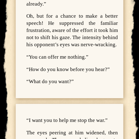
already.”
Oh, but for a chance to make a better
speech! He suppressed the familiar
frustration, aware of the effort it took him
not to shift his gaze. The intensity behind
his opponent’s eyes was nerve-wracking.
“You can offer me nothing.”
“How do you know before you hear?”
“What do you want?”
“I want you to help me stop the war.”
The eyes peering at him widened, then