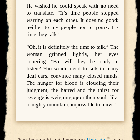
He wished he could speak with no need
to translate. “It’s time people stopped
warring on each other. It does no good;
neither to my people nor to yours. It’s
time they talk.”
“Oh, it is definitely the time to talk.” The
woman grinned lightly, her eyes
sobering. “But will they be ready to
listen? You would need to talk to many
deaf ears, convince many closed minds.
The hunger for blood is clouding their
judgment, the hatred and the thirst for
revenge is weighing upon their souls like
a mighty mountain, impossible to move.”
Then he sought out legendary
Hiawatha
, who,