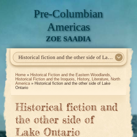
Pre-Columbian
Americas
ZOE SAADIA
Historical fiction and the other side of Lake Ontario
Home
About Me
My Books
Articles
North America
Mesoamerica
Biographies
Daily Life
Historia En El Calmecac
Contact Me
Home
»
Historical Fiction and the Eastern Woodlands
,
Historical Fiction and the Iroquois
,
History
,
Literature
,
North
America
» Historical fiction and the other side of Lake
Ontario
Historical fiction and
the other side of
Lake Ontario