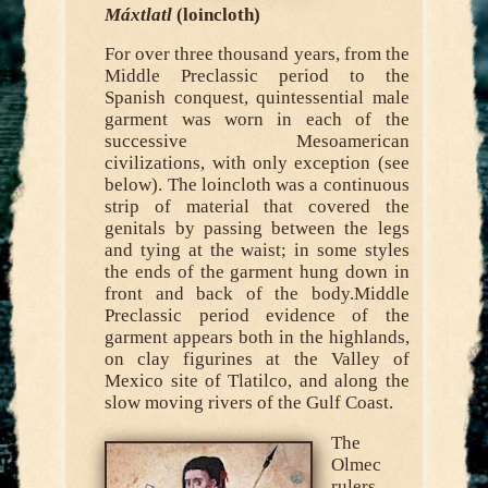
Máxtlatl
(loincloth)
For over three thousand years, from the
Middle Preclassic period to the
Spanish conquest, quintessential male
garment was worn in each of the
successive Mesoamerican
civilizations, with only exception (see
below). The loincloth was a continuous
strip of material that covered the
genitals by passing between the legs
and tying at the waist; in some styles
the ends of the garment hung down in
front and back of the body.Middle
Preclassic period evidence of the
garment appears both in the highlands,
on clay figurines at the Valley of
Mexico site of Tlatilco, and along the
slow moving rivers of the Gulf Coast.
The
Olmec
rulers