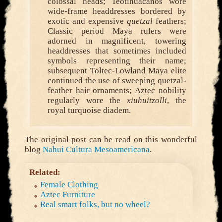
colossal heads; Teotihuacanos wore
wide-frame headdresses bordered by
exotic and expensive
quetzal
feathers;
Classic period Maya rulers were
adorned in magnificent, towering
headdresses that sometimes included
symbols representing their name;
subsequent Toltec-Lowland Maya elite
continued the use of sweeping quetzal-
feather hair ornaments; Aztec nobility
regularly wore the
xiuhuitzolli
, the
royal turquoise diadem.
The original post can be read on this wonderful
blog
Nahui Cultura Mesoamericana
.
Related:
Female Clothing
Aztec Furniture
Real smart folks, but no wheel?