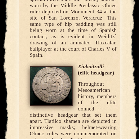
worn by the Middle Preclassic Olmec
ruler depicted on Monument 34 at the
site of San Lorenzo, Veracruz. This
same type of hip padding was still
being worn at the time of Spanish
contact, as is evident in Weiditz`
drawing of an animated Tlaxcalan
ballplayer at the court of Charles V of
Spain.
Xiuhuitzolli
(elite headgear)
Throughout
Mesoamerican
history, members
of the elite
donned
distinctive headgear that set them
apart. Tlatilco shamen are depicted in
impressive masks; helmet-wearing
Olmec rules were commemorated on