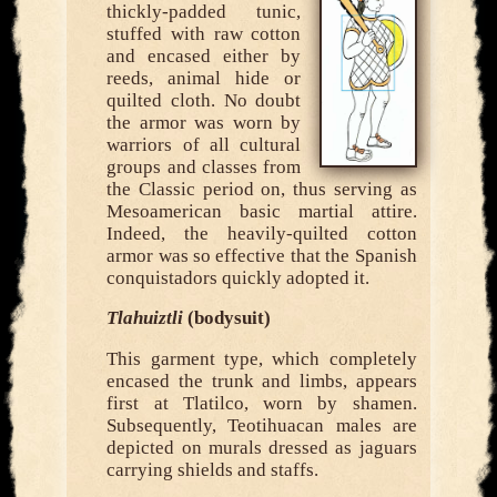
thickly-padded tunic,
stuffed with raw cotton
and encased either by
reeds, animal hide or
quilted cloth. No doubt
the armor was worn by
warriors of all cultural
groups and classes from
the Classic period on, thus serving as
Mesoamerican basic martial attire.
Indeed, the heavily-quilted cotton
armor was so effective that the Spanish
conquistadors quickly adopted it.
Tlahuiztli
(bodysuit)
This garment type, which completely
encased the trunk and limbs, appears
first at Tlatilco, worn by shamen.
Subsequently, Teotihuacan males are
depicted on murals dressed as jaguars
carrying shields and staffs.