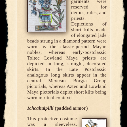
garments were
reserved for
deities, rules, and
priests.
Depictions of
short kilts made
of elongated jade
beads strung in a diamond pattern were
worn by the classic-period Mayan
nobles, whereas early-postclassic
Toltec Lowland Maya priests are
depicted in long, straight, decorated
skirts. In the Late Postclassic
analogous long skirts appear in the
central Mexican Borgia Group
pictorials, whereas Aztec and Lowland
Maya pictorials depict short kilts being
worn in ritual contexts.
Ichcahuipilli
(padded armor)
This protective costume
was a sleeveless,