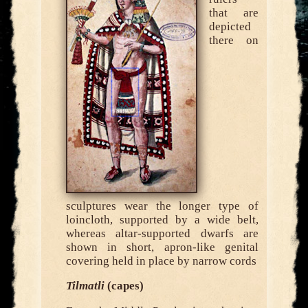
that are
depicted
there on
sculptures wear the longer type of
loincloth, supported by a wide belt,
whereas altar-supported dwarfs are
shown in short, apron-like genital
covering held in place by narrow cords
Tilmatli
(capes)