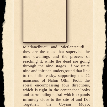
Mictlancihuatl and Mictlantecutli –
they are the ones that supervise the
nine dwellings and the process of
reaching it, while the dead are going
through the nine stages. If we unite
nine and thirteen underground that link
to the infinite sky, supporting the 22
mansions of Nahui Ollin Teotl, the
spiral encompassing four directions,
which is right in the center that looks
and surrounding spiral which expands
infinitely close to the site of and Del
Together, the Coyani Moyo,