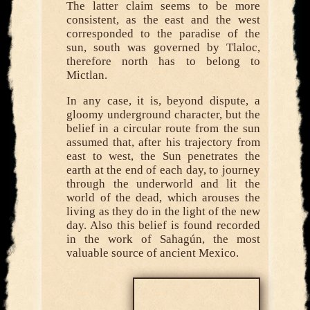
The latter claim seems to be more
consistent, as the east and the west
corresponded to the paradise of the
sun, south was governed by Tlaloc,
therefore north has to belong to
Mictlan.
In any case, it is, beyond dispute, a
gloomy underground character, but the
belief in a circular route from the sun
assumed that, after his trajectory from
east to west, the Sun penetrates the
earth at the end of each day, to journey
through the underworld and lit the
world of the dead, which arouses the
living as they do in the light of the new
day. Also this belief is found recorded
in the work of Sahagún, the most
valuable source of ancient Mexico.