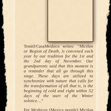
Temitl/CasaMeshico writes:
“Mictlan
or Region of Death, is convened each
year by our tradition for the 1st and
the 2nd day of November. Our
grandparents said that this moment is
a reminder that all go through this
stage. These days are utilized to
synchronize with nature that calls for
the transformation of all that is, is the
beginning of cold and right within 52
days of the start of the Winter
solstice…”
For
Meshicas
(Mexica people) Mictlan