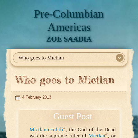
Pre-Columbian
Americas
ZOE SAADIA
Who goes to Mictlan
Home
About Me
My Books
Articles
North America
Mesoamerica
Biographies
Daily Life
Historia En El Calmecac
Contact Me
Who goes to Mictlan
4 February 2013
Mictlantecuhtli
, the God of the Dead
was the supreme ruler of
Mictlan
, or