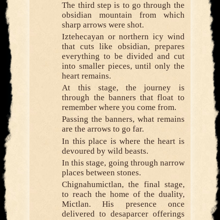
The third step is to go through the
obsidian mountain from which
sharp arrows were shot.
Iztehecayan or northern icy wind
that cuts like obsidian, prepares
everything to be divided and cut
into smaller pieces, until only the
heart remains.
At this stage, the journey is
through the banners that float to
remember where you come from.
Passing the banners, what remains
are the arrows to go far.
In this place is where the heart is
devoured by wild beasts.
In this stage, going through narrow
places between stones.
Chignahumictlan, the final stage,
to reach the home of the duality,
Mictlan. His presence once
delivered to desaparcer offerings