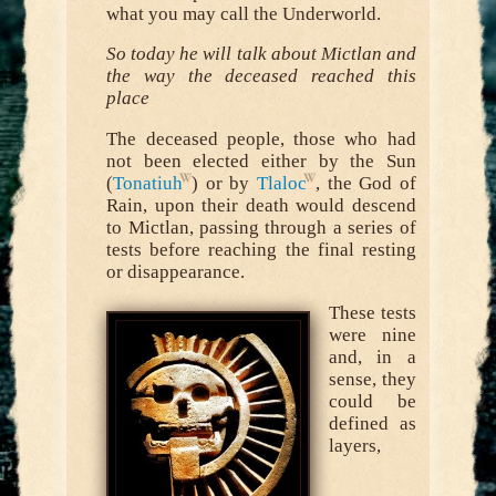
what you may call the Underworld.
So today he will talk about Mictlan and
the way the deceased reached this
place
The deceased people, those who had
not been elected either by the Sun
(
Tonatiuh
) or by
Tlaloc
, the God of
Rain, upon their death would descend
to Mictlan, passing through a series of
tests before reaching the final resting
or disappearance.
These tests
were nine
and, in a
sense, they
could be
defined as
layers,