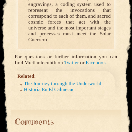
engravings, a coding system used to
represent the invocations that
correspond to each of them, and sacred
cosmic forces that act with the
universe and the most important stages
and processes must meet the Solar
Guerrero.
For questions or further information you can
find Mictlantecuhtli on
Twitter
or
Facebook
.
Related:
The Journey through the Underworld
Historia En El Calmecac
Comments