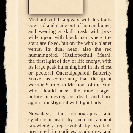
Mictlantecuhtli appears with his body
covered and made out of human bones,
and wearing a skull mask with jaws
wide open, with black hair where the
stars are fixed, but on the whole planet
venus. Its dual head, also the red
hummingbird, Hitzilopochtli Meshi,
the first light of day or life energy, with
its large peak hummingbird in his chest
or pectoral Quetzalpapalotl Butterfly
Snake, as confirming that the great
warrior Started in Missions of the Sun,
who should meet the nine stages,
before achieving his death and born
again, transfigured with light body.
Nowadays, the iconography and
symbolism used by men of ancient
knowledge, represented by symbols
presented in codices, sculptures and