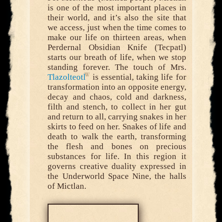
is one of the most important places in
their world, and it’s also the site that
we access, just when the time comes to
make our life on thirteen areas, when
Perdernal Obsidian Knife (Tecpatl)
starts our breath of life, when we stop
standing forever. The touch of Mrs.
Tlazolteotl
is essential, taking life for
transformation into an opposite energy,
decay and chaos, cold and darkness,
filth and stench, to collect in her gut
and return to all, carrying snakes in her
skirts to feed on her. Snakes of life and
death to walk the earth, transforming
the flesh and bones on precious
substances for life. In this region it
governs creative duality expressed in
the Underworld Space Nine, the halls
of Mictlan.