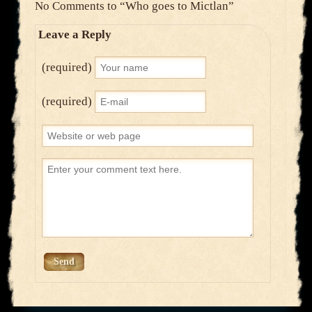
No Comments to
“Who goes to Mictlan”
Leave a Reply
(required)
(required)