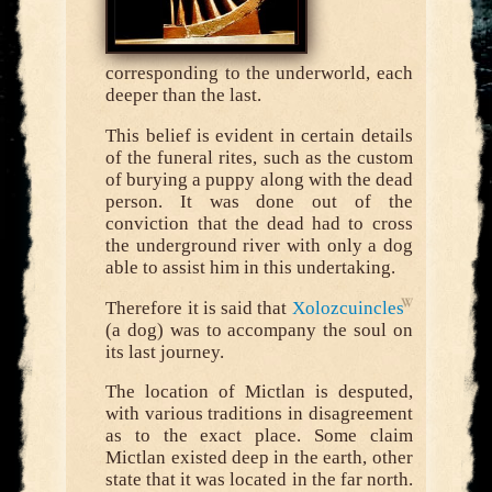
corresponding to the underworld, each
deeper than the last.
This belief is evident in certain details
of the funeral rites, such as the custom
of burying a puppy along with the dead
person. It was done out of the
conviction that the dead had to cross
the underground river with only a dog
able to assist him in this undertaking.
Therefore it is said that
Xolozcuincles
(a dog) was to accompany the soul on
its last journey.
The location of Mictlan is desputed,
with various traditions in disagreement
as to the exact place. Some claim
Mictlan existed deep in the earth, other
state that it was located in the far north.