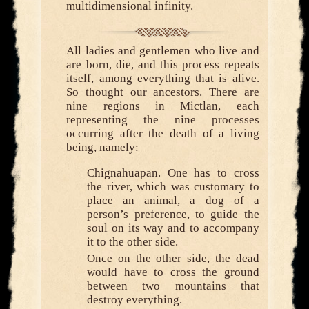
multidimensional infinity.
All ladies and gentlemen who live and
are born, die, and this process repeats
itself, among everything that is alive.
So thought our ancestors. There are
nine regions in Mictlan, each
representing the nine processes
occurring after the death of a living
being, namely:
Chignahuapan. One has to cross
the river, which was customary to
place an animal, a dog of a
person’s preference, to guide the
soul on its way and to accompany
it to the other side.
Once on the other side, the dead
would have to cross the ground
between two mountains that
destroy everything.