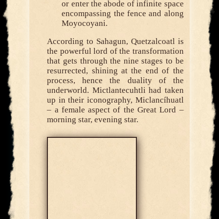
or enter the abode of infinite space
encompassing the fence and along
Moyocoyani.
According to Sahagun, Quetzalcoatl is
the powerful lord of the transformation
that gets through the nine stages to be
resurrected, shining at the end of the
process, hence the duality of the
underworld. Mictlantecuhtli had taken
up in their iconography, Miclancíhuatl
– a female aspect of the Great Lord –
morning star, evening star.