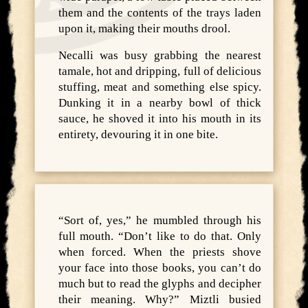
them and the contents of the trays laden
upon it, making their mouths drool.
Necalli was busy grabbing the nearest
tamale, hot and dripping, full of delicious
stuffing, meat and something else spicy.
Dunking it in a nearby bowl of thick
sauce, he shoved it into his mouth in its
entirety, devouring it in one bite.
“Sort of, yes,” he mumbled through his
full mouth. “Don’t like to do that. Only
when forced. When the priests shove
your face into those books, you can’t do
much but to read the glyphs and decipher
their meaning. Why?” Miztli busied