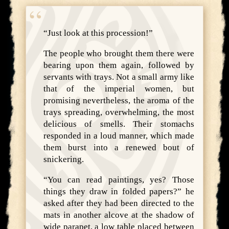
“Just look at this procession!”
The people who brought them there were
bearing upon them again, followed by
servants with trays. Not a small army like
that of the imperial women, but
promising nevertheless, the aroma of the
trays spreading, overwhelming, the most
delicious of smells. Their stomachs
responded in a loud manner, which made
them burst into a renewed bout of
snickering.
“You can read paintings, yes? Those
things they draw in folded papers?” he
asked after they had been directed to the
mats in another alcove at the shadow of
wide parapet, a low table placed between