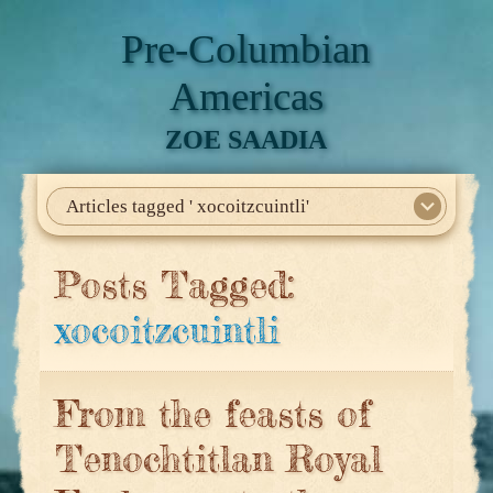
Pre-Columbian
Americas
ZOE SAADIA
Articles tagged ' xocoitzcuintli'
Home
About Me
My Books
Articles
North America
Mesoamerica
Biographies
Daily Life
Historia En El Calmecac
Contact Me
Posts Tagged:
xocoitzcuintli
From the feasts of
Tenochtitlan Royal