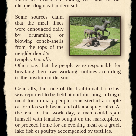
cheaper dog meat underneath.
Some sources claim
that the meal times
were announced daily
by drumming or
blowing conch-shells
from the tops of the
neighborhood’s
temples-
teocalli
.
Others say that the people were responsible for
breaking their own working routines according
to the position of the sun.
Generally, the time of the traditional breakfast
was reported to be held at mid-morning, a frugal
meal for ordinary people, consisted of a couple
of tortillas with beans and often a spicy salsa. At
the end of the work day, a man could spoil
himself with tamales bought on the marketplace,
or proceed home for an evening meal of a gruel,
lake fish or poultry accompanied by tortillas.