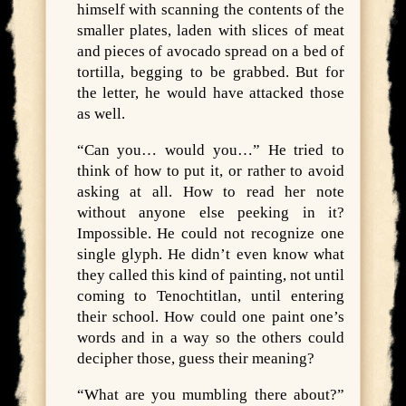
himself with scanning the contents of the
smaller plates, laden with slices of meat
and pieces of avocado spread on a bed of
tortilla, begging to be grabbed. But for
the letter, he would have attacked those
as well.
“Can you… would you…” He tried to
think of how to put it, or rather to avoid
asking at all. How to read her note
without anyone else peeking in it?
Impossible. He could not recognize one
single glyph. He didn’t even know what
they called this kind of painting, not until
coming to Tenochtitlan, until entering
their school. How could one paint one’s
words and in a way so the others could
decipher those, guess their meaning?
“What are you mumbling there about?”