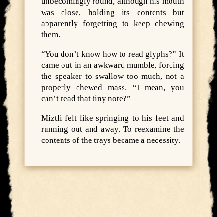
unbecomingly round, although his mouth
was close, holding its contents but
apparently forgetting to keep chewing
them.
“You don’t know how to read glyphs?” It
came out in an awkward mumble, forcing
the speaker to swallow too much, not a
properly chewed mass. “I mean, you
can’t read that tiny note?”
Miztli felt like springing to his feet and
running out and away. To reexamine the
contents of the trays became a necessity.