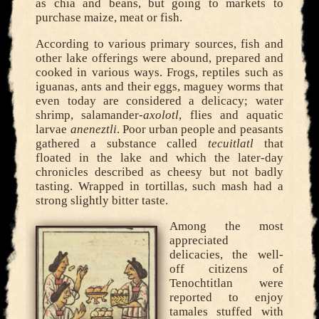
as chia and beans, but going to markets to
purchase maize, meat or fish.
According to various primary sources, fish and
other lake offerings were abound, prepared and
cooked in various ways. Frogs, reptiles such as
iguanas, ants and their eggs, maguey worms that
even today are considered a delicacy; water
shrimp, salamander-
axolotl
, flies and aquatic
larvae
aneneztli
. Poor urban people and peasants
gathered a substance called
tecuitlatl
that
floated in the lake and which the later-day
chronicles described as cheesy but not badly
tasting. Wrapped in tortillas, such mash had a
strong slightly bitter taste.
Among the most
appreciated
delicacies, the well-
off citizens of
Tenochtitlan were
reported to enjoy
tamales stuffed with