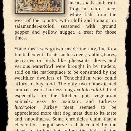
meat, snails and fruit,
frogs in chili sauce,
white fish from the
west of the country with chilli and tomato, or
salamander-axolotl seasoned with ground
pepper and yellow nugget, a treat for those
times.
Some meat was grown inside the city, but to a
limited extent. Treats such as deer, rabbits, hares,
peccaries or birds like pheasants, doves and
various waterfowl were brought in by traders,
sold on the marketplace to be consumed by the
wealthier dwellers of Tenochtitlan who could
afford to buy food. The only two domesticated
animals were hairless dogs-
xoloitzcuintli
bred
especially for the kitchen pot, vegetarian
animals, easy to maintain; and turkeys-
huehxolot
. Turkey meat seemed to be
appreciated more that dog meat due to its taste
and smoothness. Some chronicles claim that a
clever host might serve a dish coated by the
slices of turkey but hiding the bulk of the