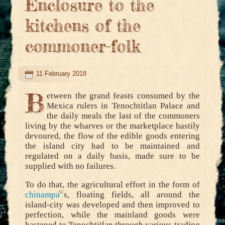
Enclosure to the
kitchens of the
commoner-folk
11 February 2018
B
etween the grand feasts consumed by the
Mexica rulers in Tenochtitlan Palace and
the daily meals the last of the commoners
living by the wharves or the marketplace hastily
devoured, the flow of the edible goods entering
the island city had to be maintained and
regulated on a daily basis, made sure to be
supplied with no failures.
To do that, the agricultural effort in the form of
chinampa
s, floating fields, all around the
island-city was developed and then improved to
perfection, while the mainland goods were
hastened to Tenochtitlan through various trading