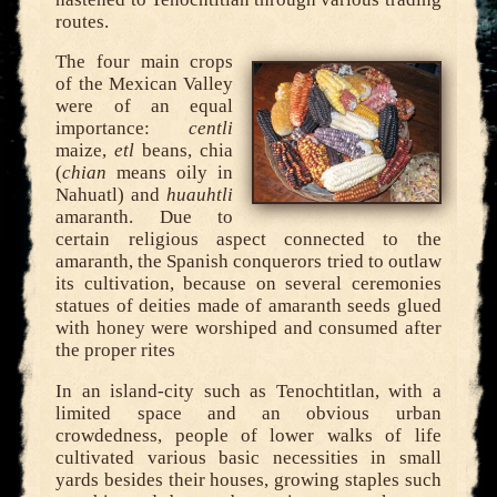
routes.
The four main crops
of the Mexican Valley
were of an equal
importance:
centli
maize,
etl
beans, chia
(
chian
means oily in
Nahuatl) and
huauhtli
amaranth. Due to
certain religious aspect connected to the
amaranth, the Spanish conquerors tried to outlaw
its cultivation, because on several ceremonies
statues of deities made of amaranth seeds glued
with honey were worshiped and consumed after
the proper rites
In an island-city such as Tenochtitlan, with a
limited space and an obvious urban
crowdedness, people of lower walks of life
cultivated various basic necessities in small
yards besides their houses, growing staples such