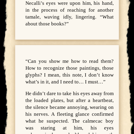
Necalli’s eyes were upon him, his hand,
in the process of reaching for another
tamale, waving idly, lingering. “What
about those books?”
“Can you show me how to read them?
How to recognize those paintings, those
glyphs? I mean, this note, I don’t know
what’s in it, and I need to… I must…”
He didn’t dare to take his eyes away from
the loaded plates, but after a heartbeat,
the silence became annoying, wearing on
his nerves. A fleeting glance confirmed
what he suspected. The calmecac boy
was staring at him, his eyes