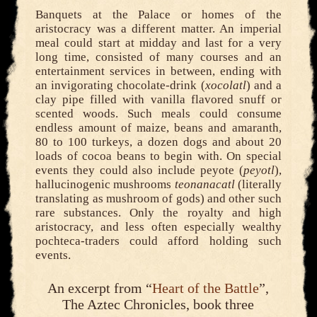
Banquets at the Palace or homes of the
aristocracy was a different matter. An imperial
meal could start at midday and last for a very
long time, consisted of many courses and an
entertainment services in between, ending with
an invigorating chocolate-drink (
xocolatl
) and a
clay pipe filled with vanilla flavored snuff or
scented woods. Such meals could consume
endless amount of maize, beans and amaranth,
80 to 100 turkeys, a dozen dogs and about 20
loads of cocoa beans to begin with. On special
events they could also include peyote (
peyotl
),
hallucinogenic mushrooms
teonanacatl
(literally
translating as mushroom of gods) and other such
rare substances. Only the royalty and high
aristocracy, and less often especially wealthy
pochteca-traders could afford holding such
events.
An excerpt from “
Heart of the Battle
”,
The Aztec Chronicles, book three