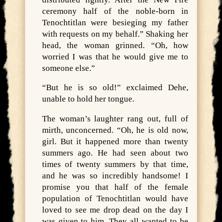
ceremony half of the noble-born in
Tenochtitlan were besieging my father
with requests on my behalf.” Shaking her
head, the woman grinned. “Oh, how
worried I was that he would give me to
someone else.”
“But he is so old!” exclaimed Dehe,
unable to hold her tongue.
The woman’s laughter rang out, full of
mirth, unconcerned. “Oh, he is old now,
girl. But it happened more than twenty
summers ago. He had seen about two
times of twenty summers by that time,
and he was so incredibly handsome! I
promise you that half of the female
population of Tenochtitlan would have
loved to see me drop dead on the day I
was given to him. They all wanted to be