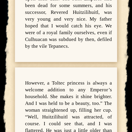
been dead for some summers, and his
successor, Revered Huitzilihuitl, was
very young and very nice. My father
hoped that I would catch his eye. We
were of a royal family ourselves, even if
Culhuacan was subdued by then, defiled
by the vile Tepanecs.
However, a Toltec princess is always a
welcome addition to any Emperor’s
household. She makes it shine brighter.
And I was held to be a beauty, too.” The
woman straightened up, filling her cup.
“Well, Huitzilihuitl was attracted, of
course. I could see that, and I was
flattered. He was just a little older than