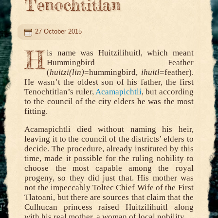
Tenochtitlan
27 October 2015
H
is name was Huitzilihuitl, which meant
Hummingbird Feather
(
huitzi(lin)
=hummingbird,
ihuitl
=feather).
He wasn’t the oldest son of his father, the first
Tenochtitlan’s ruler,
Acamapichtli
, but according
to the council of the city elders he was the most
fitting.
Acamapichtli died without naming his heir,
leaving it to the council of the districts’ elders to
decide. The procedure, already instituted by this
time, made it possible for the ruling nobility to
choose the most capable among the royal
progeny, so they did just that. His mother was
not the impeccably Toltec Chief Wife of the First
Tlatoani, but there are sources that claim that the
Culhucan princess raised Huitzilihuitl along
with his real mother, a woman of local nobility.