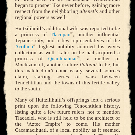
began to prosper like never before, gaining more
respect from the neighboring
altepetls
and other
regional powers as well.
Huitzilihuitl’s additional wife was reported to be
a princess of
Tlacopan
, another influential
Tepanec city, and a few representatives of the
Acolhua
highest nobility adorned his wives
collection as well. Later on he had acquired a
princess of
Quauhnahuac
, a mother of
Moctezuma I, another future
tlatoani
to be, but
this match didn’t come easily, several sources
claim, starting series of wars between
Tenochtitlan and the towns of this fertile valley
to the south.
Many of Huitzilihuitl’s offsprings left a serious
print upon the following Tenochtitlan history,
listing quite a few future rulers, not to mention
Tlacaelel, who is still held to be the architect of
the ‘Aztec Empire’ to come. His mother
Cacamacihuatl, of a local nobility as it seemed,