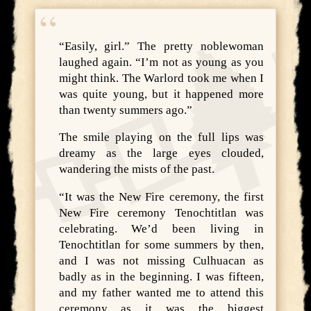
“Easily, girl.” The pretty noblewoman
laughed again. “I’m not as young as you
might think. The Warlord took me when I
was quite young, but it happened more
than twenty summers ago.”
The smile playing on the full lips was
dreamy as the large eyes clouded,
wandering the mists of the past.
“It was the New Fire ceremony, the first
New Fire ceremony Tenochtitlan was
celebrating. We’d been living in
Tenochtitlan for some summers by then,
and I was not missing Culhuacan as
badly as in the beginning. I was fifteen,
and my father wanted me to attend this
ceremony as it was the biggest