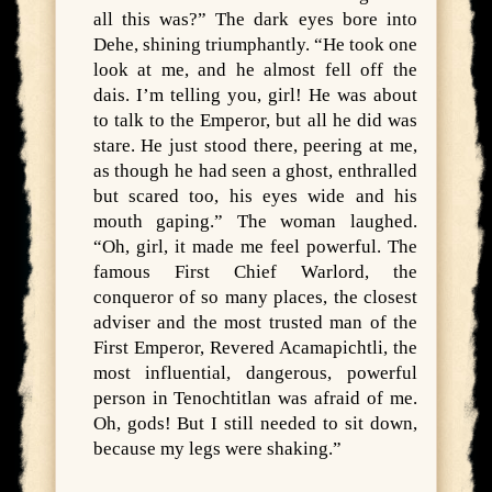
all this was?” The dark eyes bore into
Dehe, shining triumphantly. “He took one
look at me, and he almost fell off the
dais. I’m telling you, girl! He was about
to talk to the Emperor, but all he did was
stare. He just stood there, peering at me,
as though he had seen a ghost, enthralled
but scared too, his eyes wide and his
mouth gaping.” The woman laughed.
“Oh, girl, it made me feel powerful. The
famous First Chief Warlord, the
conqueror of so many places, the closest
adviser and the most trusted man of the
First Emperor, Revered Acamapichtli, the
most influential, dangerous, powerful
person in Tenochtitlan was afraid of me.
Oh, gods! But I still needed to sit down,
because my legs were shaking.”