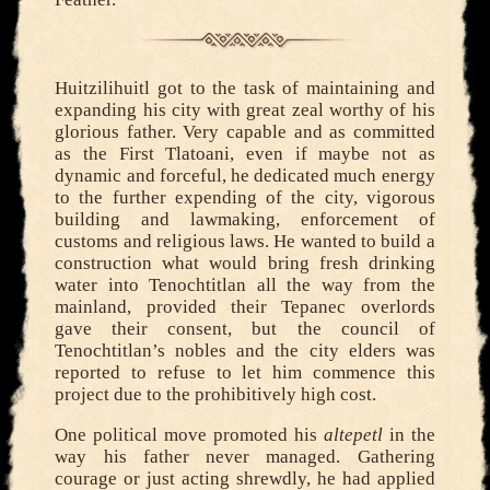
Huitzilihuitl got to the task of maintaining and
expanding his city with great zeal worthy of his
glorious father. Very capable and as committed
as the First Tlatoani, even if maybe not as
dynamic and forceful, he dedicated much energy
to the further expending of the city, vigorous
building and lawmaking, enforcement of
customs and religious laws. He wanted to build a
construction what would bring fresh drinking
water into Tenochtitlan all the way from the
mainland, provided their Tepanec overlords
gave their consent, but the council of
Tenochtitlan’s nobles and the city elders was
reported to refuse to let him commence this
project due to the prohibitively high cost.
One political move promoted his
altepetl
in the
way his father never managed. Gathering
courage or just acting shrewdly, he had applied