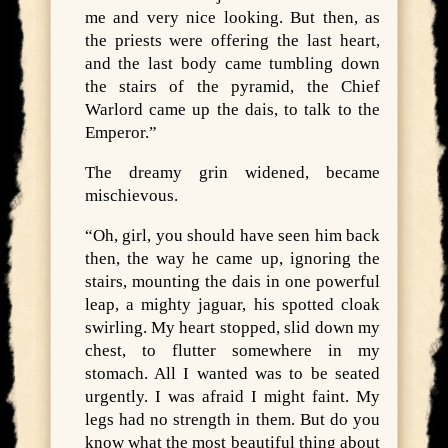
me and very nice looking. But then, as
the priests were offering the last heart,
and the last body came tumbling down
the stairs of the pyramid, the Chief
Warlord came up the dais, to talk to the
Emperor.”
The dreamy grin widened, became
mischievous.
“Oh, girl, you should have seen him back
then, the way he came up, ignoring the
stairs, mounting the dais in one powerful
leap, a mighty jaguar, his spotted cloak
swirling. My heart stopped, slid down my
chest, to flutter somewhere in my
stomach. All I wanted was to be seated
urgently. I was afraid I might faint. My
legs had no strength in them. But do you
know what the most beautiful thing about