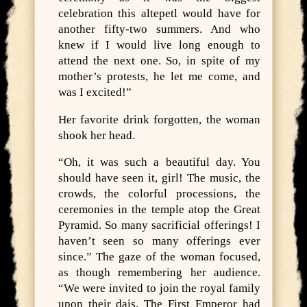
celebration this altepetl would have for
another fifty-two summers. And who
knew if I would live long enough to
attend the next one. So, in spite of my
mother’s protests, he let me come, and
was I excited!”
Her favorite drink forgotten, the woman
shook her head.
“Oh, it was such a beautiful day. You
should have seen it, girl! The music, the
crowds, the colorful processions, the
ceremonies in the temple atop the Great
Pyramid. So many sacrificial offerings! I
haven’t seen so many offerings ever
since.” The gaze of the woman focused,
as though remembering her audience.
“We were invited to join the royal family
upon their dais. The First Emperor had