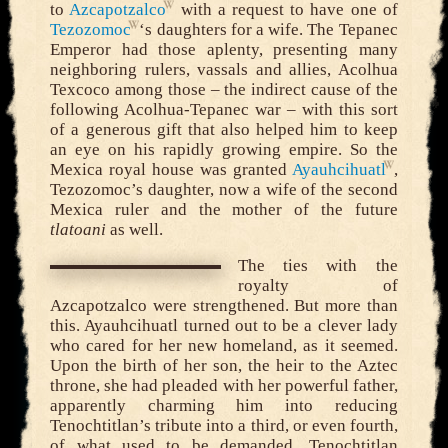
to
Azcapotzalco
with a request to have one of
Tezozomoc
‘s daughters for a wife. The Tepanec
Emperor had those aplenty, presenting many
neighboring rulers, vassals and allies, Acolhua
Texcoco among those – the indirect cause of the
following Acolhua-Tepanec war – with this sort
of a generous gift that also helped him to keep
an eye on his rapidly growing empire. So the
Mexica royal house was granted
Ayauhcihuatl
,
Tezozomoc’s daughter, now a wife of the second
Mexica ruler and the mother of the future
tlatoani
as well.
The ties with the
royalty of
Azcapotzalco were strengthened. But more than
this. Ayauhcihuatl turned out to be a clever lady
who cared for her new homeland, as it seemed.
Upon the birth of her son, the heir to the Aztec
throne, she had pleaded with her powerful father,
apparently charming him into reducing
Tenochtitlan’s tribute into a third, or even fourth,
of what used to be demanded. Tenochtitlan