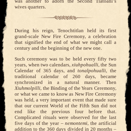
was another to adorn the Second Tlatoani’s
wives quarters.
During his reign, Tenochtitlan held its first
grand-scale New Fire Ceremony, a celebration
that signified the end of what we might call a
century and the beginning of the new one.
Such ceremony was to be held every fifty two
years, when two calendars,
xiuhpohualli
, the Sun
Calendar of 365 days, and
tonalpohualli
, the
traditional calendar of 260 days, became
synchronized in a natural manner. Then
Xiuhmolpilli
, the Binding of the Years Ceremony,
or what we came to know as New Fire Ceremony
was held, a very important event that made sure
that our current World of the Fifth Sun did not
end like the previous four before that.
Complicated rituals were observed for the last
five days of the year –
nemontemi
, the artificial
addition to the 360 days divided in 20 months –