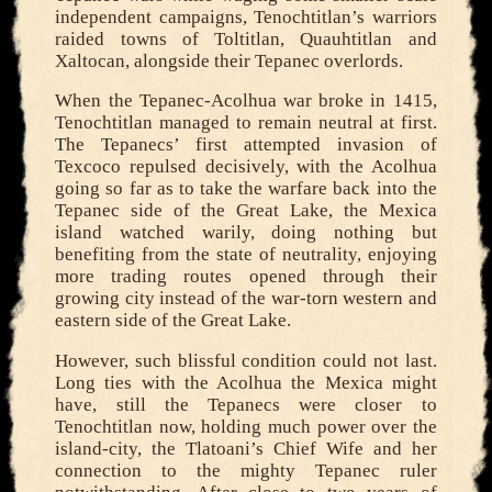
independent campaigns, Tenochtitlan’s warriors
raided towns of Toltitlan, Quauhtitlan and
Xaltocan, alongside their Tepanec overlords.
When the Tepanec-Acolhua war broke in 1415,
Tenochtitlan managed to remain neutral at first.
The Tepanecs’ first attempted invasion of
Texcoco repulsed decisively, with the Acolhua
going so far as to take the warfare back into the
Tepanec side of the Great Lake, the Mexica
island watched warily, doing nothing but
benefiting from the state of neutrality, enjoying
more trading routes opened through their
growing city instead of the war-torn western and
eastern side of the Great Lake.
However, such blissful condition could not last.
Long ties with the Acolhua the Mexica might
have, still the Tepanecs were closer to
Tenochtitlan now, holding much power over the
island-city, the Tlatoani’s Chief Wife and her
connection to the mighty Tepanec ruler