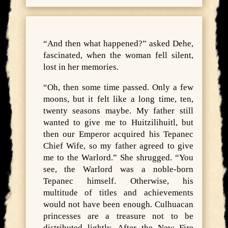
“And then what happened?” asked Dehe,
fascinated, when the woman fell silent,
lost in her memories.
“Oh, then some time passed. Only a few
moons, but it felt like a long time, ten,
twenty seasons maybe. My father still
wanted to give me to Huitzilihuitl, but
then our Emperor acquired his Tepanec
Chief Wife, so my father agreed to give
me to the Warlord.” She shrugged. “You
see, the Warlord was a noble-born
Tepanec himself. Otherwise, his
multitude of titles and achievements
would not have been enough. Culhuacan
princesses are a treasure not to be
distributed lightly. After the New Fire