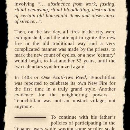
involving
“… abstinence from work, fasting,
ritual cleansing, ritual bloodletting, destruction
of certain old household items and observance
of silence…”
.
Then, on the last day, all fires in the city were
extinguished, and the attempt to ignite the new
fire in the old traditional way and a very
complicated manner was made by the priests, to
mark the new count of cycles, or a new ‘century’
would begin, to last another 52 years, until the
two calendars synchronized again.
In 1403 or
Ome Acatl-Two Reed
, Tenochtitlan
was reported to celebrate its own New Fire for
the first time in a truly grand style. Another
evidence for the neighboring powers –
Tenochtitlan was not an upstart village, not
anymore.
To continue with his father’s
policies of participating in the
Tepanec wars while waging some smaller scale