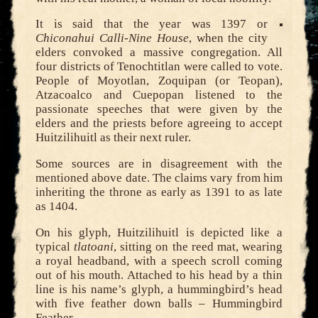
It is said that the year was 1397 or
Chiconahui Calli-Nine House
, when the city
elders convoked a massive congregation. All
four districts of Tenochtitlan were called to vote.
People of Moyotlan, Zoquipan (or Teopan),
Atzacoalco and Cuepopan listened to the
passionate speeches that were given by the
elders and the priests before agreeing to accept
Huitzilihuitl as their next ruler.
Some sources are in disagreement with the
mentioned above date. The claims vary from him
inheriting the throne as early as 1391 to as late
as 1404.
On his glyph, Huitzilihuitl is depicted like a
typical
tlatoani
, sitting on the reed mat, wearing
a royal headband, with a speech scroll coming
out of his mouth. Attached to his head by a thin
line is his name’s glyph, a hummingbird’s head
with five feather down balls – Hummingbird
Feather.