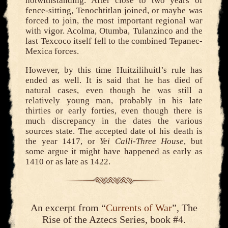
notwithstanding. After close to two years of
fence-sitting, Tenochtitlan joined, or maybe was
forced to join, the most important regional war
with vigor. Acolma, Otumba, Tulanzinco and the
last Texcoco itself fell to the combined Tepanec-
Mexica forces.
However, by this time Huitzilihuitl’s rule has
ended as well. It is said that he has died of
natural cases, even though he was still a
relatively young man, probably in his late
thirties or early forties, even though there is
much discrepancy in the dates the various
sources state. The accepted date of his death is
the year 1417, or
Yei Calli-Three House
, but
some argue it might have happened as early as
1410 or as late as 1422.
An excerpt from “
Currents of War
”, The
Rise of the Aztecs Series, book #4.