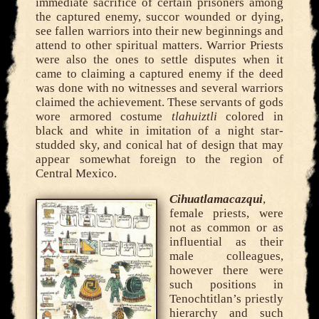
immediate sacrifice of certain prisoners among
the captured enemy, succor wounded or dying,
see fallen warriors into their new beginnings and
attend to other spiritual matters. Warrior Priests
were also the ones to settle disputes when it
came to claiming a captured enemy if the deed
was done with no witnesses and several warriors
claimed the achievement. These servants of gods
wore armored costume
tlahuiztli
colored in
black and white in imitation of a night star-
studded sky, and conical hat of design that may
appear somewhat foreign to the region of
Central Mexico.
Cihuatlamacazqui
,
female priests, were
not as common or as
influential as their
male colleagues,
however there were
such positions in
Tenochtitlan’s priestly
hierarchy and such