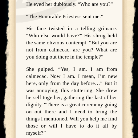
He eyed her dubiously. “Who are you?”
“The Honorable Priestess sent me.”
His face twisted in a telling grimace.
“Who else would have?” His shrug held
the same obvious contempt. “But you are
not from calmecac, are you? What are
you doing out there in the temple?”
She gulped. “Yes, I am. I am from
calmecac. Now I am. I mean, I’m new
here, only from the day before…” But it
was annoying, this stuttering. She drew
herself together, gathering the last of her
dignity. “There is a great ceremony going
on out there and I need to bring the
things I mentioned. Will you help me find
those or will I have to do it all by
myself?”