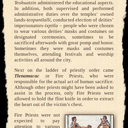
Teohuatzin
administered the educational aspects.
In addition, both supervised and performed
administrative duties over the temples’ owned
lands-
teopantlalli
, conducted election of deities’
impersonators-
ixpitla
– people who were chosen
to wear various deities’ masks and costumes on
designated ceremonies, sometimes to be
sacrificed afterwards with great pomp and honor.
Sometimes they wore masks and costumes
themselves, attending festivals and worship
activities all around the city.
Next on the ladder of priestly order came
Tlenamacac
or Fire Priests, who were
responsible for the actual act of human sacrifice.
Although other priests might have been asked to
assist in the process, only Fire Priests were
allowed to hold the flint knife in order to extract
the heart out of the victim’s chest.
Fire Priests were not
expected to pay
attention to various