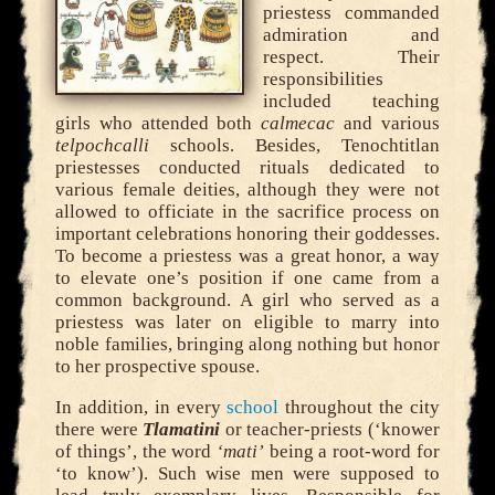
priestess commanded
admiration and
respect. Their
responsibilities
included teaching
girls who attended both
calmecac
and various
telpochcalli
schools. Besides, Tenochtitlan
priestesses conducted rituals dedicated to
various female deities, although they were not
allowed to officiate in the sacrifice process on
important celebrations honoring their goddesses.
To become a priestess was a great honor, a way
to elevate one’s position if one came from a
common background. A girl who served as a
priestess was later on eligible to marry into
noble families, bringing along nothing but honor
to her prospective spouse.
In addition, in every
school
throughout the city
there were
Tlamatini
or teacher-priests (‘knower
of things’, the word
‘mati’
being a root-word for
‘to know’). Such wise men were supposed to