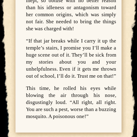
inept, so obtuse with no better reason
than his idleness or antagonism toward
her common origins, which was simply
not fair. She needed to bring the things
she was charged with!
“If that jar breaks while I carry it up the
temple’s stairs, I promise you I’ll make a
huge scene out of it. They’ll be sick from
my stories about you and your
unhelpfulness. Even if it gets me thrown
out of school, I’ll do it. Trust me on that!”
This time, he rolled his eyes while
blowing the air through his nose,
disgustingly loud. “All right, all right.
You are such a pest, worse than a buzzing
mosquito. A poisonous one!”