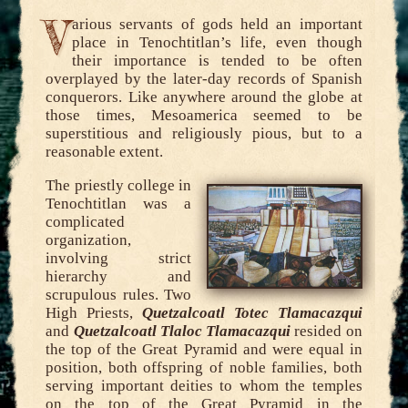
V
arious servants of gods held an important
place in Tenochtitlan’s life, even though
their importance is tended to be often
overplayed by the later-day records of Spanish
conquerors. Like anywhere around the globe at
those times, Mesoamerica seemed to be
superstitious and religiously pious, but to a
reasonable extent.
The priestly college in
Tenochtitlan was a
complicated
organization,
involving strict
hierarchy and
scrupulous rules. Two
High Priests,
Quetzalcoatl Totec Tlamacazqui
and
Quetzalcoatl Tlaloc Tlamacazqui
resided on
the top of the Great Pyramid and were equal in
position, both offspring of noble families, both
serving important deities to whom the temples
on the top of the Great Pyramid in the