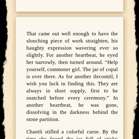
That came out well enough to have the
slouching piece of work straighten, his
haughty expression wavering ever so
slightly. For another heartbeat, he eyed
her narrowly, then turned around. “Help
yourself, commoner girl. The jar of copal
is over there. As for another tlecomitl, I
wish you luck in finding this. They are
always in short supply, first to be
snatched before every ceremony.” In
another heartbeat, he was gone,
dissolving in the darkness behind the
stone partition.
Chantli stifled a colorful curse. By the
time she found the jar full of sticky