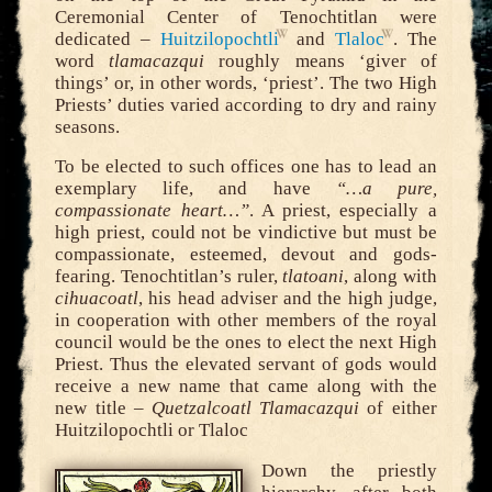
Ceremonial Center of Tenochtitlan were
dedicated –
Huitzilopochtli
and
Tlaloc
. The
word
tlamacazqui
roughly means ‘giver of
things’ or, in other words, ‘priest’. The two High
Priests’ duties varied according to dry and rainy
seasons.
To be elected to such offices one has to lead an
exemplary life, and have
“…a pure,
compassionate heart…”
. A priest, especially a
high priest, could not be vindictive but must be
compassionate, esteemed, devout and gods-
fearing. Tenochtitlan’s ruler,
tlatoani
, along with
cihuacoatl
, his head adviser and the high judge,
in cooperation with other members of the royal
council would be the ones to elect the next High
Priest. Thus the elevated servant of gods would
receive a new name that came along with the
new title –
Quetzalcoatl Tlamacazqui
of either
Huitzilopochtli or Tlaloc
Down the priestly