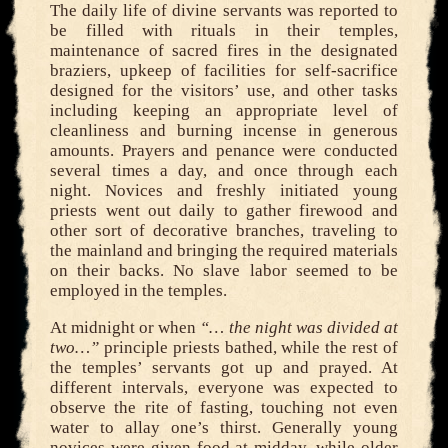
The daily life of divine servants was reported to
be filled with rituals in their temples,
maintenance of sacred fires in the designated
braziers, upkeep of facilities for self-sacrifice
designed for the visitors’ use, and other tasks
including keeping an appropriate level of
cleanliness and burning incense in generous
amounts. Prayers and penance were conducted
several times a day, and once through each
night. Novices and freshly initiated young
priests went out daily to gather firewood and
other sort of decorative branches, traveling to
the mainland and bringing the required materials
on their backs. No slave labor seemed to be
employed in the temples.
At midnight or when
“… the night was divided at
two…”
principle priests bathed, while the rest of
the temples’ servants got up and prayed. At
different intervals, everyone was expected to
observe the rite of fasting, touching not even
water to allay one’s thirst. Generally young
novices were given food at midday, while older