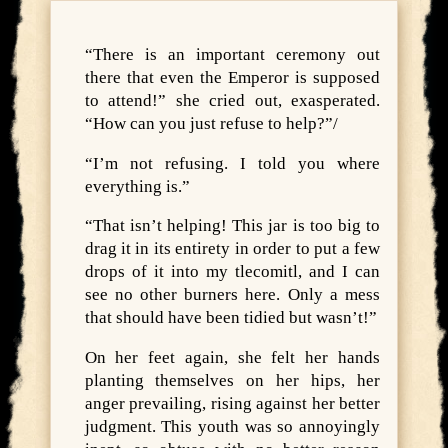
“There is an important ceremony out
there that even the Emperor is supposed
to attend!” she cried out, exasperated.
“How can you just refuse to help?”/
“I’m not refusing. I told you where
everything is.”
“That isn’t helping! This jar is too big to
drag it in its entirety in order to put a few
drops of it into my tlecomitl, and I can
see no other burners here. Only a mess
that should have been tidied but wasn’t!”
On her feet again, she felt her hands
planting themselves on her hips, her
anger prevailing, rising against her better
judgment. This youth was so annoyingly