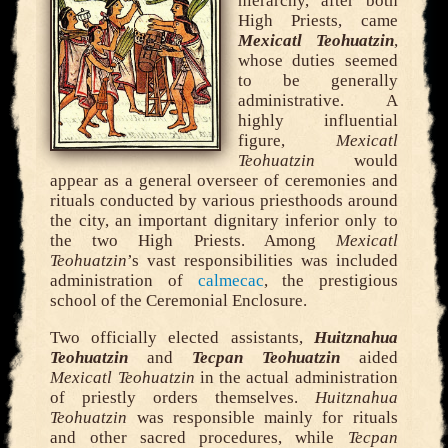
hierarchy, after both
High Priests, came
Mexicatl Teohuatzin
,
whose duties seemed
to be generally
administrative. A
highly influential
figure,
Mexicatl
Teohuatzin
would
appear as a general overseer of ceremonies and
rituals conducted by various priesthoods around
the city, an important dignitary inferior only to
the two High Priests. Among
Mexicatl
Teohuatzin
’s vast responsibilities was included
administration of
calmecac
, the prestigious
school of the Ceremonial Enclosure.
Two officially elected assistants,
Huitznahua
Teohuatzin
and
Tecpan Teohuatzin
aided
Mexicatl Teohuatzin
in the actual administration
of priestly orders themselves.
Huitznahua
Teohuatzin
was responsible mainly for rituals
and other sacred procedures, while
Tecpan