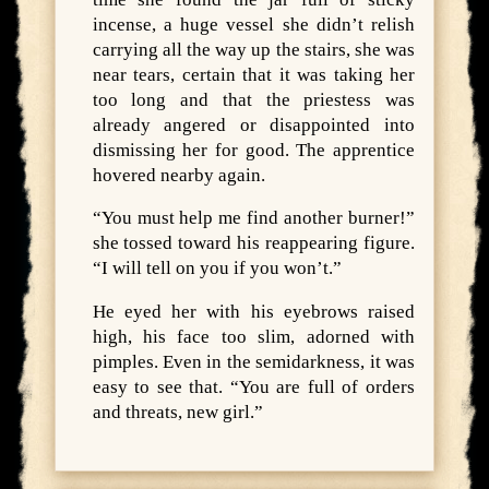
incense, a huge vessel she didn’t relish
carrying all the way up the stairs, she was
near tears, certain that it was taking her
too long and that the priestess was
already angered or disappointed into
dismissing her for good. The apprentice
hovered nearby again.
“You must help me find another burner!”
she tossed toward his reappearing figure.
“I will tell on you if you won’t.”
He eyed her with his eyebrows raised
high, his face too slim, adorned with
pimples. Even in the semidarkness, it was
easy to see that. “You are full of orders
and threats, new girl.”