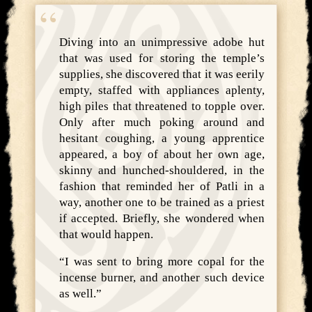
Diving into an unimpressive adobe hut
that was used for storing the temple’s
supplies, she discovered that it was eerily
empty, staffed with appliances aplenty,
high piles that threatened to topple over.
Only after much poking around and
hesitant coughing, a young apprentice
appeared, a boy of about her own age,
skinny and hunched-shouldered, in the
fashion that reminded her of Patli in a
way, another one to be trained as a priest
if accepted. Briefly, she wondered when
that would happen.
“I was sent to bring more copal for the
incense burner, and another such device
as well.”