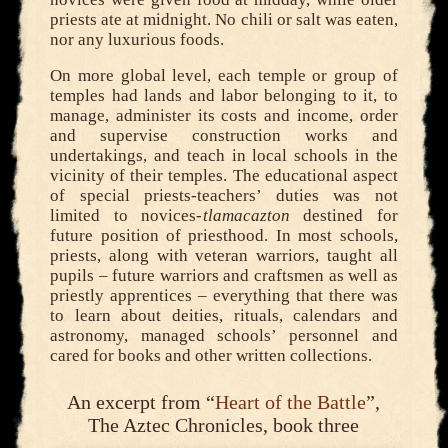
priests ate at midnight. No chili or salt was eaten,
nor any luxurious foods.
On more global level, each temple or group of
temples had lands and labor belonging to it, to
manage, administer its costs and income, order
and supervise construction works and
undertakings, and teach in local schools in the
vicinity of their temples. The educational aspect
of special priests-teachers’ duties was not
limited to novices-
tlamacazton
destined for
future position of priesthood. In most schools,
priests, along with veteran warriors, taught all
pupils – future warriors and craftsmen as well as
priestly apprentices – everything that there was
to learn about deities, rituals, calendars and
astronomy, managed schools’ personnel and
cared for books and other written collections.
An excerpt from “
Heart of the Battle
”,
The Aztec Chronicles, book three