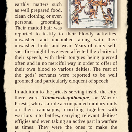
earthly matters such
as well prepared food,
clean clothing or even
personal grooming.
Their matted hair was
reported to testify to their bloody activities,
unwashed and uncombed along with their
unwashed limbs and wear. Years of daily self-
sacrifice might have even affected the clarity of
their speech, with their tongues being pierced
often and in no merciful way in order to offer of
their own blood to various deities. The rest of
the gods’ servants were reported to be well
groomed and particularly eloquent of speech.
In addition to the priests serving inside the city,
there were
Tlamacaztequihuaque
, or Warrior
Priests, who as a rule accompanied military units
on their campaigns, marching together with
warriors into battles, carrying relevant deities’
effigies and even taking an active part in warfare
at times. They were the ones to make the