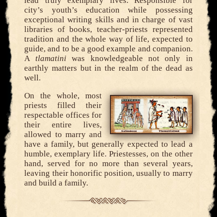
lead truly exemplary lives. Responsible for
city’s youth’s education while possessing
exceptional writing skills and in charge of vast
libraries of books, teacher-priests represented
tradition and the whole way of life, expected to
guide, and to be a good example and companion.
A
tlamatini
was knowledgeable not only in
earthly matters but in the realm of the dead as
well.
On the whole, most
priests filled their
respectable offices for
their entire lives,
allowed to marry and
have a family, but generally expected to lead a
humble, exemplary life. Priestesses, on the other
hand, served for no more than several years,
leaving their honorific position, usually to marry
and build a family.