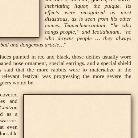
inebriating liquor, the pulque. Its
effects were recognized as most
disastrous, as is seen from his other
names, Tequechmecaniani, “he who
hangs people,” and Teatlahuiani, “he
who drowns people … they always
 bad and dangerous article…
“
faces painted in red and black, those deities usually wore
haped nose ornament, special earrings, and a special shield
s said that the more rabbits were to materialize in the
 relevant festival was progressing the more severe the
-goers would be.
covered
les and
Centzon
ed as a
warrior,
hat even
ulnerable