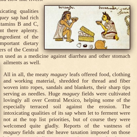
icating qualities
guey
sap had rich
vitamins B and C,
t there aplenty.
ngredient of the
mportant dietary
ers of the Central
en used as a medicine against diarrhea and other stomach
ailments as well.
All in all, the meaty
maguey
leafs offered food, clothing
and working material, shredded for thread and fiber
woven into ropes, sandals and blankets, their sharp tips
serving as needles. Huge
maguey
fields were cultivated
lovingly all over Central Mexico, helping some of the
especially terraced soil against the erosion. The
intoxicating qualities of its sap when let to ferment were
not at the top list priorities, but of course they were
welcomed quite gladly. Reports of the vastness of
maguey
fields and the heave taxation imposed on those