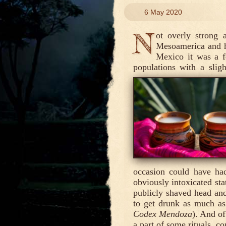
6 May 2020
N
ot overly strong 
Mesoamerica and ha
Mexico it was a 
populations with a sligh
occasion could have had
obviously intoxicated sta
publicly shaved head and
to get drunk as much as
Codex Mendoza
). And of
a part of some rituals, co