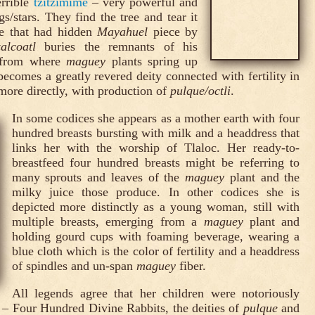
rrible
tzitzimime
– very powerful and
gs/stars. They find the tree and tear it
ide that had hidden
Mayahuel
piece by
alcoatl
buries the remnants of his
, from where
maguey
plants spring up
ecomes a greatly revered deity connected with fertility in
, more directly, with production of
pulque/octli
.
In some codices she appears as a mother earth with four
hundred breasts bursting with milk and a headdress that
links her with the worship of Tlaloc. Her ready-to-
breastfeed four hundred breasts might be referring to
many sprouts and leaves of the
maguey
plant and the
milky juice those produce. In other codices she is
depicted more distinctly as a young woman, still with
multiple breasts, emerging from a
maguey
plant and
holding gourd cups with foaming beverage, wearing a
blue cloth which is the color of fertility and a headdress
of spindles and un-span
maguey
fiber.
All legends agree that her children were notoriously
– Four Hundred Divine Rabbits, the deities of
pulque
and