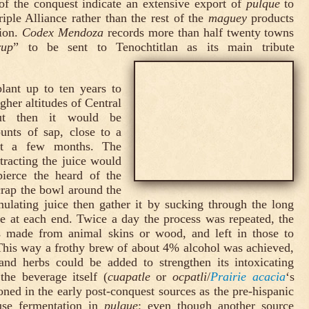
of the conquest indicate an extensive export of
pulque
to
riple Alliance rather than the rest of the
maguey
products
tion.
Codex Mendoza
records more than half twenty towns
rup
” to be sent to Tenochtitlan as its main tribute
lant up to ten years to
gher altitudes of Central
but then it would be
unts of sap, close to a
ust a few months. The
tracting the juice would
pierce the heard of the
crap the bowl around the
mulating juice then gather it by sucking through the long
e at each end. Twice a day the process was repeated, the
ts made from animal skins or wood, and left in those to
This way a frothy brew of about 4% alcohol was achieved,
and herbs could be added to strengthen its intoxicating
 the beverage itself (
cuapatle
or
ocpatli
/
Prairie acacia
‘s
ned in the early post-conquest sources as the pre-hispanic
use fermentation in
pulque
; even though another source