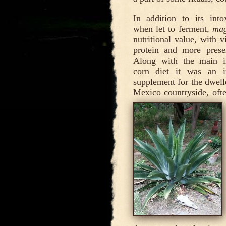
In addition to its intox
when let to ferment,
ma
nutritional value, with 
protein and more presen
Along with the main i
corn diet it was an i
supplement for the dwell
Mexico countryside, oft