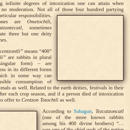
ng infinite degrees of intoxication one can attain when
 no moderation. Not all of those four hundred partying
ticular responsibilities.
ones are
Ometochtli
,
atzontecatl
, sometimes
ate three but one deity
mes.
centzontli”
means “400”
li”
are rabbits in plural
singular form) – are
ss in its different forms
 which in some way can
onsible consumption of
mals as well. Related to the earth deities, festivals in their
ter each crop season, and if a person died of intoxication
to offer to
Centzon Totochtli
as well.
According to
Sahagun
,
Tezcatzoncatl
(one of the more known rabbits
among his 400 divine brothers) “
…
was one of the chief gods of the native