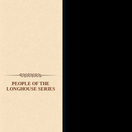
PEOPLE OF THE
LONGHOUSE SERIES