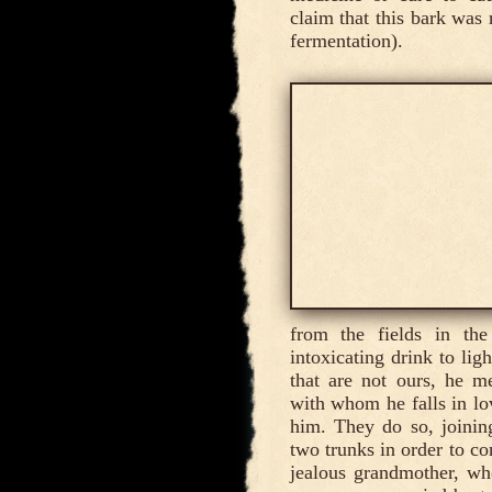
claim that this bark was 
fermentation).
from the fields in th
intoxicating drink to li
that are not ours, he m
with whom he falls in lo
him. They do so, joining
two trunks in order to co
jealous grandmother, who