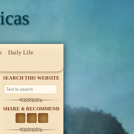
icas
s
Daily Life
cy
SEARCH THIS WEBSITE
SHARE & RECOMMEND