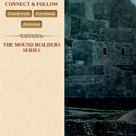
CONNECT & FOLLOW
Goodreads
Facebook
Amazon
THE MOUND BUILDERS
SERIES