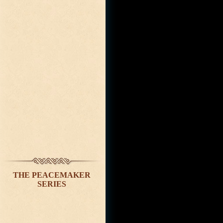
THE PEACEMAKER
SERIES