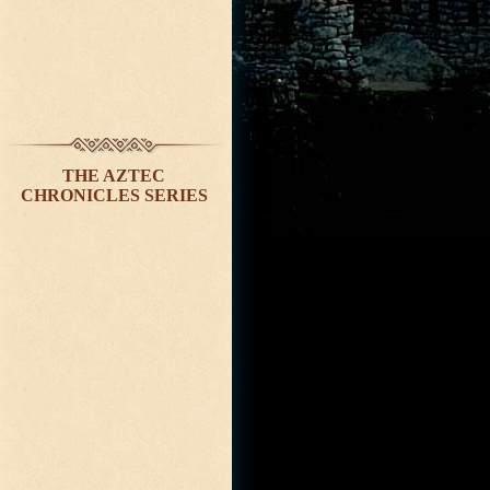
THE AZTEC
CHRONICLES SERIES