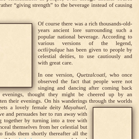
rather “giving strength” to the beverage instead of causing
Of course there was a rich thousands-old-
years ancient lore surrounding such a
popular national beverage. According to
various versions of the legend,
octli/pulque
has been given to people by
celestial deities, to use cautiously and
with great care.
In one version,
Quetzalcoatl
, who once
observed the fact that people were not
singing and dancing after coming back
e evenings, thought they might be cheered up by an
ghten their evenings. On his wanderings through the worlds
eets a lovely female deity
Mayahuel
,
ve and persuades her to run away with
 together by turning into a tree with
nceal themselves from her celestial but
 finds them shortly thereafter all the