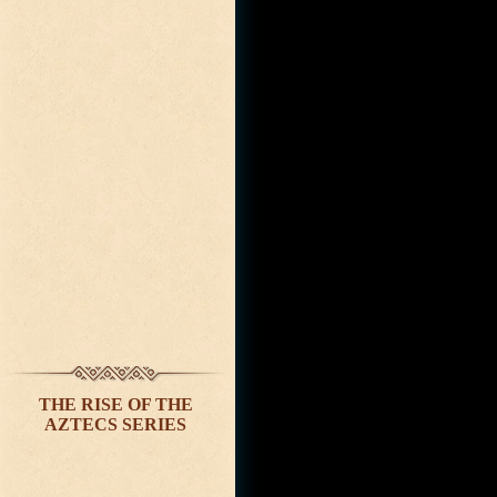
THE RISE OF THE
AZTECS SERIES