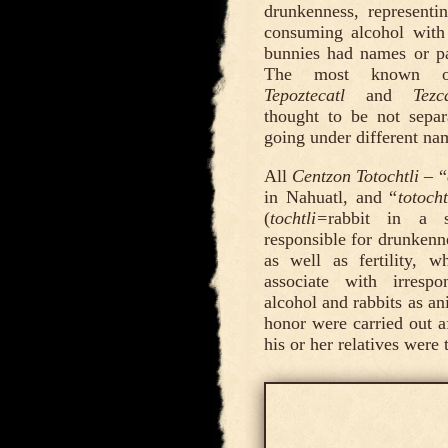
drunkenness, representi
consuming alcohol with
bunnies had names or par
The most known 
Tepoztecatl
and
Tezc
thought to be not separ
going under different na
All
Centzon Totochtli
– “
in Nahuatl, and “
totocht
(
tochtli=
rabbit in a 
responsible for drunkenne
as well as fertility,
associate with irresp
alcohol and rabbits as ani
honor were carried out af
his or her relatives were 