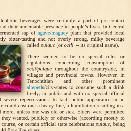
alcoholic beverages were certainly a part of pre-contact
d their undeniable presence in people’s lives. In Central
fermented sap of
agave/maguey
plant that provided local
tly bitter-tasting and not overly strong, milky beverage
called
pulque
(or
octli
– its original name).
There seemed to be no special rules or
regulations concerning consumption of
octli/pulque
throughout the countryside, in
villages and provincial towns. However, in
Tenochtitlan and other prominent
altepetl
s/city-states to consume such a drink
freely, in public and with no special official
 severe repercussions. In fact, public appearance in an
te could cost one a heavy fine, a humiliation resulting in a
 more, unless one was old or sick. Elders were permitted
 they wanted, publicly or otherwise (according mostly to
 course, on certain official state celebrations
pulque
, being
uld flow like rivers.