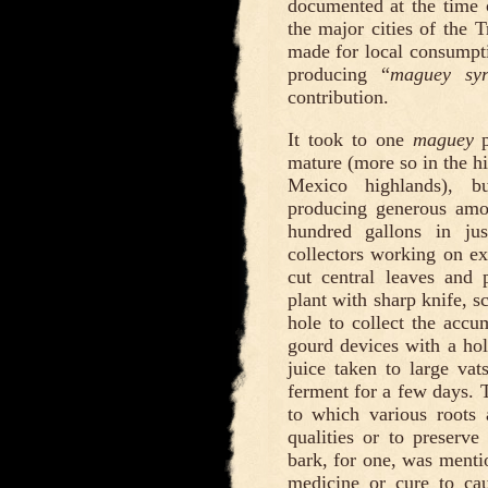
documented at the time 
the major cities of the T
made for local consump
producing “
maguey sy
contribution.
It took to one
maguey
p
mature (more so in the hi
Mexico highlands), 
producing generous amo
hundred gallons in j
collectors working on ex
cut central leaves and 
plant with sharp knife, s
hole to collect the accu
gourd devices with a hol
juice taken to large va
ferment for a few days. 
to which various roots 
qualities or to preserve
bark, for one, was mentio
medicine or cure to ca