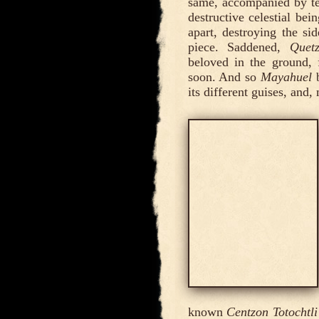
same, accompanied by te
destructive celestial bein
apart, destroying the s
piece. Saddened,
Quetz
beloved in the ground
soon. And so
Mayahuel
b
its different guises, and
known
Centzon Totochtli