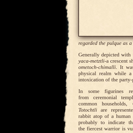
regarded the pulque as a
Generally depicted with 
yaca-metztli-
a crescent s
ometoch-chimalli
. It wa
physical realm while a
intoxication of the party
In some figurines re
from ceremonial temp
common households,
Totochtli
are represent
rabbit atop of a human 
probably to indicate t
the fiercest warrior is v