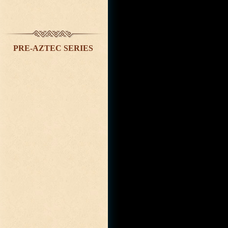
PRE-AZTEC SERIES