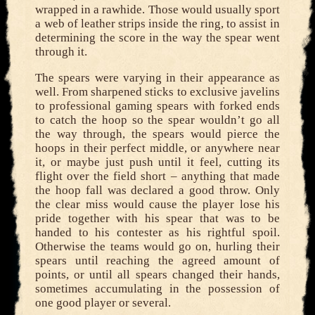
wrapped in a rawhide. Those would usually sport
a web of leather strips inside the ring, to assist in
determining the score in the way the spear went
through it.
The spears were varying in their appearance as
well. From sharpened sticks to exclusive javelins
to professional gaming spears with forked ends
to catch the hoop so the spear wouldn’t go all
the way through, the spears would pierce the
hoops in their perfect middle, or anywhere near
it, or maybe just push until it feel, cutting its
flight over the field short – anything that made
the hoop fall was declared a good throw. Only
the clear miss would cause the player lose his
pride together with his spear that was to be
handed to his contester as his rightful spoil.
Otherwise the teams would go on, hurling their
spears until reaching the agreed amount of
points, or until all spears changed their hands,
sometimes accumulating in the possession of
one good player or several.