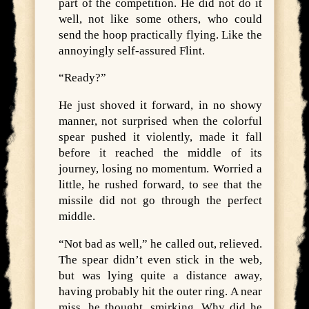
part of the competition. He did not do it
well, not like some others, who could
send the hoop practically flying. Like the
annoyingly self-assured Flint.
“Ready?”
He just shoved it forward, in no showy
manner, not surprised when the colorful
spear pushed it violently, made it fall
before it reached the middle of its
journey, losing no momentum. Worried a
little, he rushed forward, to see that the
missile did not go through the perfect
middle.
“Not bad as well,” he called out, relieved.
The spear didn’t even stick in the web,
but was lying quite a distance away,
having probably hit the outer ring. A near
miss, he thought, smirking. Why did he