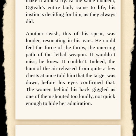
make it almost fly. At the same moment,
Ogteah’s entire body came to life, his
instincts deciding for him, as they always
did.
Another swish, this of his spear, was
louder, resonating in his ears. He could
feel the force of the throw, the unerring
path of the lethal weapon. It wouldn’t
miss, he knew. It couldn’t. Indeed, the
hum of the air released from quite a few
chests at once told him that the target was
down, before his eyes confirmed that.
The women behind his back giggled as
one of them shouted too loudly, not quick
enough to hide her admiration.