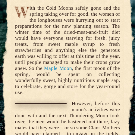
W
ith the Cold Moons safely gone and the
spring taking over for good, the women of
the longhouses were hurrying out to start
preparations for the new planting season. The
winter time of the dried-meat-and-fruit diet
would have everyone starving for fresh, juicy
treats, from sweet maple syrup to fresh
strawberries and anything else the generous
earth was willing to offer at this time of the year,
until people managed to make their crops grow
anew. So the
Maple Moon
, the first moon of the
spring, would be spent on collecting
wonderfully sweet, highly nutritious maple sap,
to celebrate, gorge and store for the year-round
use.
However, before this
moon’s activities were
done with and the next Thundering Moon took
over, the men would be hastened out there, lazy
males that they were – or so some Clans Mothers
would have claimed – to engage in the fields-