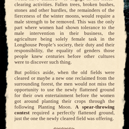
clearing activities. Fallen trees, broken bushes,
stones and other hurdles, the remainders of the
fierceness of the winter moons, would require a
male strength to be removed. This was the only
part where women had shown tolerance to the
male intervention in their business, the
agriculture being solely female task in the
Longhouse People’s society, their duty and their
responsibility, the equality of genders those
people knew centuries before other cultures
were to discover such thing.
But politics aside, when the old fields were
cleared or maybe a new one reclaimed from the
surrounding forest, the men would not miss the
opportunity to use the newly flattened ground
for their own entertainment before the women
got around planting their crops through the
following Planting Moon.
A spear-throwing
contest
required a perfectly flattened ground,
just the one the newly cleared field was offering.