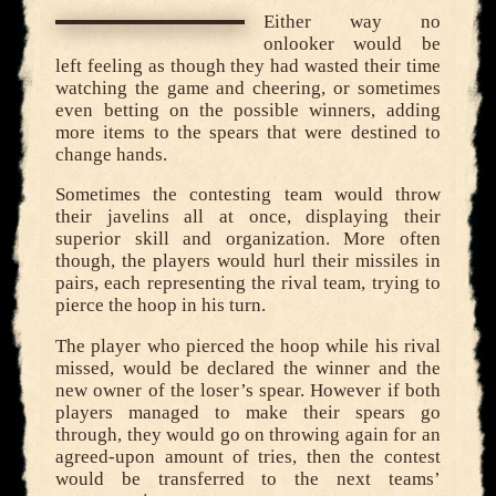
Either way no
onlooker would be
left feeling as though they had wasted their time
watching the game and cheering, or sometimes
even betting on the possible winners, adding
more items to the spears that were destined to
change hands.
Sometimes the contesting team would throw
their javelins all at once, displaying their
superior skill and organization. More often
though, the players would hurl their missiles in
pairs, each representing the rival team, trying to
pierce the hoop in his turn.
The player who pierced the hoop while his rival
missed, would be declared the winner and the
new owner of the loser’s spear. However if both
players managed to make their spears go
through, they would go on throwing again for an
agreed-upon amount of tries, then the contest
would be transferred to the next teams’