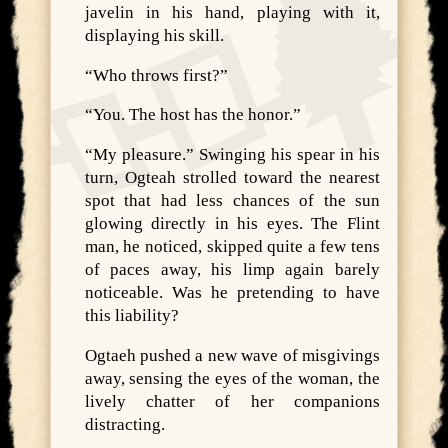
javelin in his hand, playing with it,
displaying his skill.
“Who throws first?”
“You. The host has the honor.”
“My pleasure.” Swinging his spear in his
turn, Ogteah strolled toward the nearest
spot that had less chances of the sun
glowing directly in his eyes. The Flint
man, he noticed, skipped quite a few tens
of paces away, his limp again barely
noticeable. Was he pretending to have
this liability?
Ogtaeh pushed a new wave of misgivings
away, sensing the eyes of the woman, the
lively chatter of her companions
distracting.