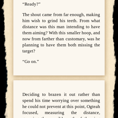
“Ready?”
The shout came from far enough, making
him wish to grind his teeth. From what
distance was this man intending to have
them aiming? With this smaller hoop, and
now from farther than customary, was he
planning to have them both missing the
target?
“Go on.”
Deciding to brazen it out rather than
spend his time worrying over something
he could not prevent at this point, Ogteah
focused, measuring the distance,