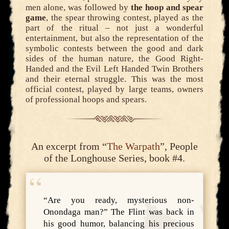
men alone, was followed by
the hoop and spear
game
, the spear throwing contest, played as the
part of the ritual – not just a wonderful
entertainment, but also the representation of the
symbolic contests between the good and dark
sides of the human nature, the Good Right-
Handed and the Evil Left Handed Twin Brothers
and their eternal struggle. This was the most
official contest, played by large teams, owners
of professional hoops and spears.
An excerpt from “
The Warpath
”, People
of the Longhouse Series, book #4.
“Are you ready, mysterious non-
Onondaga man?” The Flint was back in
his good humor, balancing his precious