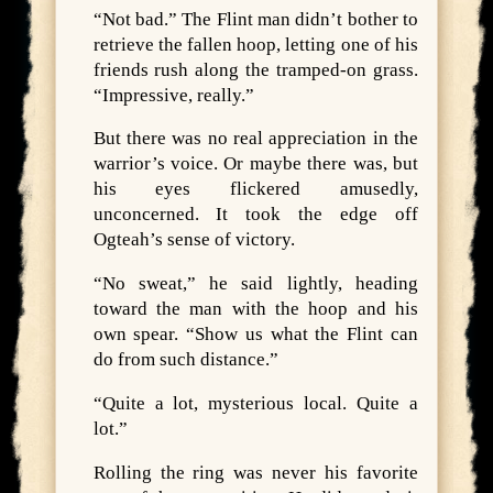
“Not bad.” The Flint man didn’t bother to
retrieve the fallen hoop, letting one of his
friends rush along the tramped-on grass.
“Impressive, really.”
But there was no real appreciation in the
warrior’s voice. Or maybe there was, but
his eyes flickered amusedly,
unconcerned. It took the edge off
Ogteah’s sense of victory.
“No sweat,” he said lightly, heading
toward the man with the hoop and his
own spear. “Show us what the Flint can
do from such distance.”
“Quite a lot, mysterious local. Quite a
lot.”
Rolling the ring was never his favorite