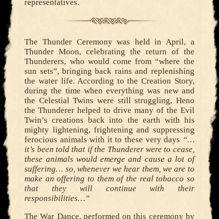
representatives.
The Thunder Ceremony was held in April, a
Thunder Moon, celebrating the return of the
Thunderers, who would come from “where the
sun sets”, bringing back rains and replenishing
the water life. According to the Creation Story,
during the time when everything was new and
the Celestial Twins were still struggling, Heno
the Thunderer helped to drive many of the Evil
Twin’s creations back into the earth with his
mighty lightening, frightening and suppressing
ferocious animals with it to these very days
“…
it’s been told that if the Thunderer were to cease,
these animals would emerge and cause a lot of
suffering… so, whenever we hear them, we are to
make an offering to them of the real tobacco so
that they will continue with their
responsibilities…”
The War Dance, performed on this ceremony by