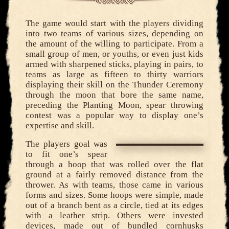
The game would start with the players dividing
into two teams of various sizes, depending on
the amount of the willing to participate. From a
small group of men, or youths, or even just kids
armed with sharpened sticks, playing in pairs, to
teams as large as fifteen to thirty warriors
displaying their skill on the Thunder Ceremony
through the moon that bore the same name,
preceding the Planting Moon, spear throwing
contest was a popular way to display one’s
expertise and skill.
The players goal was
to fit one’s spear
through a hoop that was rolled over the flat
ground at a fairly removed distance from the
thrower. As with teams, those came in various
forms and sizes. Some hoops were simple, made
out of a branch bent as a circle, tied at its edges
with a leather strip. Others were invested
devices, made out of bundled cornhusks