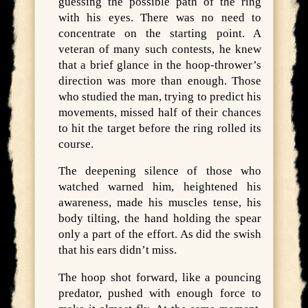
guessing the possible path of the ring
with his eyes. There was no need to
concentrate on the starting point. A
veteran of many such contests, he knew
that a brief glance in the hoop-thrower’s
direction was more than enough. Those
who studied the man, trying to predict his
movements, missed half of their chances
to hit the target before the ring rolled its
course.
The deepening silence of those who
watched warned him, heightened his
awareness, made his muscles tense, his
body tilting, the hand holding the spear
only a part of the effort. As did the swish
that his ears didn’t miss.
The hoop shot forward, like a pouncing
predator, pushed with enough force to