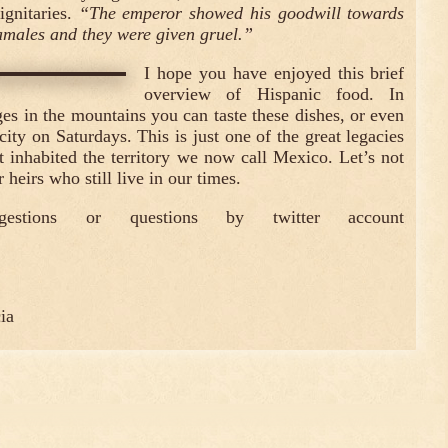
ignitaries.
“The emperor showed his goodwill towards
amales and they were given gruel.”
I hope you have enjoyed this brief
overview of Hispanic food. In
es in the mountains you can taste these dishes, or even
 city on Saturdays. This is just one of the great legacies
at inhabited the territory we now call Mexico. Let’s not
 heirs who still live in our times.
gestions or questions by twitter account
ia