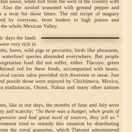
chili sauce, white fish from the west of the country with
o. Also the
axolotl
seasoned with ground pepper and
 a treat for those times. The old recipe of maguey
d by everyone, from leaders to high priests and
the whole Mexican Valley.
ic days the lands
were very rich in
its, hares, wild pigs or peccaries, birds like pheasants,
 waterfowl species abounded everywhere. But people
vegetarian food did not suffer, either. Tlacoyo, green
ditional red for these foods, accompanied with beans,
pical cactus salsa provided rich diversion to meat. Just
 and pozole those were enjoyed by Chichimeca, Mexica,
a matlazincas, Otomi, Nahua and many other nations
mes, like in our days, the months of June and July were
ety and scarcity:
“So there was a hunger, when grain of
pensive and had great need of sources, they tell us.”
nment tried to remedy this situation by distributing
rom the royal granaries, which Tlatoani administered