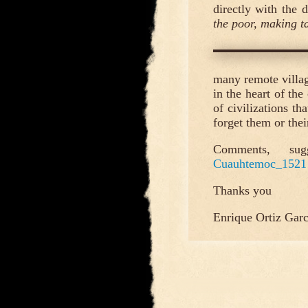
directly with the d
the poor, making t
many remote villag
in the heart of the
of civilizations th
forget them or their
Comments, sug
Cuauhtemoc_1521
Thanks you
Enrique Ortiz Garc