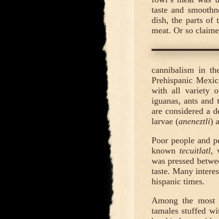
taste and smoothn
dish, the parts of
meat. Or so claim
cannibalism in th
Prehispanic Mexic
with all variety o
iguanas, ants and 
are considered a d
larvae (
aneneztli
) 
Poor people and pe
known
tecuitlatl
, 
was pressed between
taste. Many intere
hispanic times.
Among the most ap
tamales stuffed wit