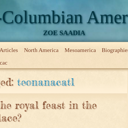
-Columbian Amer
ZOE SAADIA
Articles
North America
Mesoamerica
Biographie
ecac
uois
and the Eastern Woodlands
ecs
quests
and the Mexican Valley
irst ruler of Tenochtitlan
econd ruler of Tenochtitlan
who gave the Aztec empire its history
hird ruler of Tenochtitlan
 ruler of Tenochtitlan
h ruler of Tenochtitlan
he most famous poetess of Tenochtitlan
r, the founder of the Great League – the Iroquois Confedera
e most famous Mesoamerican ruler, part 1, early life
sterious Creature of the Lake
ts of Burden
nd Tenochtitlan Zoo
ummer Break
ger
me?
Game
Game that even the deities played
ony
ed game to please the creators
ec law court?
Not the end of the world
ec marketplace on the market day?
e?
o not drop the ball
 or once a month?
ds of the Crooked Tongues
e Great Sparkling Water
saunee, the People of the Longhouse
he other side
and the Iroquois
 and the other side of Lake Ontario
 and the Five Nations
 and the Great League of the Iroquois
 and the Mohicans
 and the conflict around Lake Ontario
n and the Wyandot
 and the Long Tails or Erie People
y always that powerful?
ng for independence
itlan, The Aztec Capital
zalco, The Tepanec Capital
 The Acolhua Capital
the Ballance
lcoyotl, the heir to Texcoco throne
lpopoca, the Third Emperor of Tenochtitlan
, the Fourth Emperor of Tenochtitlan
al Showdown
le Alliance
ew Emperor
riggered conflict between Tenochtitlan and Tlatelolco
flict with Tlatelolco intensifies
quest of Tlatelolco
 for help from the Toluca Valley
orcements from the Otomi north
n and the Aztecs
n and the Highlands
n and Tenochtitlan
n and the trouble in the Aztec Capital
n and the fall of the Tepanec Empire
n and the trouble in the Acolhua Capital
 and the true rise of Tenochtitlan
n and the war on Tlatelolco, part 1
eries
Aztecs Series
icles Series
onghouse Series
Series
ders
ged:
teonanacatl
the royal feast in the
lace?