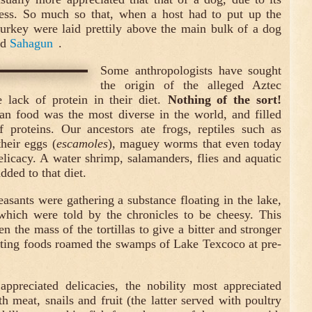
ess. So much so that, when a host had to put up the
 turkey were laid prettily above the main bulk of a dog
ed
Sahagun
.
Some anthropologists have sought
the origin of the alleged Aztec
e lack of protein in their diet.
Nothing of the sort!
an food was the most diverse in the world, and filled
f proteins. Our ancestors ate frogs, reptiles such as
their eggs (
escamoles
), maguey worms that even today
elicacy. A water shrimp, salamanders, flies and aquatic
added to that diet.
asants were gathering a substance floating in the lake,
which were told by the chronicles to be cheesy. This
 the mass of the tortillas to give a bitter and stronger
sting foods roamed the swamps of Lake Texcoco at pre-
preciated delicacies, the nobility most appreciated
h meat, snails and fruit (the latter served with poultry