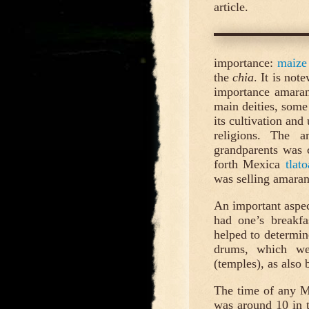
article.
importance:
maize
the
chia
. It is not
importance amaran
main deities, some
its cultivation and
religions. The a
grandparents was 
forth Mexica
tlato
was selling amaran
An important aspec
had one’s breakfa
helped to determin
drums, which we
(temples), as also 
The time of any M
was around 10 in 