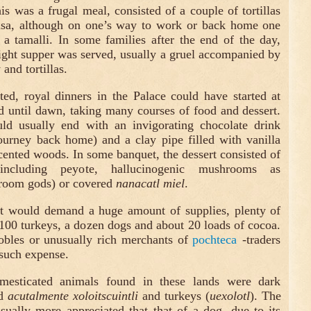
is was a frugal meal, consisted of a couple of tortillas
lsa, although on one’s way to work or back home one
a tamalli. In some families after the end of the day,
light supper was served, usually a gruel accompanied by
 and tortillas.
ted, royal dinners in the Palace could have started at
d until dawn, taking many courses of food and dessert.
d usually end with an invigorating chocolate drink
ourney back home) and a clay pipe filled with vanilla
scented woods. In some banquet, the dessert consisted of
 including peyote, hallucinogenic mushrooms as
oom gods) or covered
nanacatl miel
.
at would demand a huge amount of supplies, plenty of
 100 turkeys, a dozen dogs and about 20 loads of cocoa.
obles or unusually rich merchants of
pochteca
-traders
 such expense.
esticated animals found in these lands were dark
ed
acutalmente xoloitscuintli
and turkeys (
uexolotl
). The
ually more appreciated that that of a dog, due to its