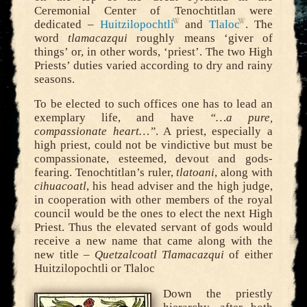
Ceremonial Center of Tenochtitlan were
dedicated –
Huitzilopochtli
and
Tlaloc
. The
word
tlamacazqui
roughly means ‘giver of
things’ or, in other words, ‘priest’. The two High
Priests’ duties varied according to dry and rainy
seasons.
To be elected to such offices one has to lead an
exemplary life, and have
“…a pure,
compassionate heart…”
. A priest, especially a
high priest, could not be vindictive but must be
compassionate, esteemed, devout and gods-
fearing. Tenochtitlan’s ruler,
tlatoani
, along with
cihuacoatl
, his head adviser and the high judge,
in cooperation with other members of the royal
council would be the ones to elect the next High
Priest. Thus the elevated servant of gods would
receive a new name that came along with the
new title –
Quetzalcoatl Tlamacazqui
of either
Huitzilopochtli or Tlaloc
Down the priestly