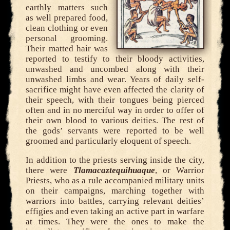
earthly matters such
as well prepared food,
clean clothing or even
personal grooming.
Their matted hair was
reported to testify to their bloody activities,
unwashed and uncombed along with their
unwashed limbs and wear. Years of daily self-
sacrifice might have even affected the clarity of
their speech, with their tongues being pierced
often and in no merciful way in order to offer of
their own blood to various deities. The rest of
the gods’ servants were reported to be well
groomed and particularly eloquent of speech.
In addition to the priests serving inside the city,
there were
Tlamacaztequihuaque
, or Warrior
Priests, who as a rule accompanied military units
on their campaigns, marching together with
warriors into battles, carrying relevant deities’
effigies and even taking an active part in warfare
at times. They were the ones to make the