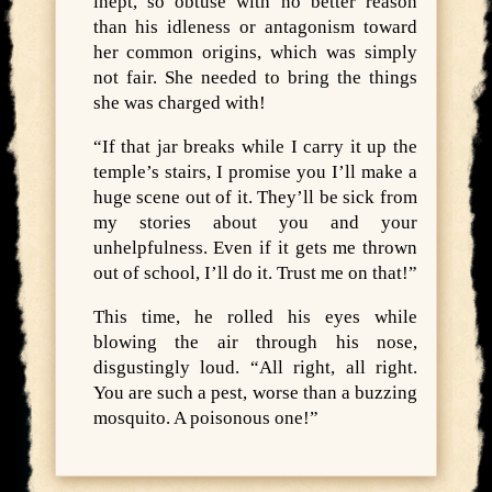
inept, so obtuse with no better reason
than his idleness or antagonism toward
her common origins, which was simply
not fair. She needed to bring the things
she was charged with!
“If that jar breaks while I carry it up the
temple’s stairs, I promise you I’ll make a
huge scene out of it. They’ll be sick from
my stories about you and your
unhelpfulness. Even if it gets me thrown
out of school, I’ll do it. Trust me on that!”
This time, he rolled his eyes while
blowing the air through his nose,
disgustingly loud. “All right, all right.
You are such a pest, worse than a buzzing
mosquito. A poisonous one!”