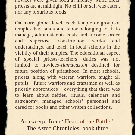
priests ate at midnight. No chili or salt was eaten,
nor any luxurious foods.
On more global level, each temple or group of
temples had lands and labor belonging to it, to
manage, administer its costs and income, order
and supervise construction works and
undertakings, and teach in local schools in the
vicinity of their temples. The educational aspect
of special priests-teachers’ duties was not
limited to novices-
tlamacazton
destined for
future position of priesthood. In most schools,
priests, along with veteran warriors, taught all
pupils – future warriors and craftsmen as well as
priestly apprentices – everything that there was
to learn about deities, rituals, calendars and
astronomy, managed schools’ personnel and
cared for books and other written collections.
An excerpt from “
Heart of the Battle
”,
The Aztec Chronicles, book three