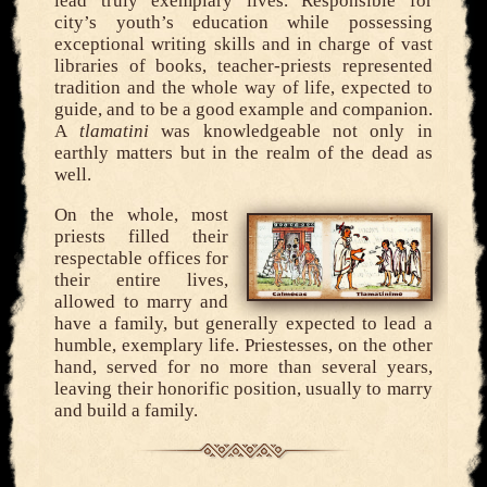
lead truly exemplary lives. Responsible for
city’s youth’s education while possessing
exceptional writing skills and in charge of vast
libraries of books, teacher-priests represented
tradition and the whole way of life, expected to
guide, and to be a good example and companion.
A
tlamatini
was knowledgeable not only in
earthly matters but in the realm of the dead as
well.
On the whole, most
priests filled their
respectable offices for
their entire lives,
allowed to marry and
have a family, but generally expected to lead a
humble, exemplary life. Priestesses, on the other
hand, served for no more than several years,
leaving their honorific position, usually to marry
and build a family.