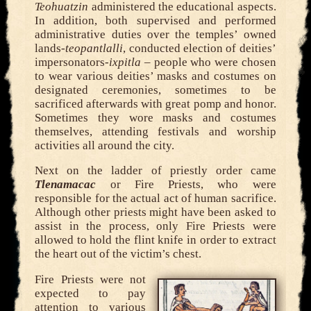
Teohuatzin
administered the educational aspects.
In addition, both supervised and performed
administrative duties over the temples’ owned
lands-
teopantlalli
, conducted election of deities’
impersonators-
ixpitla
– people who were chosen
to wear various deities’ masks and costumes on
designated ceremonies, sometimes to be
sacrificed afterwards with great pomp and honor.
Sometimes they wore masks and costumes
themselves, attending festivals and worship
activities all around the city.
Next on the ladder of priestly order came
Tlenamacac
or Fire Priests, who were
responsible for the actual act of human sacrifice.
Although other priests might have been asked to
assist in the process, only Fire Priests were
allowed to hold the flint knife in order to extract
the heart out of the victim’s chest.
Fire Priests were not
expected to pay
attention to various