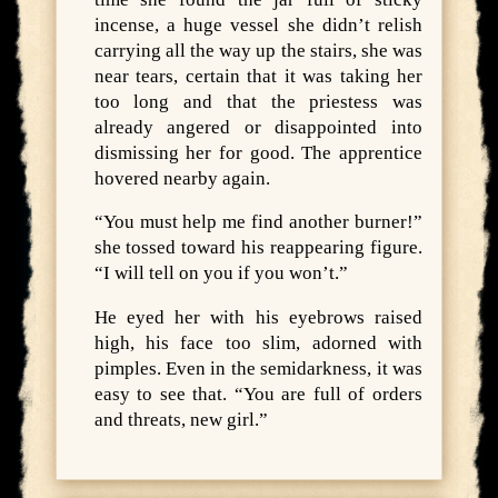
incense, a huge vessel she didn’t relish
carrying all the way up the stairs, she was
near tears, certain that it was taking her
too long and that the priestess was
already angered or disappointed into
dismissing her for good. The apprentice
hovered nearby again.
“You must help me find another burner!”
she tossed toward his reappearing figure.
“I will tell on you if you won’t.”
He eyed her with his eyebrows raised
high, his face too slim, adorned with
pimples. Even in the semidarkness, it was
easy to see that. “You are full of orders
and threats, new girl.”