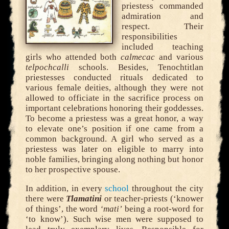
priestess commanded
admiration and
respect. Their
responsibilities
included teaching
girls who attended both
calmecac
and various
telpochcalli
schools. Besides, Tenochtitlan
priestesses conducted rituals dedicated to
various female deities, although they were not
allowed to officiate in the sacrifice process on
important celebrations honoring their goddesses.
To become a priestess was a great honor, a way
to elevate one’s position if one came from a
common background. A girl who served as a
priestess was later on eligible to marry into
noble families, bringing along nothing but honor
to her prospective spouse.
In addition, in every
school
throughout the city
there were
Tlamatini
or teacher-priests (‘knower
of things’, the word
‘mati’
being a root-word for
‘to know’). Such wise men were supposed to