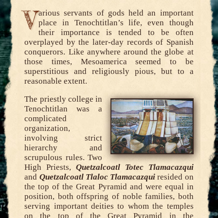
V
arious servants of gods held an important
place in Tenochtitlan’s life, even though
their importance is tended to be often
overplayed by the later-day records of Spanish
conquerors. Like anywhere around the globe at
those times, Mesoamerica seemed to be
superstitious and religiously pious, but to a
reasonable extent.
The priestly college in
Tenochtitlan was a
complicated
organization,
involving strict
hierarchy and
scrupulous rules. Two
High Priests,
Quetzalcoatl Totec Tlamacazqui
and
Quetzalcoatl Tlaloc Tlamacazqui
resided on
the top of the Great Pyramid and were equal in
position, both offspring of noble families, both
serving important deities to whom the temples
on the top of the Great Pyramid in the