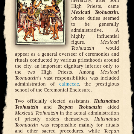
hierarchy, after both
High Priests, came
Mexicatl Teohuatzin
,
whose duties seemed
to be generally
administrative. A
highly influential
figure,
Mexicatl
Teohuatzin
would
appear as a general overseer of ceremonies and
rituals conducted by various priesthoods around
the city, an important dignitary inferior only to
the two High Priests. Among
Mexicatl
Teohuatzin
’s vast responsibilities was included
administration of
calmecac
, the prestigious
school of the Ceremonial Enclosure.
Two officially elected assistants,
Huitznahua
Teohuatzin
and
Tecpan Teohuatzin
aided
Mexicatl Teohuatzin
in the actual administration
of priestly orders themselves.
Huitznahua
Teohuatzin
was responsible mainly for rituals
and other sacred procedures, while
Tecpan