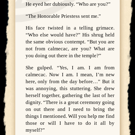
He eyed her dubiously. “Who are you?”
“The Honorable Priestess sent me.”
His face twisted in a telling grimace.
“Who else would have?” His shrug held
the same obvious contempt. “But you are
not from calmecac, are you? What are
you doing out there in the temple?”
She gulped. “Yes, I am. I am from
calmecac. Now I am. I mean, I’m new
here, only from the day before…” But it
was annoying, this stuttering. She drew
herself together, gathering the last of her
dignity. “There is a great ceremony going
on out there and I need to bring the
things I mentioned. Will you help me find
those or will I have to do it all by
myself?”