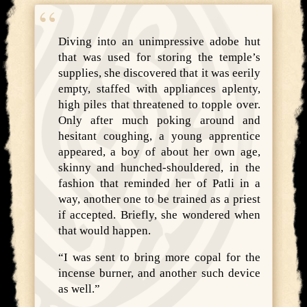
Diving into an unimpressive adobe hut
that was used for storing the temple’s
supplies, she discovered that it was eerily
empty, staffed with appliances aplenty,
high piles that threatened to topple over.
Only after much poking around and
hesitant coughing, a young apprentice
appeared, a boy of about her own age,
skinny and hunched-shouldered, in the
fashion that reminded her of Patli in a
way, another one to be trained as a priest
if accepted. Briefly, she wondered when
that would happen.
“I was sent to bring more copal for the
incense burner, and another such device
as well.”