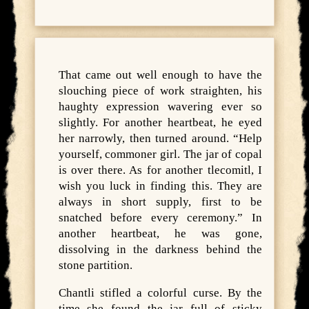
That came out well enough to have the
slouching piece of work straighten, his
haughty expression wavering ever so
slightly. For another heartbeat, he eyed
her narrowly, then turned around. “Help
yourself, commoner girl. The jar of copal
is over there. As for another tlecomitl, I
wish you luck in finding this. They are
always in short supply, first to be
snatched before every ceremony.” In
another heartbeat, he was gone,
dissolving in the darkness behind the
stone partition.
Chantli stifled a colorful curse. By the
time she found the jar full of sticky