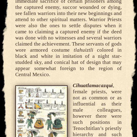
immediate sacrifice of certain prisoners among
the captured enemy, succor wounded or dying,
see fallen warriors into their new beginnings and
attend to other spiritual matters. Warrior Priests
were also the ones to settle disputes when it
came to claiming a captured enemy if the deed
was done with no witnesses and several warriors
claimed the achievement. These servants of gods
wore armored costume
tlahuiztli
colored in
black and white in imitation of a night star-
studded sky, and conical hat of design that may
appear somewhat foreign to the region of
Central Mexico.
Cihuatlamacazqui
,
female priests, were
not as common or as
influential as their
male colleagues,
however there were
such positions in
Tenochtitlan’s priestly
hierarchy and such