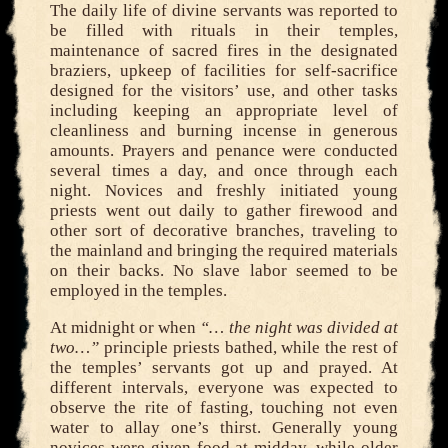
The daily life of divine servants was reported to
be filled with rituals in their temples,
maintenance of sacred fires in the designated
braziers, upkeep of facilities for self-sacrifice
designed for the visitors’ use, and other tasks
including keeping an appropriate level of
cleanliness and burning incense in generous
amounts. Prayers and penance were conducted
several times a day, and once through each
night. Novices and freshly initiated young
priests went out daily to gather firewood and
other sort of decorative branches, traveling to
the mainland and bringing the required materials
on their backs. No slave labor seemed to be
employed in the temples.
At midnight or when
“… the night was divided at
two…”
principle priests bathed, while the rest of
the temples’ servants got up and prayed. At
different intervals, everyone was expected to
observe the rite of fasting, touching not even
water to allay one’s thirst. Generally young
novices were given food at midday, while older