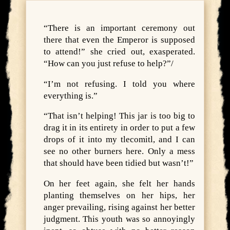
“There is an important ceremony out
there that even the Emperor is supposed
to attend!” she cried out, exasperated.
“How can you just refuse to help?”/
“I’m not refusing. I told you where
everything is.”
“That isn’t helping! This jar is too big to
drag it in its entirety in order to put a few
drops of it into my tlecomitl, and I can
see no other burners here. Only a mess
that should have been tidied but wasn’t!”
On her feet again, she felt her hands
planting themselves on her hips, her
anger prevailing, rising against her better
judgment. This youth was so annoyingly