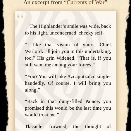
An excerpt from “
Currents of War
”
The Highlander’s smile was wide, back
to his light, unconcerned, cheeky self.
“I like that vision of yours, Chief
Warlord. I’ll join you in this undertaking,
too.” His grin widened. “That is, if you
still want me among your forces.”
“You? You will take Azcapotzalco single-
handedly. Of course, I will bring you
along.”
“Back in that dung-filled Palace, you
promised this would be the last time you
would trust me.”
Tlacaelel frowned, the thought of