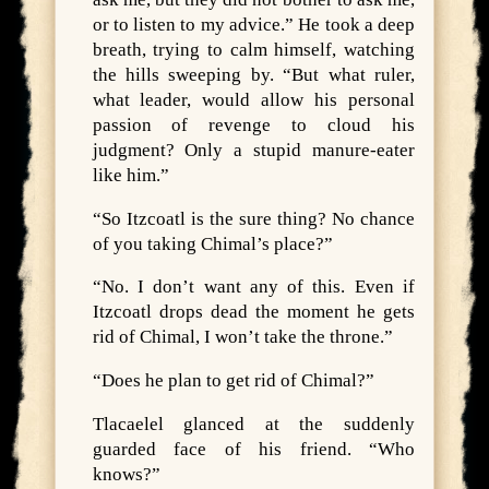
or to listen to my advice.” He took a deep
breath, trying to calm himself, watching
the hills sweeping by. “But what ruler,
what leader, would allow his personal
passion of revenge to cloud his
judgment? Only a stupid manure-eater
like him.”
“So Itzcoatl is the sure thing? No chance
of you taking Chimal’s place?”
“No. I don’t want any of this. Even if
Itzcoatl drops dead the moment he gets
rid of Chimal, I won’t take the throne.”
“Does he plan to get rid of Chimal?”
Tlacaelel glanced at the suddenly
guarded face of his friend. “Who
knows?”