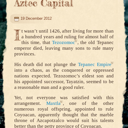
Aztec Capital
19 December 2012
I
t wasn’t until 1426, after living for more than
a hundred years and ruling for almost half of
this time, that
Tezozomoc
, the old Tepanec
emperor died, leaving many sons to rule many
provinces.
His death did not plunge the
Tepanec Empire
into a chaos, as the conquered or oppressed
nations expected. Tezozomoc’s eldest son and
his appointed successor, Tayatzin, seemed to be
a reasonable man and a good ruler.
Yet, not everyone was satisfied with this
arrangement.
Maxtla
, one of the other
numerous royal offspring, appointed to rule
Coyoacan, apparently thought that the marble
throne of Azcapotzalco would suit his talents
better than the petty province of Coyoacan.