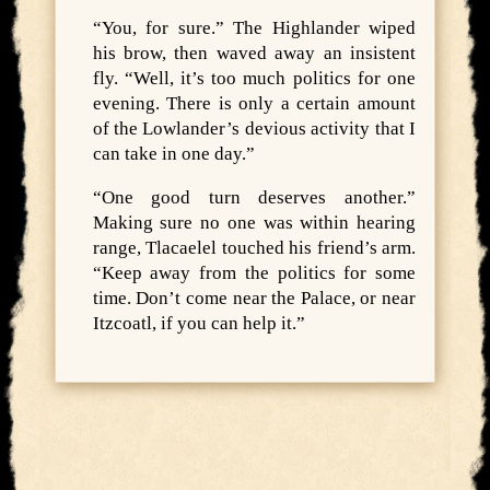
“You, for sure.” The Highlander wiped
his brow, then waved away an insistent
fly. “Well, it’s too much politics for one
evening. There is only a certain amount
of the Lowlander’s devious activity that I
can take in one day.”
“One good turn deserves another.”
Making sure no one was within hearing
range, Tlacaelel touched his friend’s arm.
“Keep away from the politics for some
time. Don’t come near the Palace, or near
Itzcoatl, if you can help it.”