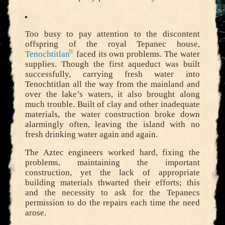
Too busy to pay attention to the discontent
offspring of the royal Tepanec house,
Tenochtitlan
faced its own problems. The water
supplies. Though the first aqueduct was built
successfully, carrying fresh water into
Tenochtitlan all the way from the mainland and
over the lake’s waters, it also brought along
much trouble. Built of clay and other inadequate
materials, the water construction broke down
alarmingly often, leaving the island with no
fresh drinking water again and again.
The Aztec engineers worked hard, fixing the
problems, maintaining the important
construction, yet the lack of appropriate
building materials thwarted their efforts; this
and the necessity to ask for the Tepanecs
permission to do the repairs each time the need
arose.