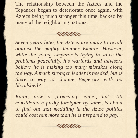
The relationship between the Aztecs and the
Tepanecs began to deteriorate once again, with
Aztecs being much stronger this time, backed by
many of the neighboring nations.
Seven years later, the Aztecs are ready to revolt
against the mighty Tepanec Empire. However,
while the young Emperor is trying to solve the
problems peacefully, his warlords and advisers
believe he is making too many mistakes along
the way. A much stronger leader is needed, but is
there a way to change Emperors with no
bloodshed?
Kuini, now a promising leader, but still
considered a pushy foreigner by some, is about
to find out that meddling in the Aztec politics
could cost him more than he is prepared to pay.