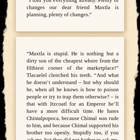
“I told you everything already. Plenty of
changes our dear friend Maxtla is
planning, plenty of changes.”
“Maxtla is stupid. He is nothing but a
dirty son of the cheapest whore from the
filthiest corner of the marketplace!”
Tlacaelel clenched his teeth. “And what
he doesn’t understand – but why should
he, when all he knows is how to poison
people or try to trap them otherwise? – is
that with Itzcoatl for an Emperor he’ll
have a more difficult time. He hates
Chimalpopoca, because Chimal was rude
to him, and because Chimal supported his
brother too openly. Stupidly too, if you
ask me, but they did not bother to ask me,