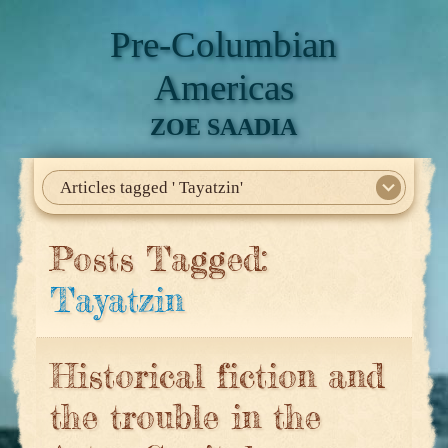
Pre-Columbian
Americas
ZOE SAADIA
Articles tagged ' Tayatzin'
Home
About Me
My Books
Articles
North America
Mesoamerica
Biographies
Daily Life
Historia En El Calmecac
Contact Me
Posts Tagged:
Tayatzin
Historical fiction and
the trouble in the