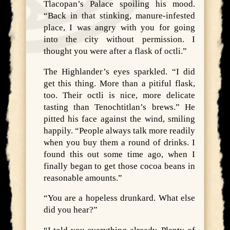
Tlacopan’s Palace spoiling his mood.
“Back in that stinking, manure-infested
place, I was angry with you for going
into the city without permission. I
thought you were after a flask of octli.”
The Highlander’s eyes sparkled. “I did
get this thing. More than a pitiful flask,
too. Their octli is nice, more delicate
tasting than Tenochtitlan’s brews.” He
pitted his face against the wind, smiling
happily. “People always talk more readily
when you buy them a round of drinks. I
found this out some time ago, when I
finally began to get those cocoa beans in
reasonable amounts.”
“You are a hopeless drunkard. What else
did you hear?”