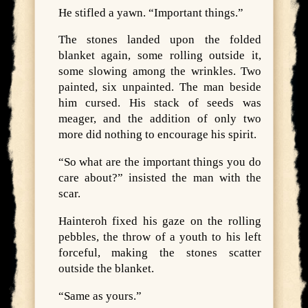
He stifled a yawn. “Important things.”
The stones landed upon the folded
blanket again, some rolling outside it,
some slowing among the wrinkles. Two
painted, six unpainted. The man beside
him cursed. His stack of seeds was
meager, and the addition of only two
more did nothing to encourage his spirit.
“So what are the important things you do
care about?” insisted the man with the
scar.
Hainteroh fixed his gaze on the rolling
pebbles, the throw of a youth to his left
forceful, making the stones scatter
outside the blanket.
“Same as yours.”