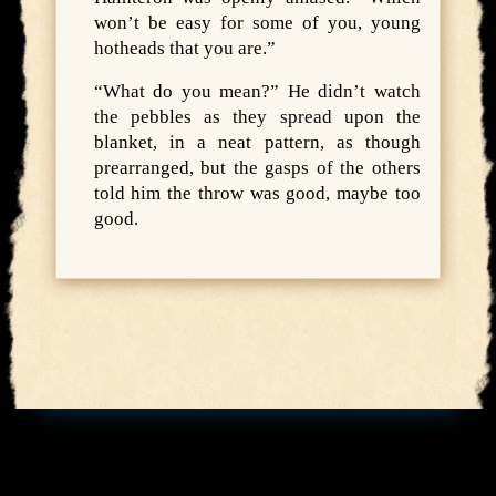
won’t be easy for some of you, young
hotheads that you are.”
“What do you mean?” He didn’t watch
the pebbles as they spread upon the
blanket, in a neat pattern, as though
prearranged, but the gasps of the others
told him the throw was good, maybe too
good.