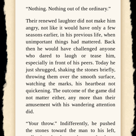
“Nothing. Nothing out of the ordinary.”
Their renewed laughter did not make him
angry, not like it would have only a few
seasons earlier, in his previous life, when
unimportant things had mattered. Back
then he would have challenged anyone
who dared to laugh or tease him,
especially in front of his peers. Today he
just shrugged, shaking the stones briefly,
throwing them over the smooth surface,
watching the marks, his heartbeat not
quickening. The outcome of the game did
not matter either, any more than their
amusement with his wandering attention
did.
“Your throw.” Indifferently, he pushed
the stones toward the man to his left,