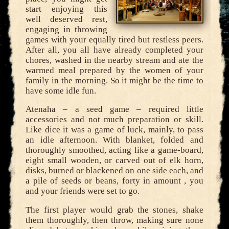
start enjoying this
well deserved rest,
engaging in throwing
games with your equally tired but restless peers.
After all, you all have already completed your
chores, washed in the nearby stream and ate the
warmed meal prepared by the women of your
family in the morning. So it might be the time to
have some idle fun.
Atenaha – a seed game – required little
accessories and not much preparation or skill.
Like dice it was a game of luck, mainly, to pass
an idle afternoon. With blanket, folded and
thoroughly smoothed, acting like a game-board,
eight small wooden, or carved out of elk horn,
disks, burned or blackened on one side each, and
a pile of seeds or beans, forty in amount , you
and your friends were set to go.
The first player would grab the stones, shake
them thoroughly, then throw, making sure none