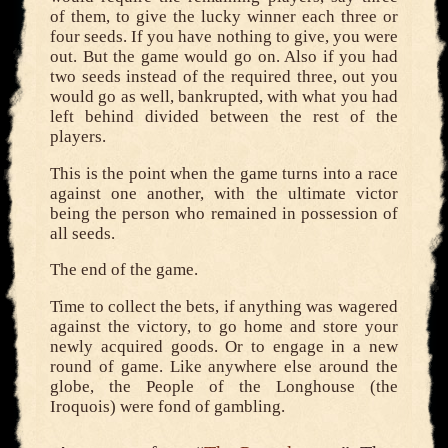
of them, to give the lucky winner each three or
four seeds. If you have nothing to give, you were
out. But the game would go on. Also if you had
two seeds instead of the required three, out you
would go as well, bankrupted, with what you had
left behind divided between the rest of the
players.
This is the point when the game turns into a race
against one another, with the ultimate victor
being the person who remained in possession of
all seeds.
The end of the game.
Time to collect the bets, if anything was wagered
against the victory, to go home and store your
newly acquired goods. Or to engage in a new
round of game. Like anywhere else around the
globe, the People of the Longhouse (the
Iroquois) were fond of gambling.