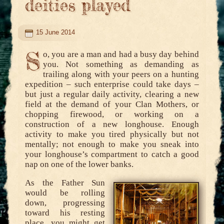
deities played
15 June 2014
S
o, you are a man and had a busy day behind
you. Not something as demanding as
trailing along with your peers on a hunting
expedition – such enterprise could take days –
but just a regular daily activity, clearing a new
field at the demand of your Clan Mothers, or
chopping firewood, or working on a
construction of a new longhouse. Enough
activity to make you tired physically but not
mentally; not enough to make you sneak into
your longhouse’s compartment to catch a good
nap on one of the lower banks.
As the Father Sun
would be rolling
down, progressing
toward his resting
place, you might get