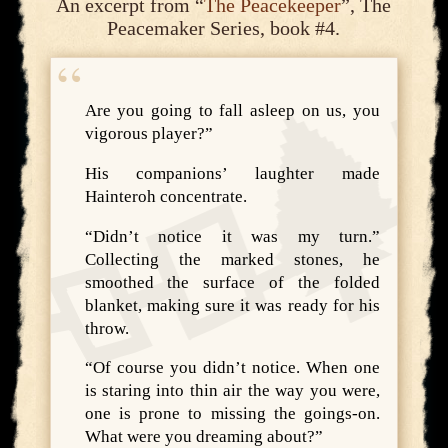
An excerpt from “
The Peacekeeper
”, The
Peacemaker Series, book #4.
Are you going to fall asleep on us, you
vigorous player?”
His companions’ laughter made
Hainteroh concentrate.
“Didn’t notice it was my turn.”
Collecting the marked stones, he
smoothed the surface of the folded
blanket, making sure it was ready for his
throw.
“Of course you didn’t notice. When one
is staring into thin air the way you were,
one is prone to missing the goings-on.
What were you dreaming about?”