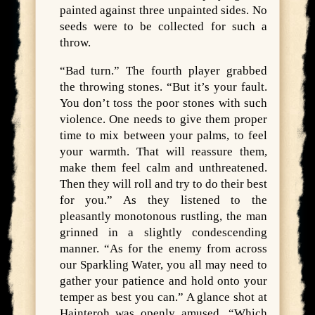
painted against three unpainted sides. No
seeds were to be collected for such a
throw.
“Bad turn.” The fourth player grabbed
the throwing stones. “But it’s your fault.
You don’t toss the poor stones with such
violence. One needs to give them proper
time to mix between your palms, to feel
your warmth. That will reassure them,
make them feel calm and unthreatened.
Then they will roll and try to do their best
for you.” As they listened to the
pleasantly monotonous rustling, the man
grinned in a slightly condescending
manner. “As for the enemy from across
our Sparkling Water, you all may need to
gather your patience and hold onto your
temper as best you can.” A glance shot at
Hainteroh was openly amused. “Which