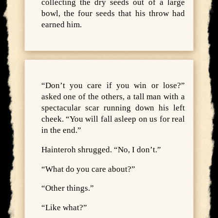
collecting the dry seeds out of a large
bowl, the four seeds that his throw had
earned him.
“Don’t you care if you win or lose?”
asked one of the others, a tall man with a
spectacular scar running down his left
cheek. “You will fall asleep on us for real
in the end.”
Hainteroh shrugged. “No, I don’t.”
“What do you care about?”
“Other things.”
“Like what?”