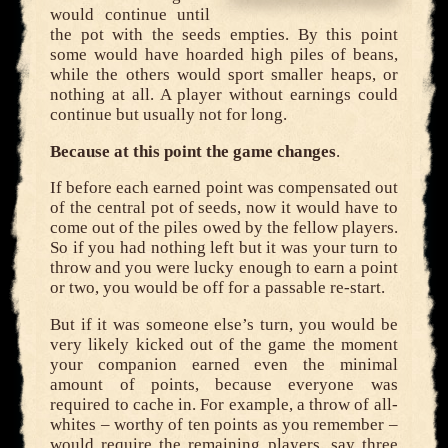
would continue until
the pot with the seeds empties. By this point
some would have hoarded high piles of beans,
while the others would sport smaller heaps, or
nothing at all. A player without earnings could
continue but usually not for long.
Because at this point the game changes
.
If before each earned point was compensated out
of the central pot of seeds, now it would have to
come out of the piles owed by the fellow players.
So if you had nothing left but it was your turn to
throw and you were lucky enough to earn a point
or two, you would be off for a passable re-start.
But if it was someone else’s turn, you would be
very likely kicked out of the game the moment
your companion earned even the minimal
amount of points, because everyone was
required to cache in. For example, a throw of all-
whites – worthy of ten points as you remember –
would require the remaining players, say three