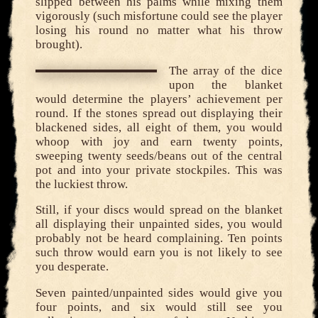
slipped between his palms while mixing them
vigorously (such misfortune could see the player
losing his round no matter what his throw
brought).
The array of the dice
upon the blanket
would determine the players’ achievement per
round. If the stones spread out displaying their
blackened sides, all eight of them, you would
whoop with joy and earn twenty points,
sweeping twenty seeds/beans out of the central
pot and into your private stockpiles. This was
the luckiest throw.
Still, if your discs would spread on the blanket
all displaying their unpainted sides, you would
probably not be heard complaining. Ten points
such throw would earn you is not likely to see
you desperate.
Seven painted/unpainted sides would give you
four points, and six would still see you