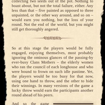
collecting two seeds out of the pot. Nothing to
boast about, but not the total failure, either. Any
less than that – five painted as opposed to three
unpainted, or the other way around, and so on –
would earn you nothing, but the loss of your
round. Not the end of the world, but you might
still get thoroughly angered.
So at this stage the players would be fully
engaged, enjoying themselves, most probably
ignoring the ominous glances of the passing-by
ever-busy Clans Mothers – the elderly women
who ran the council of each longhouse and who
were bound to frown on such idle pastime. Yet,
the players would be too busy for that now,
using one hand to throw, and the other to hide
their winnings. In many versions of the game a
lucky throw would earn the participants another
round ahead of his peers.
And so the game