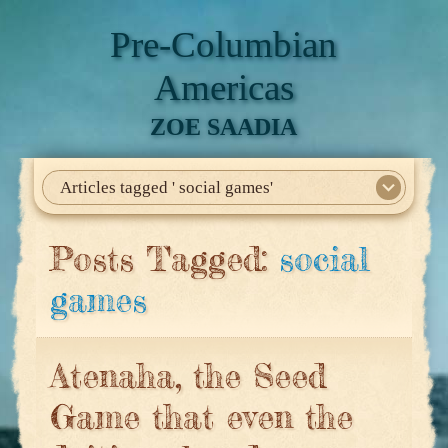
Pre-Columbian
Americas
ZOE SAADIA
Articles tagged ' social games'
Home
About Me
My Books
Articles
North America
Mesoamerica
Biographies
Daily Life
Historia En El Calmecac
Contact Me
Posts Tagged:
social
games
Atenaha, the Seed
Game that even the