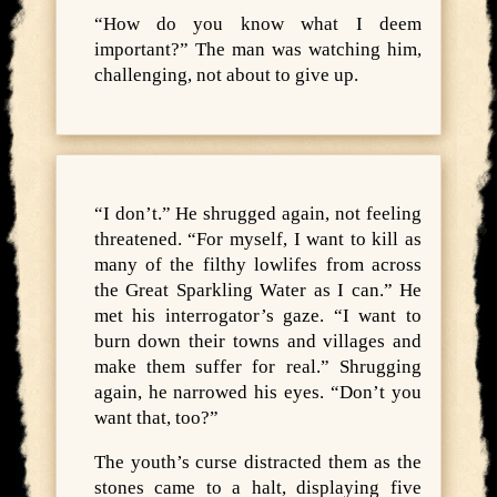
“How do you know what I deem
important?” The man was watching him,
challenging, not about to give up.
“I don’t.” He shrugged again, not feeling
threatened. “For myself, I want to kill as
many of the filthy lowlifes from across
the Great Sparkling Water as I can.” He
met his interrogator’s gaze. “I want to
burn down their towns and villages and
make them suffer for real.” Shrugging
again, he narrowed his eyes. “Don’t you
want that, too?”
The youth’s curse distracted them as the
stones came to a halt, displaying five