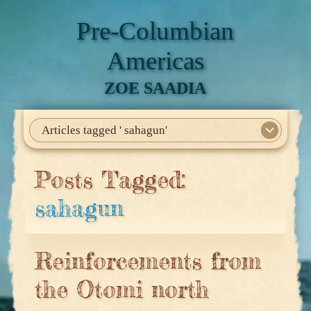
Pre-Columbian
Americas
ZOE SAADIA
Articles tagged ' sahagun'
Home
About Me
My Books
Articles
North America
Mesoamerica
Biographies
Daily Life
Historia En El Calmecac
Contact Me
Posts Tagged:
sahagun
Reinforcements from
the Otomi north