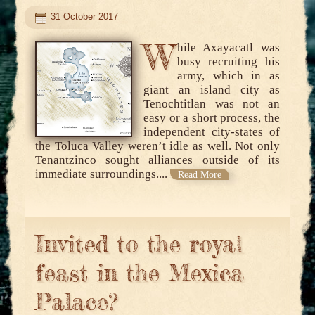
31 October 2017
W
hile Axayacatl was
busy recruiting his
army, which in as
giant an island city as
Tenochtitlan was not an
easy or a short process, the
independent city-states of
the Toluca Valley weren’t idle as well. Not only
Tenantzinco sought alliances outside of its
immediate surroundings....
Read More
Invited to the royal
feast in the Mexica
Palace?