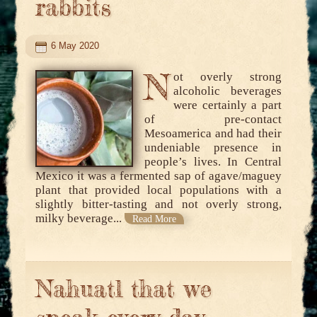
rabbits
6 May 2020
N
ot overly strong
alcoholic beverages
were certainly a part
of pre-contact
Mesoamerica and had their
undeniable presence in
people’s lives. In Central
Mexico it was a fermented sap of agave/maguey
plant that provided local populations with a
slightly bitter-tasting and not overly strong,
milky beverage...
Read More
Nahuatl that we