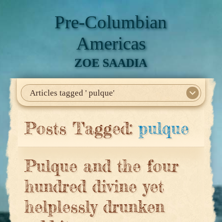
Pre-Columbian
Americas
ZOE SAADIA
Articles tagged ' pulque'
Home
About Me
My Books
Articles
North America
Mesoamerica
Biographies
Daily Life
Historia En El Calmecac
Contact Me
Posts Tagged:
pulque
Pulque and the four
hundred divine yet
helplessly drunken