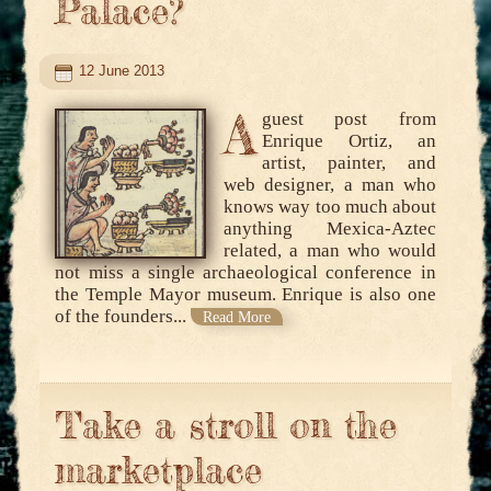
Palace?
12 June 2013
A
guest post from
Enrique Ortiz, an
artist, painter, and
web designer, a man who
knows way too much about
anything Mexica-Aztec
related, a man who would
not miss a single archaeological conference in
the Temple Mayor museum. Enrique is also one
of the founders...
Read More
Take a stroll on the
marketplace