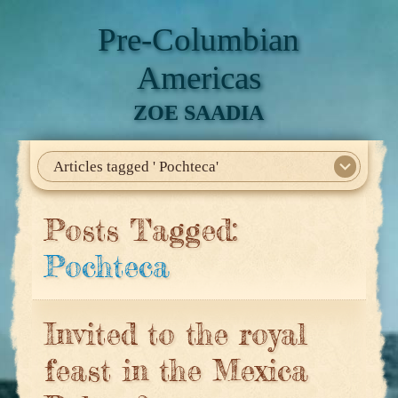
Pre-Columbian
Americas
ZOE SAADIA
Articles tagged ' Pochteca'
Home
About Me
My Books
Articles
North America
Mesoamerica
Biographies
Daily Life
Historia En El Calmecac
Contact Me
Posts Tagged:
Pochteca
Invited to the royal
feast in the Mexica