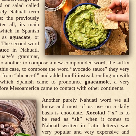
d or salad called
rely Nahuatl term
: the previously
ter all, its main
 which in Spanish
d as
aguacate
, or
e. The second word
auce
in Nahuatl.
guage’s grammar,
to another to compose a new compounded word, the suffix
n this case, to compose the word “avocado sauce” they very
” from “ahuaca-tl” and added molli instead, ending up with
 which Spanish came to pronounce
guacamole
, a very
efore Mesoamerica came to contact with other continents.
Another purely Nahuatl word we all
know and most of us use on a daily
basis is chocolate.
Xocolatl
(“
x
” is to
be read as “
sh
” when it comes to
Nahuatl written in Latin letters) was
very popular and very expensive and