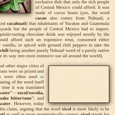
exclusive dish that only the rich people
of Central Mexico could afford. It was
made of cocoa beans (yes, the word
cacao
also comes from Nahuatl, a
word
cacahuatl
) that inhabitants of Yucatan and Guatemala
kyards but the people of Central Mexico had to import.
uisite-tasting chocolate drink was enjoyed mostly by the
uld afford such an expensive treat, consumed either
vanilla, or spiced with ground chili peppers to take the
(
chili
being another purely Nahuatl word of a purely native
 its way into most extensive use all around the world).
and other major cities of
eans were so prized and
hey were often used
as
ning of the word itself
 time it was translated
 water
” –
xocol/xocolia,
make bitter/sour
”, and
water
. However, today
his claim, arguing that the word
xicol
is more likely to be
atl
as well as more grammatically correct:
xicol
stands for