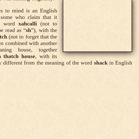
s to mind is an English
 some who claim that it
tl word
xahcalli
(not to
be read as “
sh
”), with the
tch
(not to forget that the
en combined with another
ing house, together
a thatch house
, with its
y different from the meaning of the word
shack
in English