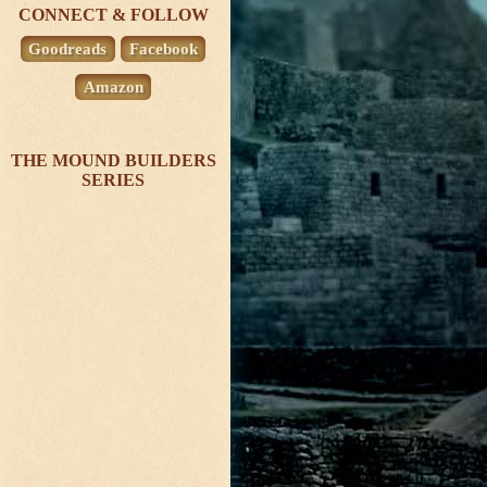
CONNECT & FOLLOW
Goodreads
Facebook
Amazon
THE MOUND BUILDERS
SERIES