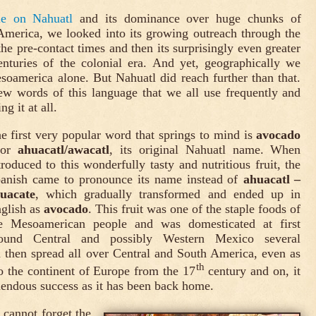
cle on Nahuatl
and its dominance over huge chunks of
merica, we looked into its growing outreach through the
the pre-contact times and then its surprisingly even greater
enturies of the colonial era. And yet, geographically we
oamerica alone. But Nahuatl did reach further than that.
ew words of this language that we all use frequently and
g it at all.
e first very popular word that springs to mind is
avocado
 or
ahuacatl/awacatl
, its original Nahuatl name. When
troduced to this wonderfully tasty and nutritious fruit, the
anish came to pronounce its name instead of
ahuacatl –
uacate
, which gradually transformed and ended up in
glish as
avocado
. This fruit was one of the staple foods of
e Mesoamerican people and was domesticated at first
ound Central and possibly Western Mexico several
 then spread all over Central and South America, even as
th
to the continent of Europe from the 17
century and on, it
endous success as it has been back home.
cannot forget the