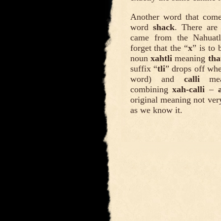
Another word that come
word
shack
. There are
came from the Nahua
forget that the “
x
” is to 
noun
xahtli
meaning
tha
suffix “
tli
” drops off wh
word) and
calli
mean
combining
xah-calli
–
original meaning not ver
as we know it.