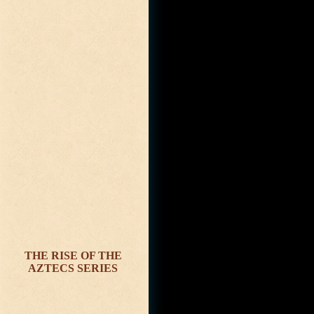
THE RISE OF THE
AZTECS SERIES