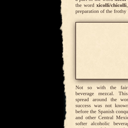
the word
xicolli/chicolli
preparation of the frothy
Not so with the fairl
beverage mezcal. This
spread around the wo
success was not known
before the Spanish conq
and other Central Mexi
softer alcoholic bever