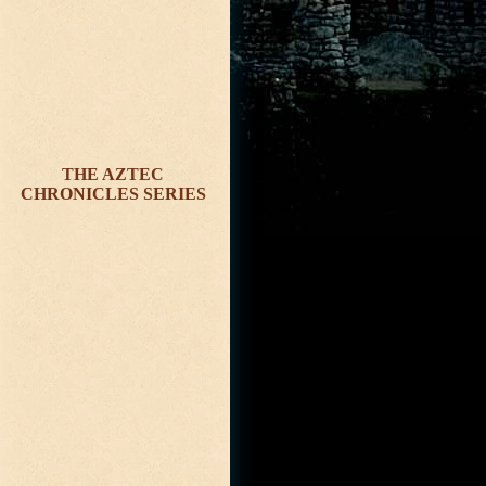
THE AZTEC
CHRONICLES SERIES