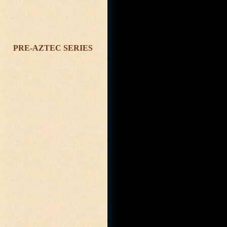
PRE-AZTEC SERIES