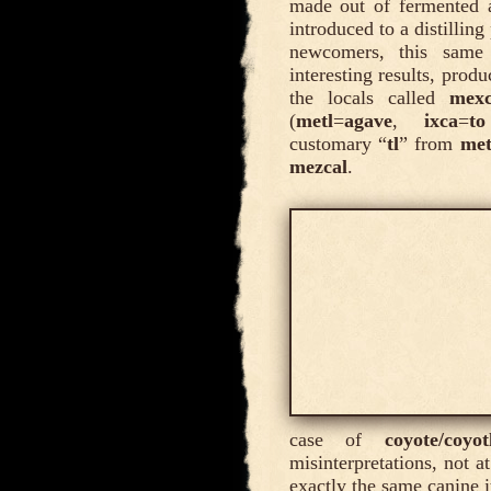
made out of fermented 
introduced to a distillin
newcomers, this same 
interesting results, prod
the locals called
mexc
(
metl
=
agave
,
ixca
=
t
customary “
tl
” from
met
mezcal
.
case of
coyote/coyot
misinterpretations, not a
exactly the same canine i