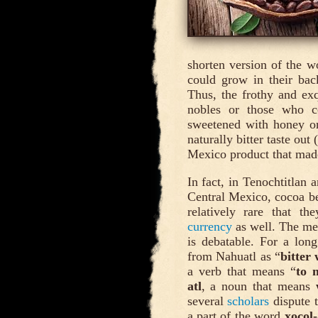
shorten version of the 
could grow in their bac
Thus, the frothy and exq
nobles or those who co
sweetened with honey or 
naturally bitter taste out 
Mexico product that made
In fact, in Tenochtitlan 
Central Mexico, cocoa b
relatively rare that t
currency
as well. The mea
is debatable. For a long
from Nahuatl as “
bitter
a verb that means “
to 
atl
, a noun that means
several
scholars
dispute t
a part of the word
xocol-