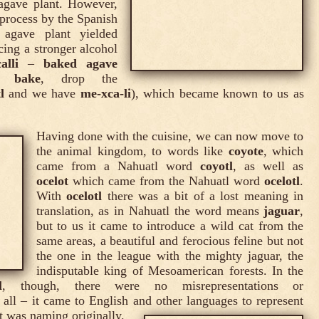
agave plant. However,
g process by the Spanish
agave plant yielded
ucing a stronger alcohol
alli
–
baked agave
o bake
, drop the
l
and we have
me-xca-li
), which became known to us as
Having done with the cuisine, we can now move to
the animal kingdom, to words like
coyote
, which
came from a Nahuatl word
coyotl
, as well as
ocelot
which came from the Nahuatl word
ocelotl
.
With
ocelotl
there was a bit of a lost meaning in
translation, as in Nahuatl the word means
jaguar
,
but to us it came to introduce a wild cat from the
same areas, a beautiful and ferocious feline but not
the one in the league with the mighty jaguar, the
indisputable king of Mesoamerican forests. In the
l
, though, there were no misrepresentations or
t all – it came to English and other languages to represent
t was naming originally.