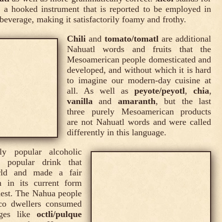
, a hooked instrument that is reported to be employed in
 beverage, making it satisfactorily foamy and frothy.
Chili
and
tomato/tomatl
are additional
Nahuatl words and fruits that the
Mesoamerican people domesticated and
developed, and without which it is hard
to imagine our modern-day cuisine at
all. As well as
peyote/peyotl
,
chia
,
vanilla
and
amaranth
, but the last
three purely Mesoamerican products
are not Nahuatl words and were called
differently in this language.
y popular alcoholic
 popular drink that
rld and made a fair
 in its current form
uest. The Nahua people
co dwellers consumed
ages like
octli/pulque