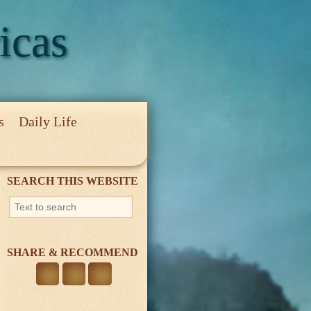
icas
s
Daily Life
cy
SEARCH THIS WEBSITE
SHARE & RECOMMEND