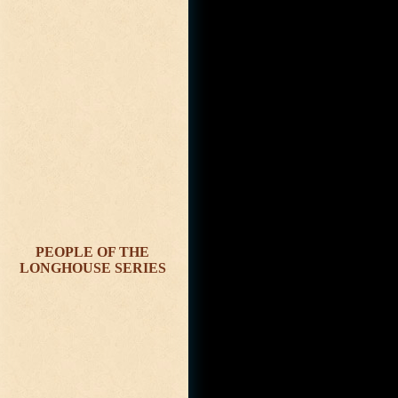
PEOPLE OF THE
LONGHOUSE SERIES