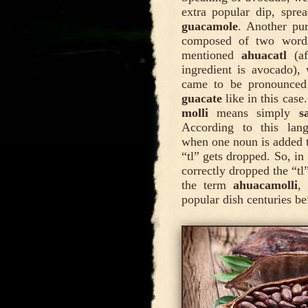
extra popular dip, sprea
guacamole
. Another pu
composed of two words
mentioned
ahuacatl
(af
ingredient is avocado),
came to be pronounce
guacate
like in this cas
molli
means simply
s
According to this lan
when one noun is added 
“tl” gets dropped. So, i
correctly dropped the “tl
the term
ahuacamolli
,
popular dish centuries b