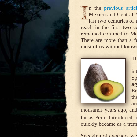
I
n the
previous arti
Mexico and Central A
last two centuries of 
reach in the first two c
remained confined to Mes
There are more than a f
most of us without knowin
Th
–
in
Sp
ag
En
th
ar
thousands years ago, and
far as Peru. Introduced 
quickly became as a trem
Speaking of avocado, we 