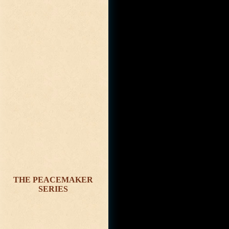
THE PEACEMAKER
SERIES