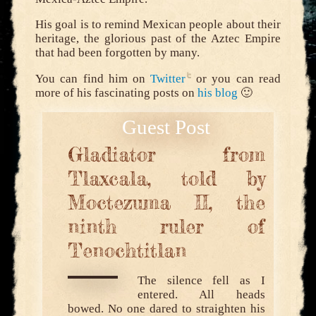
His goal is to remind Mexican people about their
heritage, the glorious past of the Aztec Empire
that had been forgotten by many.
You can find him on
Twitter
or you can read
more of his fascinating posts on
his blog
🙂
Gladiator from
Tlaxcala, told by
Moctezuma II, the
ninth ruler of
Tenochtitlan
The silence fell as I
entered. All heads
bowed. No one dared to straighten his