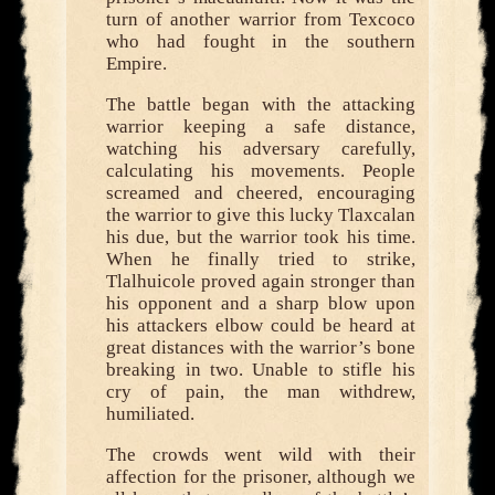
turn of another warrior from Texcoco
who had fought in the southern
Empire.
The battle began with the attacking
warrior keeping a safe distance,
watching his adversary carefully,
calculating his movements. People
screamed and cheered, encouraging
the warrior to give this lucky Tlaxcalan
his due, but the warrior took his time.
When he finally tried to strike,
Tlalhuicole proved again stronger than
his opponent and a sharp blow upon
his attackers elbow could be heard at
great distances with the warrior’s bone
breaking in two. Unable to stifle his
cry of pain, the man withdrew,
humiliated.
The crowds went wild with their
affection for the prisoner, although we