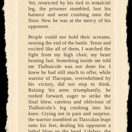
Yet, restricted by his tied to temalcátl
leg, the prisoner stumbled, lost his
balance and went crashing onto the
floor. Now he was at the mercy of his
opponent.
People could not hold their screams,
sensing the end of the battle. Tense and
excited like all of them, I watched the
fight from my high chair, my heart
beating fast. Something inside me told
me Tlalhuicole was not done for. I
knew he had still much to offer, while
warrior of Tlacopan, overwhelmed by
his victory, did not stop to think.
Raising his arms triumphantly, he
rushed forward, eager to strike the
final blow, careless and oblivious of
Tlalhuicole’s leg crushing into his
knee. Crying out in pain and surprise,
the warrior stumbled as Tlaxcalan leapt
onto his feet, dealing his opponent a
lethal blow on the head. Lifeless, the