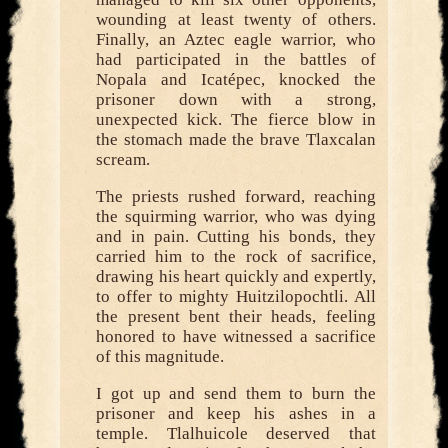
wounding at least twenty of others.
Finally, an Aztec eagle warrior, who
had participated in the battles of
Nopala and Icatépec, knocked the
prisoner down with a strong,
unexpected kick. The fierce blow in
the stomach made the brave Tlaxcalan
scream.
The priests rushed forward, reaching
the squirming warrior, who was dying
and in pain. Cutting his bonds, they
carried him to the rock of sacrifice,
drawing his heart quickly and expertly,
to offer to mighty Huitzilopochtli. All
the present bent their heads, feeling
honored to have witnessed a sacrifice
of this magnitude.
I got up and send them to burn the
prisoner and keep his ashes in a
temple. Tlalhuicole deserved that