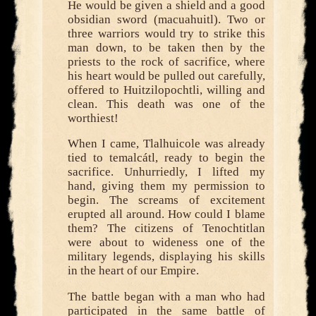
He would be given a shield and a good
obsidian sword (macuahuitl). Two or
three warriors would try to strike this
man down, to be taken then by the
priests to the rock of sacrifice, where
his heart would be pulled out carefully,
offered to Huitzilopochtli, willing and
clean. This death was one of the
worthiest!
When I came, Tlalhuicole was already
tied to temalcátl, ready to begin the
sacrifice. Unhurriedly, I lifted my
hand, giving them my permission to
begin. The screams of excitement
erupted all around. How could I blame
them? The citizens of Tenochtitlan
were about to wideness one of the
military legends, displaying his skills
in the heart of our Empire.
The battle began with a man who had
participated in the same battle of