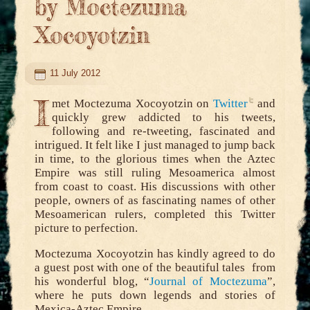
by Moctezuma
Xocoyotzin
11 July 2012
I
met Moctezuma Xocoyotzin on
Twitter
and
quickly grew addicted to his tweets,
following and re-tweeting, fascinated and
intrigued. It felt like I just managed to jump back
in time, to the glorious times when the Aztec
Empire was still ruling Mesoamerica almost
from coast to coast. His discussions with other
people, owners of as fascinating names of other
Mesoamerican rulers, completed this Twitter
picture to perfection.
Moctezuma Xocoyotzin has kindly agreed to do
a guest post with one of the beautiful tales from
his wonderful blog, “
Journal of Moctezuma
”,
where he puts down legends and stories of
Mexica-Aztec Empire.