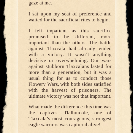
gaze at me.
I sat upon my seat of preference and
waited for the sacrificial rites to begin.
I felt impatient as this sacrifice
promised to be different, more
important than the others. The battle
against Tlaxcala had already ended
with a victory. It wasn’t anything
decisive or overwhelming. Our wars
against stubborn Tlaxcalans lasted for
more than a generation, but it was a
usual thing for us to conduct those
Flowery Wars, with both sides satisfied
with the harvest of prisoners. The
ultimate victory was not that important.
What made the difference this time was
the captives. Tlalhuicole, one of
Tlaxcala’s most courageous, strongest
eagle warriors was captured alive!