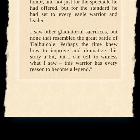
honor, and not just for the spectacle he
had offered, but for the standard he
had set to every eagle warrior and
leader.
I saw other gladiatorial sacrifices, but
none that resembled the great battle of
Tlalhuicole. Perhaps the time knew
how to improve and dramatize this
story a bit, but I can tell, to witness
what I saw – this warrior has every
reason to become a legend.”