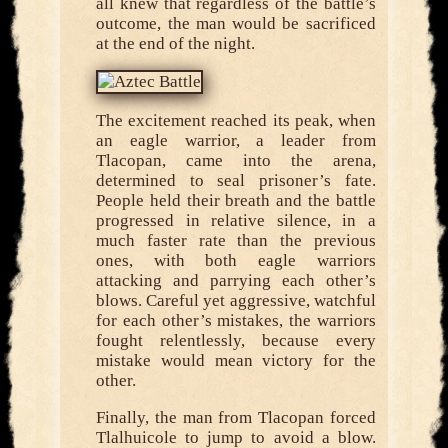
all knew that regardless of the battle’s
outcome, the man would be sacrificed
at the end of the night.
The excitement reached its peak, when
an eagle warrior, a leader from
Tlacopan, came into the arena,
determined to seal prisoner’s fate.
People held their breath and the battle
progressed in relative silence, in a
much faster rate than the previous
ones, with both eagle warriors
attacking and parrying each other’s
blows. Careful yet aggressive, watchful
for each other’s mistakes, the warriors
fought relentlessly, because every
mistake would mean victory for the
other.
Finally, the man from Tlacopan forced
Tlalhuicole to jump to avoid a blow.