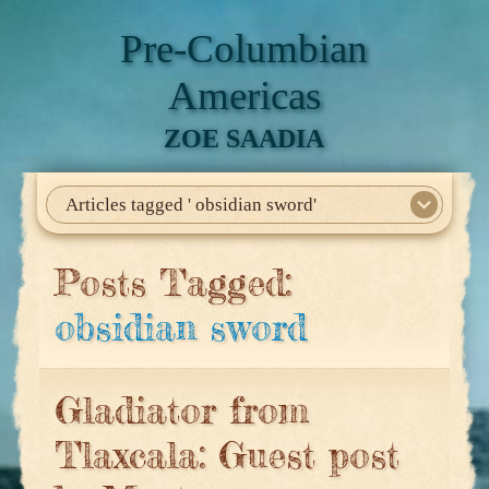
Pre-Columbian
Americas
ZOE SAADIA
Articles tagged ' obsidian sword'
Home
About Me
My Books
Articles
North America
Mesoamerica
Biographies
Daily Life
Historia En El Calmecac
Contact Me
Posts Tagged:
obsidian sword
Gladiator from
Tlaxcala: Guest post