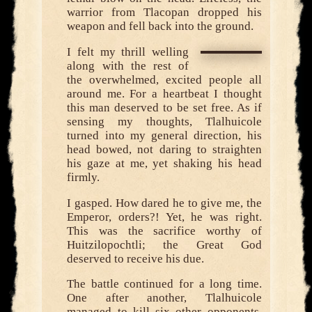
warrior from Tlacopan dropped his
weapon and fell back into the ground.
I felt my thrill welling
along with the rest of
the overwhelmed, excited people all
around me. For a heartbeat I thought
this man deserved to be set free. As if
sensing my thoughts, Tlalhuicole
turned into my general direction, his
head bowed, not daring to straighten
his gaze at me, yet shaking his head
firmly.
I gasped. How dared he to give me, the
Emperor, orders?! Yet, he was right.
This was the sacrifice worthy of
Huitzilopochtli; the Great God
deserved to receive his due.
The battle continued for a long time.
One after another, Tlalhuicole
managed to kill six other opponents,