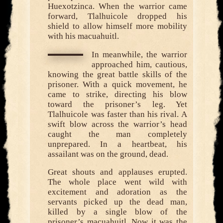
Huexotzinca. When the warrior came
forward, Tlalhuicole dropped his
shield to allow himself more mobility
with his macuahuitl.
In meanwhile, the warrior
approached him, cautious,
knowing the great battle skills of the
prisoner. With a quick movement, he
came to strike, directing his blow
toward the prisoner’s leg. Yet
Tlalhuicole was faster than his rival. A
swift blow across the warrior’s head
caught the man completely
unprepared. In a heartbeat, his
assailant was on the ground, dead.
Great shouts and applauses erupted.
The whole place went wild with
excitement and adoration as the
servants picked up the dead man,
killed by a single blow of the
prisoner’s macuahuitl. Now it was the