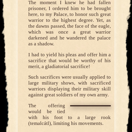
The moment I knew he had fallen
prisoner, I ordered him to be brought
here, to my Palace, to honor such great
warrior to the highest degree. Yet, as
the dawns passed, the face of the eagle,
which was once a great warrior
darkened and he wandered the palace
as a shadow.
I had to yield his pleas and offer him a
sacrifice that would be worthy of his
merit, a gladiatorial sacrifice!
Such sacrifices were usually applied to
large military shows, with sacrificed
warriors displaying their military skill
against great soldiers of my own army.
The offering
would be tied
with his foot to a large rook
(temalcátl), limiting his movements.