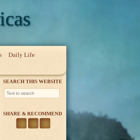
icas
s
Daily Life
cy
SEARCH THIS WEBSITE
SHARE & RECOMMEND