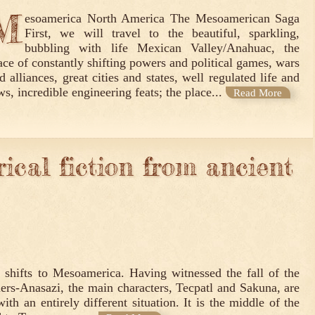
M
esoamerica North America The Mesoamerican Saga
First, we will travel to the beautiful, sparkling,
bubbling with life Mexican Valley/Anahuac, the
ace of constantly shifting powers and political games, wars
d alliances, great cities and states, well regulated life and
ws, incredible engineering feats; the place...
Read More
ical fiction from ancient
n shifts to Mesoamerica. Having witnessed the fall of the
lers-Anasazi, the main characters, Tecpatl and Sakuna, are
th an entirely different situation. It is the middle of the