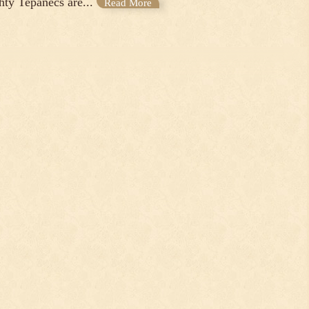
hty Tepanecs are...
Read More