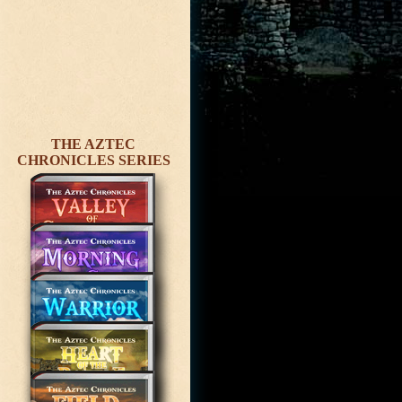
THE AZTEC
CHRONICLES SERIES