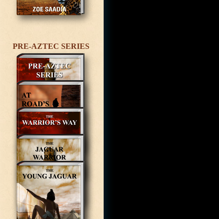
PRE-AZTEC SERIES