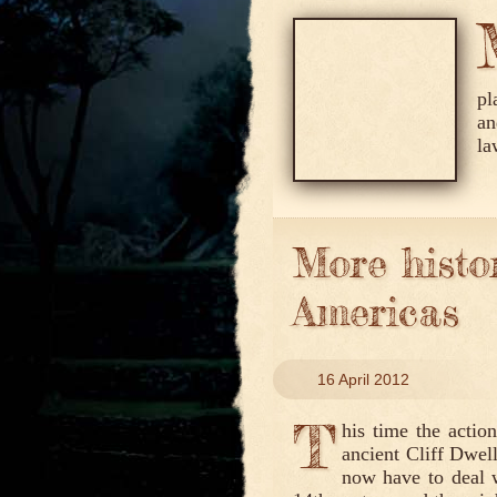
pl
an
la
More histor
Americas
16 April 2012
T
his time the actio
ancient Cliff Dwel
now have to deal wi