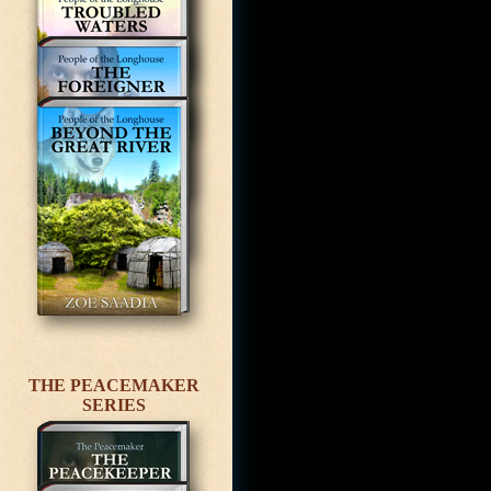
THE PEACEMAKER
SERIES