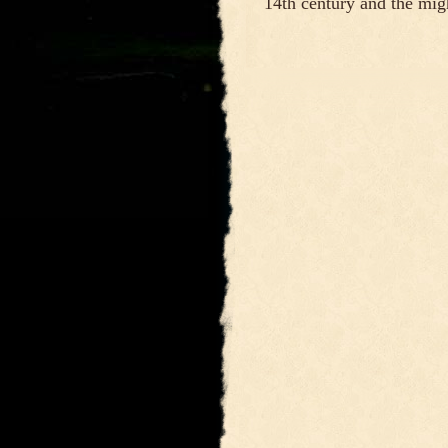
14th century and the mig