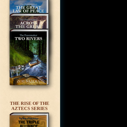
THE RISE OF THE
AZTECS SERIES