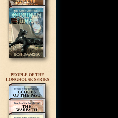
PEOPLE OF THE
LONGHOUSE SERIES