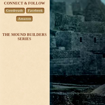
CONNECT & FOLLOW
Goodreads
Facebook
Amazon
THE MOUND BUILDERS
SERIES