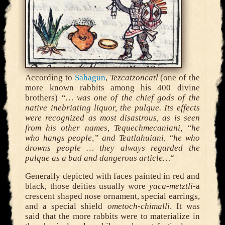
According to
Sahagun
,
Tezcatzoncatl
(one of the
more known rabbits among his 400 divine
brothers) “
… was one of the chief gods of the
native inebriating liquor, the pulque. Its effects
were recognized as most disastrous, as is seen
from his other names, Tequechmecaniani, “he
who hangs people,” and Teatlahuiani, “he who
drowns people … they always regarded the
pulque as a bad and dangerous article…
“
Generally depicted with faces painted in red and
black, those deities usually wore
yaca-metztli-
a
crescent shaped nose ornament, special earrings,
and a special shield
ometoch-chimalli
. It was
said that the more rabbits were to materialize in