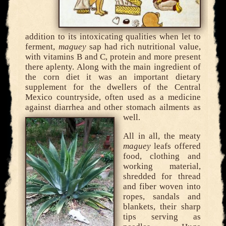
addition to its intoxicating qualities when let to
ferment,
maguey
sap had rich nutritional value,
with vitamins B and C, protein and more present
there aplenty. Along with the main ingredient of
the corn diet it was an important dietary
supplement for the dwellers of the Central
Mexico countryside, often used as a medicine
against diarrhea and other stomach ailments as
well.
All in all, the meaty
maguey
leafs offered
food, clothing and
working material,
shredded for thread
and fiber woven into
ropes, sandals and
blankets, their sharp
tips serving as