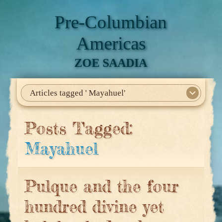
Pre-Columbian
Americas
ZOE SAADIA
Articles tagged ' Mayahuel'
Home
About Me
My Books
Articles
North America
Mesoamerica
Biographies
Daily Life
Historia En El Calmecac
Contact Me
Posts Tagged:
Mayahuel
Pulque and the four
hundred divine yet