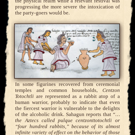
the physical realm while a relevant festival was
progressing the more severe the intoxication of
the party-goers would be.
In some figurines recovered from ceremonial
temples and common households,
Centzon
Totochtli
are represented as a rabbit atop of a
human warrior, probably to indicate that even
the fiercest warrior is vulnerable to the delights
of the alcoholic drink. Sahagun reports that “
…
the Aztecs called pulque centzonttotochtli or
“four hundred rabbits,” because of its almost
infinite variety of effect on the behavior of those