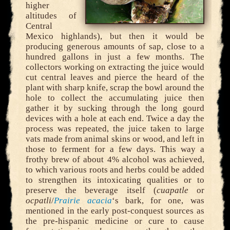
higher
altitudes of
Central
Mexico highlands), but then it would be
producing generous amounts of sap, close to a
hundred gallons in just a few months. The
collectors working on extracting the juice would
cut central leaves and pierce the heard of the
plant with sharp knife, scrap the bowl around the
hole to collect the accumulating juice then
gather it by sucking through the long gourd
devices with a hole at each end. Twice a day the
process was repeated, the juice taken to large
vats made from animal skins or wood, and left in
those to ferment for a few days. This way a
frothy brew of about 4% alcohol was achieved,
to which various roots and herbs could be added
to strengthen its intoxicating qualities or to
preserve the beverage itself (
cuapatle
or
ocpatli
/
Prairie acacia
‘s bark, for one, was
mentioned in the early post-conquest sources as
the pre-hispanic medicine or cure to cause