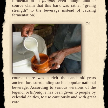
fermentation in
pulque
; even though another
source claim that this bark was rather “giving
strength” to the beverage instead of causing
fermentation).
Of
course there was a rich thousands-old-years
ancient lore surrounding such a popular national
beverage. According to various versions of the
legend,
octli/pulque
has been given to people by
celestial deities, to use cautiously and with great
care.