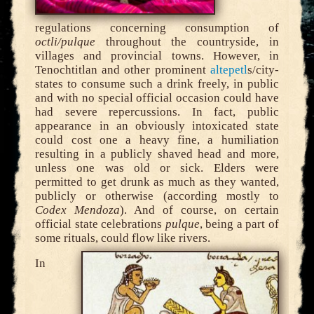
regulations concerning consumption of
octli/pulque
throughout the countryside, in
villages and provincial towns. However, in
Tenochtitlan and other prominent
altepetl
s/city-
states to consume such a drink freely, in public
and with no special official occasion could have
had severe repercussions. In fact, public
appearance in an obviously intoxicated state
could cost one a heavy fine, a humiliation
resulting in a publicly shaved head and more,
unless one was old or sick. Elders were
permitted to get drunk as much as they wanted,
publicly or otherwise (according mostly to
Codex Mendoza
). And of course, on certain
official state celebrations
pulque
, being a part of
some rituals, could flow like rivers.
In