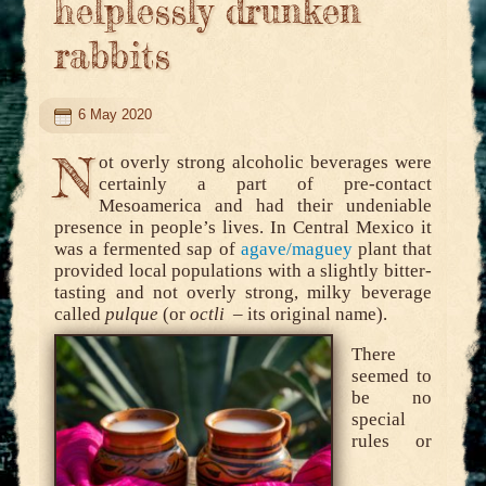
helplessly drunken
rabbits
6 May 2020
N
ot overly strong alcoholic beverages were
certainly a part of pre-contact
Mesoamerica and had their undeniable
presence in people’s lives. In Central Mexico it
was a fermented sap of
agave/maguey
plant that
provided local populations with a slightly bitter-
tasting and not overly strong, milky beverage
called
pulque
(or
octli
– its original name).
There
seemed to
be no
special
rules or