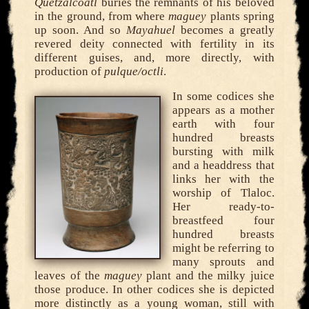
Quetzalcoatl
buries the remnants of his beloved
in the ground, from where
maguey
plants spring
up soon. And so
Mayahuel
becomes a greatly
revered deity connected with fertility in its
different guises, and, more directly, with
production of
pulque/octli
.
In some codices she
appears as a mother
earth with four
hundred breasts
bursting with milk
and a headdress that
links her with the
worship of Tlaloc.
Her ready-to-
breastfeed four
hundred breasts
might be referring to
many sprouts and
leaves of the
maguey
plant and the milky juice
those produce. In other codices she is depicted
more distinctly as a young woman, still with