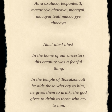
Auia axalaco, tecpanteutl, 
macoc yye chocaya, macayui, 
macayui teutl macoc yye 
chocaya
.
Alas! alas! alas! 
In the home of our ancestors 
this creature was a fearful 
thing.
In the temple of Tezcatzoncatl 
he aids those who cry to him, 
he gives them to drink; the god 
gives to drink to those who cry 
to him.