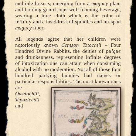
multiple breasts, emerging from a
maguey
plant
and holding gourd cups with foaming beverage,
wearing a blue cloth which is the color of
fertility and a headdress of spindles and un-span
maguey
fiber.
All legends agree that her children were
notoriously known
Centzon Totochtli
– Four
Hundred Divine Rabbits, the deities of
pulque
and drunkenness, representing infinite degrees
of intoxication one can attain when consuming
alcohol with no moderation. Not all of those four
hundred partying bunnies had names or
particular responsibilities.
The most known ones
are
Ometochtli
,
Tepoztecatl
and