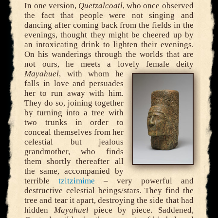
In one version,
Quetzalcoatl
, who once observed
the fact that people were not singing and
dancing after coming back from the fields in the
evenings, thought they might be cheered up by
an intoxicating drink to lighten their evenings.
On his wanderings through the worlds that are
not ours, he meets a lovely female deity
Mayahuel
,
with whom he
falls in love and persuades
her to run away with him.
They do so, joining together
by turning into a tree with
two trunks in order to
conceal themselves from her
celestial but jealous
grandmother, who finds
them shortly thereafter all
the same, accompanied by
terrible
tzitzimime
– very powerful and
destructive celestial beings/stars. They find the
tree and tear it apart, destroying the side that had
hidden
Mayahuel
piece by piece. Saddened,