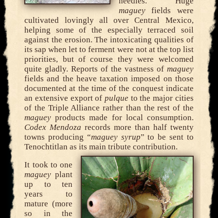
needles. Huge
maguey
fields were
cultivated lovingly all over Central Mexico,
helping some of the especially terraced soil
against the erosion. The intoxicating qualities of
its sap when let to ferment were not at the top list
priorities, but of course they were welcomed
quite gladly. Reports of the vastness of
maguey
fields and the heave taxation imposed on those
documented at the time of the conquest indicate
an extensive export of
pulque
to the major cities
of the Triple Alliance rather than the rest of the
maguey
products made for local consumption.
Codex Mendoza
records more than half twenty
towns producing “
maguey syrup
” to be sent to
Tenochtitlan as its main tribute contribution.
It took to one
maguey
plant
up to ten
years to
mature (more
so in the