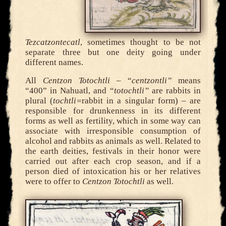
Tezcatzontecatl
, sometimes thought to be not
separate three but one deity going under
different names.
All
Centzon Totochtli
– “
centzontli”
means
“400” in Nahuatl, and “
totochtli”
are rabbits in
plural (
tochtli=
rabbit in a singular form) – are
responsible for drunkenness in its different
forms as well as fertility, which in some way can
associate with irresponsible consumption of
alcohol and rabbits as animals as well. Related to
the earth deities, festivals in their honor were
carried out after each crop season, and if a
person died of intoxication his or her relatives
were to offer to
Centzon Totochtli
as well.