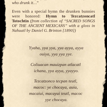
who drunk it…
”
Even with a special hymn the drunken bunnies
were honored:
Hymn to Tezcatzoncatl
Totochtin
(from collection of “SACRED SONGS
OF THE ANCIENT MEXICANS” with a gloss in
Nahuatl by Daniel G. Brinton [1890])
Yyaha, yya yya, yya ayya, ayya 
ouiya, yya yya yye.
Coliuacan mauizpan atlacatl 
ichana, yya ayya, yyayyo.
Tezcatzonco tecpan teutl, 
macoc: ye chocaya, auia, 
macaiui, macayui teutl, macoc 
yye chocaya.