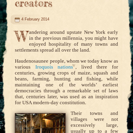
creators
4 February 2014
W
andering around upstate New York early
in the previous millennia, you might have
enjoyed hospitality of many towns and
settlements spread all over the land.
Haudenosaunee people, whom we today know as
various
Iroquois nations
, lived there for
centuries, growing crops of maize, squash and
beans, farming, hunting and fishing, while
maintaining one of the worlds’ earliest
democracies through a remarkable set of laws
that, centuries later, was used as an inspiration
for USA modern-day constitution.
Their towns and
villages were not
excessively large,
usually up to a few