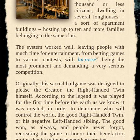
thousand or less
citizens, dwelling in
several longhouses –
a sort of apartment
buildings – hosting up to ten and more families
belonging to the same clan.
The system worked well, leaving people with
much time for entertainment, from betting games
to various contests, with
lacrosse
being the
most prominent and demanding, a very serious
competition.
Originally this sacred ballgame was designed to
please the Creator, the Right-Handed Twin
himself. According to the legend it was played
for the first time before the earth as we know it
was created, in order to determine who will
control the world, the good Right-Handed Twin,
or his negative Left-Handed sibling. The good
won, as always, and people never forgot,
recreating the game to honor their benefactor,
giving thanks to their benevolent creator.