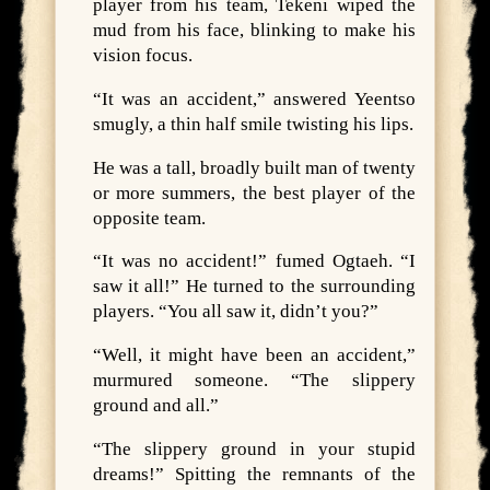
player from his team, Tekeni wiped the
mud from his face, blinking to make his
vision focus.
“It was an accident,” answered Yeentso
smugly, a thin half smile twisting his lips.
He was a tall, broadly built man of twenty
or more summers, the best player of the
opposite team.
“It was no accident!” fumed Ogtaeh. “I
saw it all!” He turned to the surrounding
players. “You all saw it, didn’t you?”
“Well, it might have been an accident,”
murmured someone. “The slippery
ground and all.”
“The slippery ground in your stupid
dreams!” Spitting the remnants of the