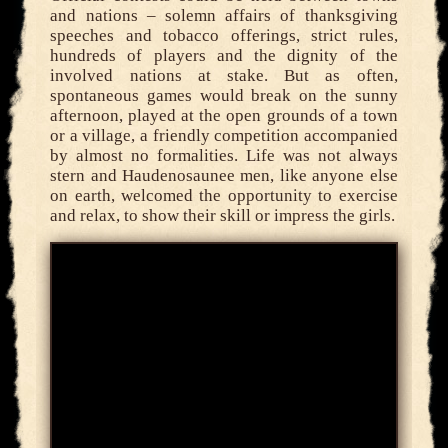
and nations – solemn affairs of thanksgiving
speeches and tobacco offerings, strict rules,
hundreds of players and the dignity of the
involved nations at stake. But as often,
spontaneous games would break on the sunny
afternoon, played at the open grounds of a town
or a village, a friendly competition accompanied
by almost no formalities. Life was not always
stern and Haudenosaunee men, like anyone else
on earth, welcomed the opportunity to exercise
and relax, to show their skill or impress the girls.