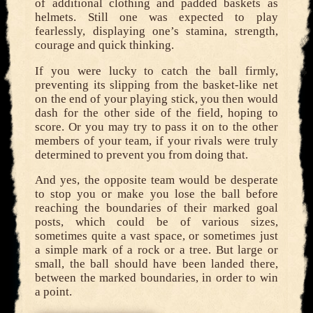
of additional clothing and padded baskets as
helmets. Still one was expected to play
fearlessly, displaying one’s stamina, strength,
courage and quick thinking.
If you were lucky to catch the ball firmly,
preventing its slipping from the basket-like net
on the end of your playing stick, you then would
dash for the other side of the field, hoping to
score. Or you may try to pass it on to the other
members of your team, if your rivals were truly
determined to prevent you from doing that.
And yes, the opposite team would be desperate
to stop you or make you lose the ball before
reaching the boundaries of their marked goal
posts, which could be of various sizes,
sometimes quite a vast space, or sometimes just
a simple mark of a rock or a tree. But large or
small, the ball should have been landed there,
between the marked boundaries, in order to win
a point.