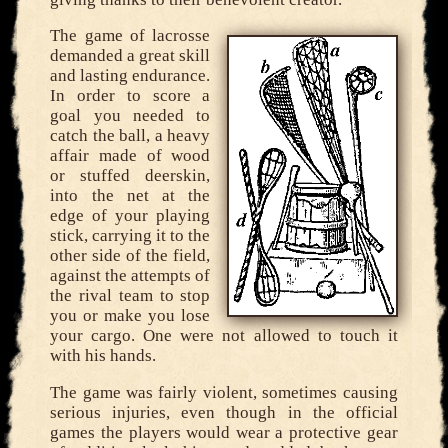
The game of lacrosse
demanded a great skill
and lasting endurance.
In order to score a
goal you needed to
catch the ball, a heavy
affair made of wood
or stuffed deerskin,
into the net at the
edge of your playing
stick, carrying it to the
other side of the field,
against the attempts of
the rival team to stop
you or make you lose
your cargo. One were not allowed to touch it
with his hands.
The game was fairly violent, sometimes causing
serious injuries, even though in the official
games the players would wear a protective gear