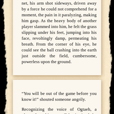
net, his arm shot sideways, driven away
by a force he could not comprehend for a
moment, the pain in it paralyzing, making
him gasp. As the heavy body of another
player slammed into him, he felt the grass
slipping under his feet, jumping into his
face, revoltingly damp, permeating his
breath. From the corner of his eye, he
could see the ball crashing into the earth
just outside the field, cumbersome,
powerless upon the ground.
“You will be out of the game before you
know it!” shouted someone angrily.
Recognizing the voice of Ogtaeh, a