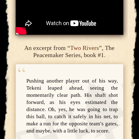
An excerpt from “
Two Rivers
”, The
Peacemaker Series, book #1.
Pushing another player out of his way,
Tekeni leaped ahead, seeing the
momentarily clear path. His shaft shot
forward, as his eyes estimated the
distance. Oh, yes, he was going to trap
this ball, to catch it safely in his net, to
make a run for the opposite team’s gates,
and maybe, with a little luck, to score.