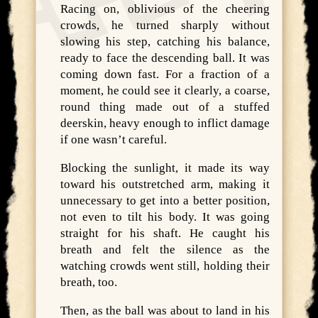
Racing on, oblivious of the cheering
crowds, he turned sharply without
slowing his step, catching his balance,
ready to face the descending ball. It was
coming down fast. For a fraction of a
moment, he could see it clearly, a coarse,
round thing made out of a stuffed
deerskin, heavy enough to inflict damage
if one wasn’t careful.
Blocking the sunlight, it made its way
toward his outstretched arm, making it
unnecessary to get into a better position,
not even to tilt his body. It was going
straight for his shaft. He caught his
breath and felt the silence as the
watching crowds went still, holding their
breath, too.
Then, as the ball was about to land in his