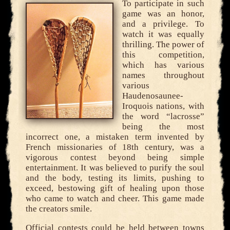
To participate in such
game was an honor,
and a privilege. To
watch it was equally
thrilling. The power of
this competition,
which has various
names throughout
various
Haudenosaunee-
Iroquois nations, with
the word “lacrosse”
being the most
incorrect one, a mistaken term invented by
French missionaries of 18th century, was a
vigorous contest beyond being simple
entertainment. It was believed to purify the soul
and the body, testing its limits, pushing to
exceed, bestowing gift of healing upon those
who came to watch and cheer. This game made
the creators smile.
Official contests could be held between towns