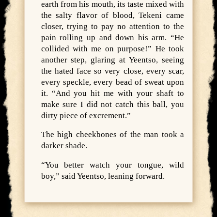
earth from his mouth, its taste mixed with
the salty flavor of blood, Tekeni came
closer, trying to pay no attention to the
pain rolling up and down his arm. “He
collided with me on purpose!” He took
another step, glaring at Yeentso, seeing
the hated face so very close, every scar,
every speckle, every bead of sweat upon
it. “And you hit me with your shaft to
make sure I did not catch this ball, you
dirty piece of excrement.”
The high cheekbones of the man took a
darker shade.
“You better watch your tongue, wild
boy,” said Yeentso, leaning forward.