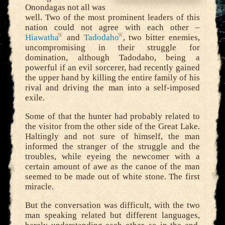
Onondagas not all was
well. Two of the most prominent leaders of this
nation could not agree with each other –
Hiawatha
and
Tadodaho
, two bitter enemies,
uncompromising in their struggle for
domination, although Tadodaho, being a
powerful if an evil sorcerer, had recently gained
the upper hand by killing the entire family of his
rival and driving the man into a self-imposed
exile.
Some of that the hunter had probably related to
the visitor from the other side of the Great Lake.
Haltingly and not sure of himself, the man
informed the stranger of the struggle and the
troubles, while eyeing the newcomer with a
certain amount of awe as the canoe of the man
seemed to be made out of white stone. The first
miracle.
But the conversation was difficult, with the two
man speaking related but different languages,