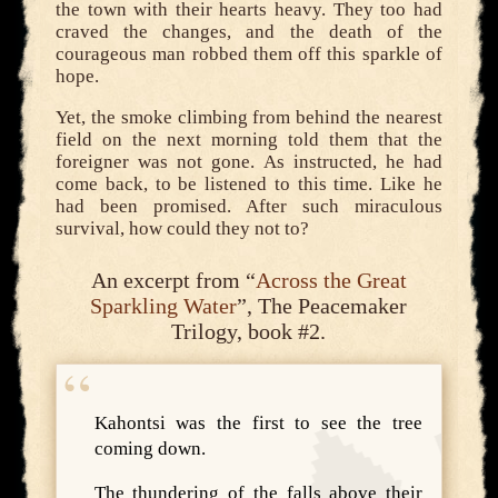
the town with their hearts heavy. They too had
craved the changes, and the death of the
courageous man robbed them off this sparkle of
hope.
Yet, the smoke climbing from behind the nearest
field on the next morning told them that the
foreigner was not gone. As instructed, he had
come back, to be listened to this time. Like he
had been promised. After such miraculous
survival, how could they not to?
An excerpt from “
Across the Great
Sparkling Water
”, The Peacemaker
Trilogy, book #2.
Kahontsi was the first to see the tree
coming down.
The thundering of the falls above their