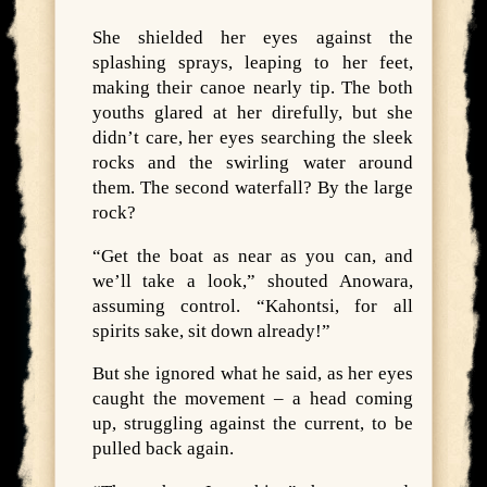
She shielded her eyes against the
splashing sprays, leaping to her feet,
making their canoe nearly tip. The both
youths glared at her direfully, but she
didn’t care, her eyes searching the sleek
rocks and the swirling water around
them. The second waterfall? By the large
rock?
“Get the boat as near as you can, and
we’ll take a look,” shouted Anowara,
assuming control. “Kahontsi, for all
spirits sake, sit down already!”
But she ignored what he said, as her eyes
caught the movement – a head coming
up, struggling against the current, to be
pulled back again.