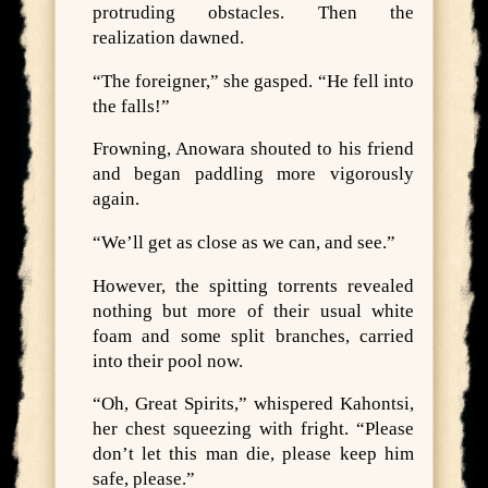
protruding obstacles. Then the
realization dawned.
“The foreigner,” she gasped. “He fell into
the falls!”
Frowning, Anowara shouted to his friend
and began paddling more vigorously
again.
“We’ll get as close as we can, and see.”
However, the spitting torrents revealed
nothing but more of their usual white
foam and some split branches, carried
into their pool now.
“Oh, Great Spirits,” whispered Kahontsi,
her chest squeezing with fright. “Please
don’t let this man die, please keep him
safe, please.”