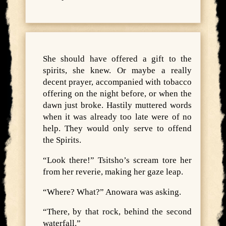
She should have offered a gift to the
spirits, she knew. Or maybe a really
decent prayer, accompanied with tobacco
offering on the night before, or when the
dawn just broke. Hastily muttered words
when it was already too late were of no
help. They would only serve to offend
the Spirits.
“Look there!” Tsitsho’s scream tore her
from her reverie, making her gaze leap.
“Where? What?” Anowara was asking.
“There, by that rock, behind the second
waterfall.”