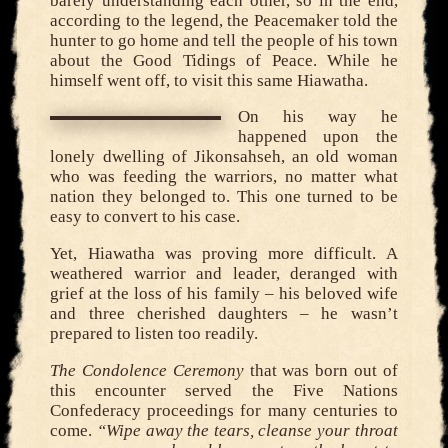
barely understanding each other, so in the end,
according to the legend, the Peacemaker told the
hunter to go home and tell the people of his town
about the Good Tidings of Peace. While he
himself went off, to visit this same Hiawatha.
On his way he
happened upon the
lonely dwelling of Jikonsahseh, an old woman
who was feeding the warriors, no matter what
nation they belonged to. This one turned to be
easy to convert to his case.
Yet, Hiawatha was proving more difficult. A
weathered warrior and leader, deranged with
grief at the loss of his family – his beloved wife
and three cherished daughters – he wasn’t
prepared to listen too readily.
The Condolence Ceremony
that was born out of
this encounter served the Five Nations
Confederacy proceedings for many centuries to
come.
“Wipe away the tears, cleanse your throat