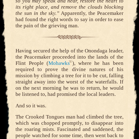
so you may speak and hear, restore the heart to
its right place, and remove the clouds blocking
the sun in the sky.”
Apparently, the Peacemaker
had found the right words to say in order to ease
the pain of the grieving man.
Having secured the help of the Onondaga leader,
the Peacemaker proceeded into the lands of the
Flint People (
Mohawks
), where he has been
required to prove the divine natures of his
mission by climbing a tree for it to be cut, falling
straight away into the worst of the waterfalls. If
on the next morning he was to return, he would
be listened to, had promised the local leaders.
And so it was.
The Crooked Tongues man had climbed the tree,
which was chopped promptly, to disappear into
the roaring mists. Fascinated and saddened, the
people watched for some time, then went back to