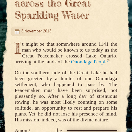
across the Great
Sparkling Water
3 November 2013
I
t might be that somewhere around 1141 the
man who would be known to us today as the
Great Peacemaker crossed Lake Ontario,
arriving at the lands of the
Onondaga People
.
On the southern side of the Great Lake he had
been greeted by a hunter of one Onondaga
settlement, who happened to pass by. The
Peacemaker must have been surprised, not
pleasantly so. After a long day of strenuous
rowing, he was most likely counting on some
solitude, an opportunity to rest and prepare his
plans. Yet, he did not lose his presence of mind.
His mission, indeed, was of the divine nature.
Among the