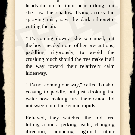
heads did not let them hear a thing, but
she saw the shadow flying across the
spraying mist, saw the dark silhouette
cutting the air.
“It’s coming down,” she screamed, but
the boys needed none of her precautions,
paddling vigorously, to avoid the
crushing touch should the tree make it all
the way toward their relatively calm
hideaway.
“It’s not coming our way,” called Tsitsho,
ceasing to paddle, but just stroking the
water now, making sure their canoe did
not sweep into the second rapids.
Relieved, they watched the old tree
hitting a rock, jerking aside, changing
direction, bouncing against other