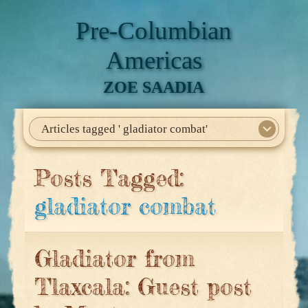
Pre-Columbian
Americas
ZOE SAADIA
Articles tagged ' gladiator combat'
Home
About Me
My Books
Articles
North America
Mesoamerica
Biographies
Daily Life
Historia En El Calmecac
Contact Me
Posts Tagged:
gladiator combat
Gladiator from
Tlaxcala: Guest post