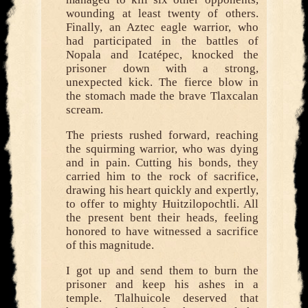
wounding at least twenty of others.
Finally, an Aztec eagle warrior, who
had participated in the battles of
Nopala and Icatépec, knocked the
prisoner down with a strong,
unexpected kick. The fierce blow in
the stomach made the brave Tlaxcalan
scream.
The priests rushed forward, reaching
the squirming warrior, who was dying
and in pain. Cutting his bonds, they
carried him to the rock of sacrifice,
drawing his heart quickly and expertly,
to offer to mighty Huitzilopochtli. All
the present bent their heads, feeling
honored to have witnessed a sacrifice
of this magnitude.
I got up and send them to burn the
prisoner and keep his ashes in a
temple. Tlalhuicole deserved that