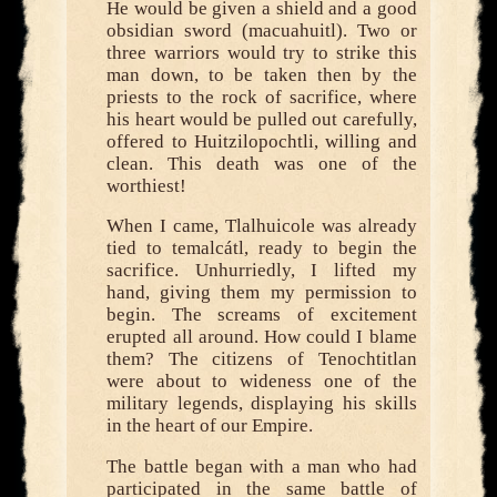
He would be given a shield and a good
obsidian sword (macuahuitl). Two or
three warriors would try to strike this
man down, to be taken then by the
priests to the rock of sacrifice, where
his heart would be pulled out carefully,
offered to Huitzilopochtli, willing and
clean. This death was one of the
worthiest!
When I came, Tlalhuicole was already
tied to temalcátl, ready to begin the
sacrifice. Unhurriedly, I lifted my
hand, giving them my permission to
begin. The screams of excitement
erupted all around. How could I blame
them? The citizens of Tenochtitlan
were about to wideness one of the
military legends, displaying his skills
in the heart of our Empire.
The battle began with a man who had
participated in the same battle of