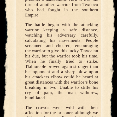
turn of another warrior from Texcoco
who had fought in the southern
Empire.
The battle began with the attacking
warrior keeping a safe distance,
watching his adversary carefully,
calculating his movements. People
screamed and cheered, encouraging
the warrior to give this lucky Tlaxcalan
his due, but the warrior took his time.
When he finally tried to strike,
Tlalhuicole proved again stronger than
his opponent and a sharp blow upon
his attackers elbow could be heard at
great distances with the warrior’s bone
breaking in two. Unable to stifle his
cry of pain, the man withdrew,
humiliated.
The crowds went wild with their
affection for the prisoner, although we