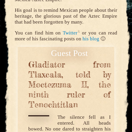
His goal is to remind Mexican people about their
heritage, the glorious past of the Aztec Empire
that had been forgotten by many.
You can find him on
Twitter
or you can read
more of his fascinating posts on
his blog
🙂
Gladiator from
Tlaxcala, told by
Moctezuma II, the
ninth ruler of
Tenochtitlan
The silence fell as I
entered. All heads
bowed. No one dared to straighten his