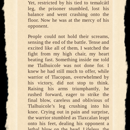
Yet, restricted by his tied to temalcátl
leg, the prisoner stumbled, lost his
balance and went crashing onto the
floor. Now he was at the mercy of his
opponent.
People could not hold their screams,
sensing the end of the battle. Tense and
excited like all of them, I watched the
fight from my high chair, my heart
beating fast. Something inside me told
me Tlalhuicole was not done for. I
knew he had still much to offer, while
warrior of Tlacopan, overwhelmed by
his victory, did not stop to think.
Raising his arms triumphantly, he
rushed forward, eager to strike the
final blow, careless and oblivious of
Tlalhuicole’s leg crushing into his
knee. Crying out in pain and surprise,
the warrior stumbled as Tlaxcalan leapt
onto his feet, dealing his opponent a
lethal blow on the head. Lifeless, the