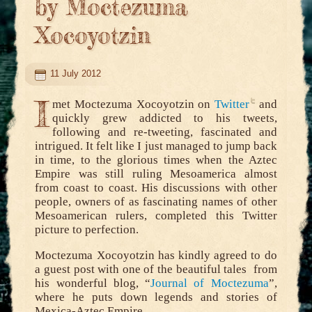
by Moctezuma
Xocoyotzin
11 July 2012
I
met Moctezuma Xocoyotzin on
Twitter
and
quickly grew addicted to his tweets,
following and re-tweeting, fascinated and
intrigued. It felt like I just managed to jump back
in time, to the glorious times when the Aztec
Empire was still ruling Mesoamerica almost
from coast to coast. His discussions with other
people, owners of as fascinating names of other
Mesoamerican rulers, completed this Twitter
picture to perfection.
Moctezuma Xocoyotzin has kindly agreed to do
a guest post with one of the beautiful tales from
his wonderful blog, “
Journal of Moctezuma
”,
where he puts down legends and stories of
Mexica-Aztec Empire.