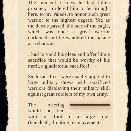
The moment I knew he had fallen
prisoner, I ordered him to be brought
here, to my Palace, to honor such great
warrior to the highest degree. Yet, as
the dawns passed, the face of the eagle,
which was once a great warrior
darkened and he wandered the palace
as a shadow.
I had to yield his pleas and offer him a
sacrifice that would be worthy of his
merit, a gladiatorial sacrifice!
Such sacrifices were usually applied to
large military shows, with sacrificed
warriors displaying their military skill
against great soldiers of my own army.
The offering
would be tied
with his foot to a large rook
(temalcátl), limiting his movements.