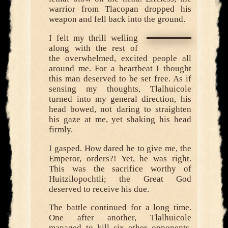
warrior from Tlacopan dropped his
weapon and fell back into the ground.
I felt my thrill welling
along with the rest of
the overwhelmed, excited people all
around me. For a heartbeat I thought
this man deserved to be set free. As if
sensing my thoughts, Tlalhuicole
turned into my general direction, his
head bowed, not daring to straighten
his gaze at me, yet shaking his head
firmly.
I gasped. How dared he to give me, the
Emperor, orders?! Yet, he was right.
This was the sacrifice worthy of
Huitzilopochtli; the Great God
deserved to receive his due.
The battle continued for a long time.
One after another, Tlalhuicole
managed to kill six other opponents,