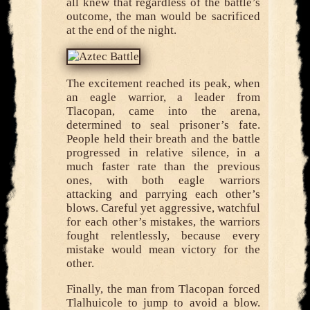
all knew that regardless of the battle’s
outcome, the man would be sacrificed
at the end of the night.
The excitement reached its peak, when
an eagle warrior, a leader from
Tlacopan, came into the arena,
determined to seal prisoner’s fate.
People held their breath and the battle
progressed in relative silence, in a
much faster rate than the previous
ones, with both eagle warriors
attacking and parrying each other’s
blows. Careful yet aggressive, watchful
for each other’s mistakes, the warriors
fought relentlessly, because every
mistake would mean victory for the
other.
Finally, the man from Tlacopan forced
Tlalhuicole to jump to avoid a blow.