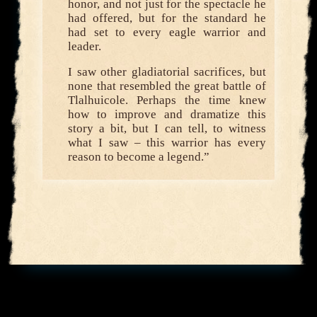
honor, and not just for the spectacle he
had offered, but for the standard he
had set to every eagle warrior and
leader.
I saw other gladiatorial sacrifices, but
none that resembled the great battle of
Tlalhuicole. Perhaps the time knew
how to improve and dramatize this
story a bit, but I can tell, to witness
what I saw – this warrior has every
reason to become a legend.”