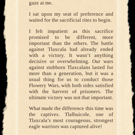
gaze at me.
I sat upon my seat of preference and
waited for the sacrificial rites to begin.
I felt impatient as this sacrifice
promised to be different, more
important than the others. The battle
against Tlaxcala had already ended
with a victory. It wasn’t anything
decisive or overwhelming. Our wars
against stubborn Tlaxcalans lasted for
more than a generation, but it was a
usual thing for us to conduct those
Flowery Wars, with both sides satisfied
with the harvest of prisoners. The
ultimate victory was not that important.
What made the difference this time was
the captives. Tlalhuicole, one of
Tlaxcala’s most courageous, strongest
eagle warriors was captured alive!