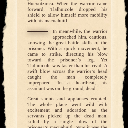
Huexotzinca. When the warrior came
forward, Tlalhuicole dropped his
shield to allow himself more mobility
with his macuahuitl.
In meanwhile, the warrior
approached him, cautious,
knowing the great battle skills of the
prisoner. With a quick movement, he
came to strike, directing his blow
toward the prisoner’s leg. Yet
Tlalhuicole was faster than his rival. A
swift blow across the warrior’s head
caught the man completely
unprepared. In a heartbeat, his
assailant was on the ground, dead.
Great shouts and applauses erupted.
The whole place went wild with
excitement and adoration as the
servants picked up the dead man,
killed by a single blow of the
prisoner’s macuahuitl. Now it was the