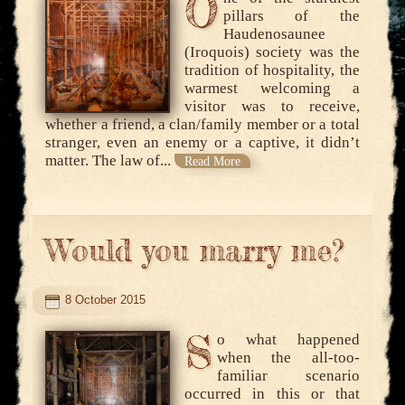
O
pillars of the
Haudenosaunee
(Iroquois) society was the
tradition of hospitality, the
warmest welcoming a
visitor was to receive,
whether a friend, a clan/family member or a total
stranger, even an enemy or a captive, it didn’t
matter. The law of...
Read More
Would you marry me?
8 October 2015
S
o what happened
when the all-too-
familiar scenario
occurred in this or that