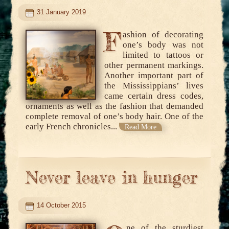
31 January 2019
F
ashion of decorating
one’s body was not
limited to tattoos or
other permanent markings.
Another important part of
the Mississippians’ lives
came certain dress codes,
ornaments as well as the fashion that demanded
complete removal of one’s body hair. One of the
early French chronicles...
Read More
Never leave in hunger
14 October 2015
ne of the sturdiest