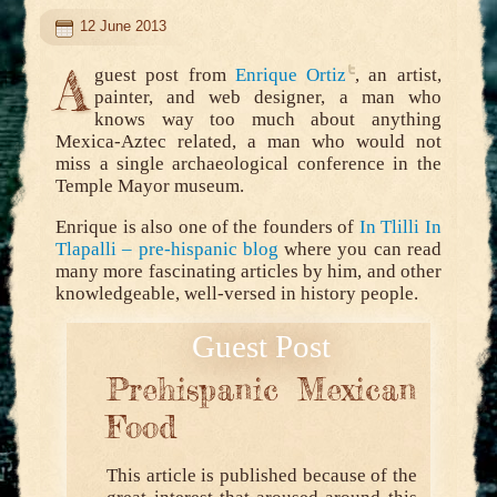
12 June 2013
A
guest post from
Enrique Ortiz
, an artist,
painter, and web designer, a man who
knows way too much about anything
Mexica-Aztec related, a man who would not
miss a single archaeological conference in the
Temple Mayor museum.
Enrique is also one of the founders of
In Tlilli In
Tlapalli – pre-hispanic blog
where you can read
many more fascinating articles by him, and other
knowledgeable, well-versed in history people.
Prehispanic Mexican
Food
This article is published because of the