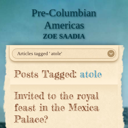
Pre-Columbian
Americas
ZOE SAADIA
Articles tagged ' atole'
Home
About Me
My Books
Articles
North America
Mesoamerica
Biographies
Daily Life
Historia En El Calmecac
Contact Me
Posts Tagged:
atole
Invited to the royal
feast in the Mexica
Palace?