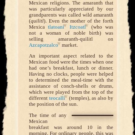
Mexican religions. The amaranth that
was particularly appreciated by our
grandparents was called wild amaranth
(
quilitl
). Even the mother of the forth
Mexica
tlatoani
Itzcoatl
(who was
not a woman of noble birth) was
selling amaranth-quilitl on
Azcapotzalco
market.
An important aspect related to the
Mexican food were the times when one
had one’s breakfast, lunch or dinner.
Having no clocks, people were helped
to determined the meal-time with the
assistance of conch-shells or drums,
which were played from the top of the
different
teocalli
(temples), as also by
the position of the sun.
The time of any
Mexican
breakfast was around 10 in the
morning. For ordinary people, this was