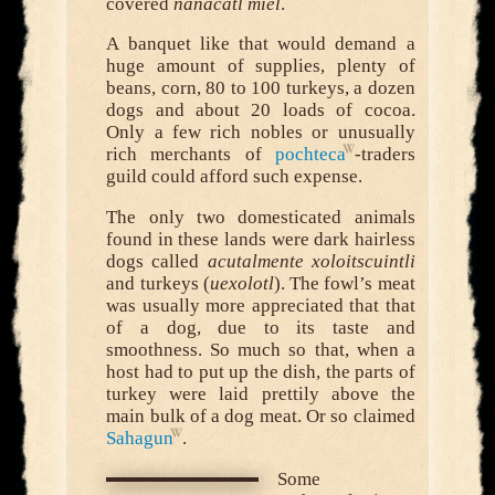
covered
nanacatl miel
.
A banquet like that would demand a
huge amount of supplies, plenty of
beans, corn, 80 to 100 turkeys, a dozen
dogs and about 20 loads of cocoa.
Only a few rich nobles or unusually
rich merchants of
pochteca
-traders
guild could afford such expense.
The only two domesticated animals
found in these lands were dark hairless
dogs called
acutalmente xoloitscuintli
and turkeys (
uexolotl
). The fowl’s meat
was usually more appreciated that that
of a dog, due to its taste and
smoothness. So much so that, when a
host had to put up the dish, the parts of
turkey were laid prettily above the
main bulk of a dog meat. Or so claimed
Sahagun
.
Some