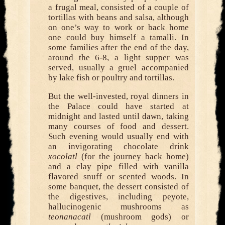
a frugal meal, consisted of a couple of
tortillas with beans and salsa, although
on one’s way to work or back home
one could buy himself a tamalli. In
some families after the end of the day,
around the 6-8, a light supper was
served, usually a gruel accompanied
by lake fish or poultry and tortillas.
But the well-invested, royal dinners in
the Palace could have started at
midnight and lasted until dawn, taking
many courses of food and dessert.
Such evening would usually end with
an invigorating chocolate drink
xocolatl
(for the journey back home)
and a clay pipe filled with vanilla
flavored snuff or scented woods. In
some banquet, the dessert consisted of
the digestives, including peyote,
hallucinogenic mushrooms as
teonanacatl
(mushroom gods) or