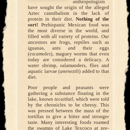
anthropologists
have sought the origin of the alleged
Aztec cannibalism in the lack of
protein in their diet.
Nothing of the
sort!
Prehispanic Mexican food was
the most diverse in the world, and
filled with all variety of proteins. Our
ancestors ate frogs, reptiles such as
iguanas, ants and their eggs
(
escamoles
), maguey worms that even
today are considered a delicacy. A
water shrimp, salamanders, flies and
aquatic larvae (
aneneztli
) added to that
diet.
Poor people and peasants were
gathering a substance floating in the
lake, known
tecuitlatl
, which were told
by the chronicles to be cheesy. This
was pressed between the mass of the
tortillas to give a bitter and stronger
taste. Many interesting foods roamed
the swamps of Lake Texcoco at pre-