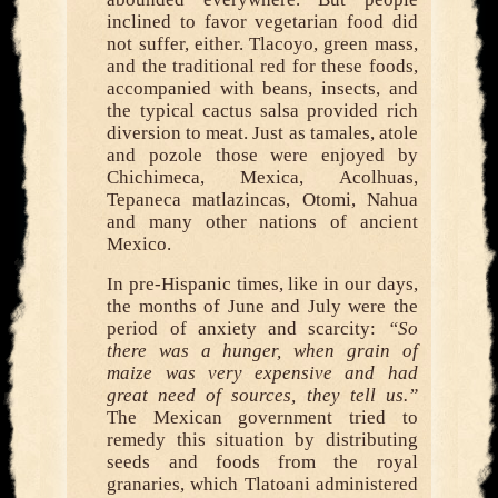
inclined to favor vegetarian food did
not suffer, either. Tlacoyo, green mass,
and the traditional red for these foods,
accompanied with beans, insects, and
the typical cactus salsa provided rich
diversion to meat. Just as tamales, atole
and pozole those were enjoyed by
Chichimeca, Mexica, Acolhuas,
Tepaneca matlazincas, Otomi, Nahua
and many other nations of ancient
Mexico.
In pre-Hispanic times, like in our days,
the months of June and July were the
period of anxiety and scarcity:
“So
there was a hunger, when grain of
maize was very expensive and had
great need of sources, they tell us.”
The Mexican government tried to
remedy this situation by distributing
seeds and foods from the royal
granaries, which Tlatoani administered