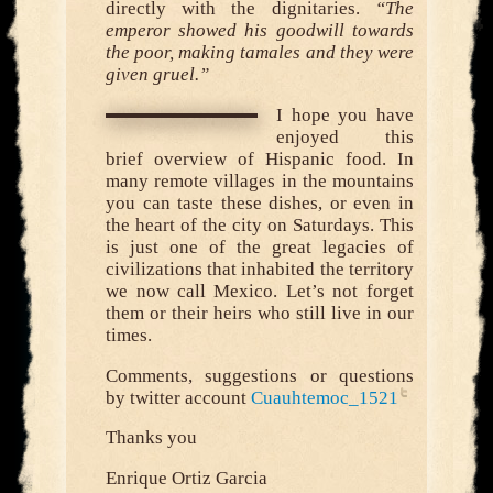
directly with the dignitaries.
“The
emperor showed his goodwill towards
the poor, making tamales and they were
given gruel.”
I hope you have
enjoyed this
brief overview of Hispanic food. In
many remote villages in the mountains
you can taste these dishes, or even in
the heart of the city on Saturdays. This
is just one of the great legacies of
civilizations that inhabited the territory
we now call Mexico. Let’s not forget
them or their heirs who still live in our
times.
Comments, suggestions or questions
by twitter account
Cuauhtemoc_1521
Thanks you
Enrique Ortiz Garcia