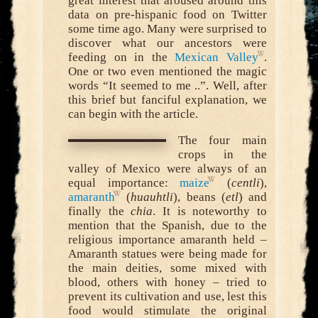
great interest that aroused around this
data on pre-hispanic food on Twitter
some time ago. Many were surprised to
discover what our ancestors were
feeding on in the
Mexican Valley
.
One or two even mentioned the magic
words “It seemed to me ..”. Well, after
this brief but fanciful explanation, we
can begin with the article.
The four main
crops in the
valley of Mexico were always of an
equal importance:
maize
(
centli
),
amaranth
(
huauhtli
), beans (
etl
) and
finally the
chia
. It is noteworthy to
mention that the Spanish, due to the
religious importance amaranth held –
Amaranth statues were being made for
the main deities, some mixed with
blood, others with honey – tried to
prevent its cultivation and use, lest this
food would stimulate the original