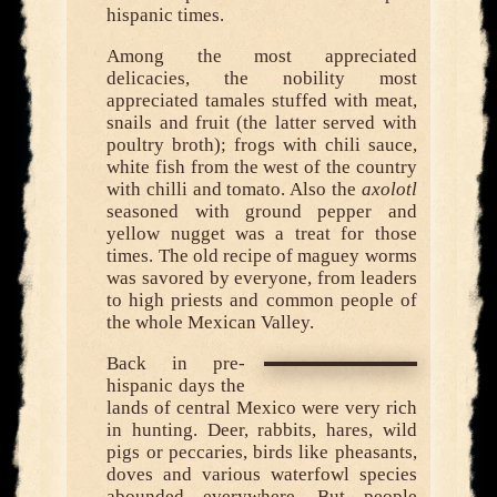
hispanic times.
Among the most appreciated
delicacies, the nobility most
appreciated tamales stuffed with meat,
snails and fruit (the latter served with
poultry broth); frogs with chili sauce,
white fish from the west of the country
with chilli and tomato. Also the
axolotl
seasoned with ground pepper and
yellow nugget was a treat for those
times. The old recipe of maguey worms
was savored by everyone, from leaders
to high priests and common people of
the whole Mexican Valley.
Back in pre-
hispanic days the
lands of central Mexico were very rich
in hunting. Deer, rabbits, hares, wild
pigs or peccaries, birds like pheasants,
doves and various waterfowl species
abounded everywhere. But people